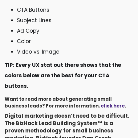
CTA Buttons
Subject Lines
Ad Copy
Color
Video vs. Image
TIP: Every UX stat out there shows that the
colors below are the best for your CTA
buttons.
Want to read more about generating small
business leads? For more information,
click here
.
Digital marketing doesn’t need to be difficult.
The BizHack Lead Building System™ is a
proven methodology for small business