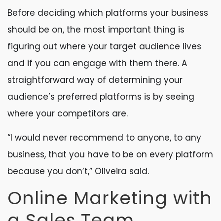
Before deciding which platforms your business
should be on, the most important thing is
figuring out where your target audience lives
and if you can engage with them there. A
straightforward way of determining your
audience’s preferred platforms is by seeing
where your competitors are.
“I would never recommend to anyone, to any
business, that you have to be on every platform
because you don’t,” Oliveira said.
Online Marketing with
a Sales Team