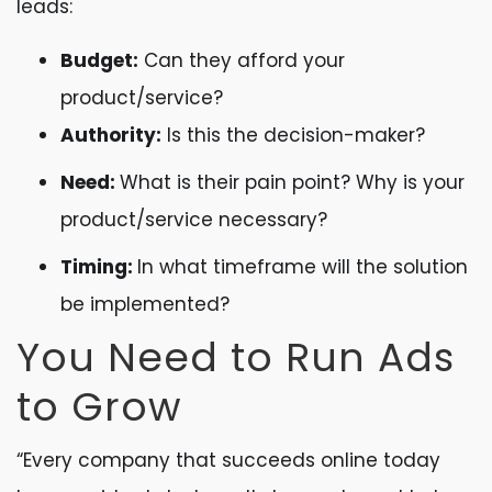
leads:
Budget:
Can they afford your
product/service?
Authority:
Is this the decision-maker?
Need:
What is their pain point? Why is your
product/service necessary?
Timing:
In what timeframe will the solution
be implemented?
You Need to Run Ads
to Grow
“Every company that succeeds online today