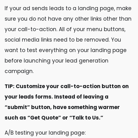
If your ad sends leads to a landing page, make
sure you do not have any other links other than
your call-to-action. All of your menu buttons,
social media links need to be removed. You
want to test everything on your landing page
before launching your lead generation
campaign.
TIP: Customize your call-to-action button on
your leads forms. Instead of leaving a
“submit” button, have something warmer
such as “Get Quote” or “Talk to Us.”
A/B testing your landing page: