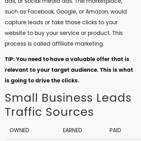
ads, or social media ads. The marketplace,
such as Facebook, Google, or Amazon, would
capture leads or take those clicks to your
website to buy your service or product. This
process is called affiliate marketing.
TIP: You need to have a valuable offer that is
relevant to your target audience. This is what
is going to drive the clicks.
Small Business Leads
Traffic Sources
OWNED
EARNED
PAID