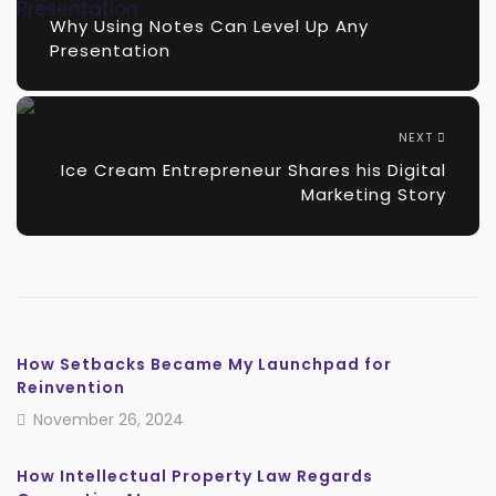
Why Using Notes Can Level Up Any
Presentation
NEXT
Ice Cream Entrepreneur Shares his Digital
Marketing Story
How Setbacks Became My Launchpad for
Reinvention
November 26, 2024
How Intellectual Property Law Regards