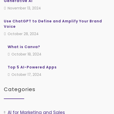
Generative AI
November 13, 2024
Use ChatGPT to Define and Amplify Your Brand
Voice
October 28, 2024
What is Canva?
October 18, 2024
Top 5 AI-Powered Apps
October 17, 2024
Categories
AI for Marketing and Sales