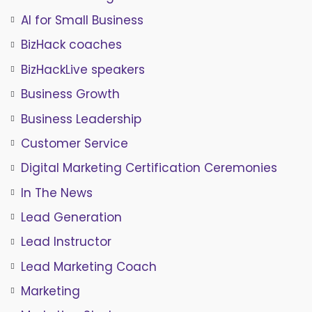
AI for Small Business
BizHack coaches
BizHackLive speakers
Business Growth
Business Leadership
Customer Service
Digital Marketing Certification Ceremonies
In The News
Lead Generation
Lead Instructor
Lead Marketing Coach
Marketing