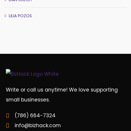
LILIA POZOS
Write or call us anytime! We love supporting
small businesses.
(786) 664-7324
info@bizhack.com