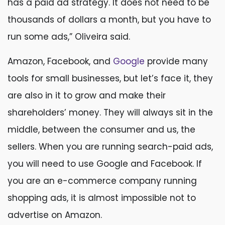
has a paid ad strategy. It does not need to be
thousands of dollars a month, but you have to
run some ads,” Oliveira said.
Amazon, Facebook, and
Google
provide many
tools for small businesses, but let’s face it, they
are also in it to grow and make their
shareholders’ money. They will always sit in the
middle, between the consumer and us, the
sellers. When you are running search-paid ads,
you will need to use Google and Facebook. If
you are an e-commerce company running
shopping ads, it is almost impossible not to
advertise on Amazon.