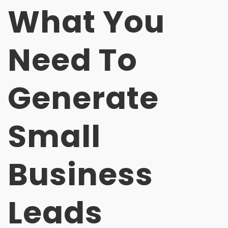
What You
Need To
Generate
Small
Business
Leads