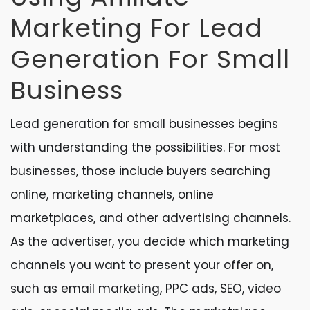
Marketing For Lead
Generation For Small
Business
Lead generation for small businesses begins
with understanding the possibilities. For most
businesses, those include buyers searching
online, marketing channels, online
marketplaces, and other advertising channels.
As the advertiser, you decide which marketing
channels you want to present your offer on,
such as email marketing, PPC ads, SEO, video