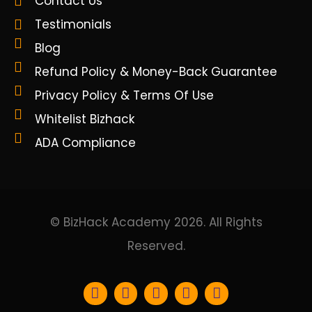
Contact Us
Testimonials
Blog
Refund Policy & Money-Back Guarantee
Privacy Policy & Terms Of Use
Whitelist Bizhack
ADA Compliance
© BizHack Academy 2026. All Rights
Reserved.