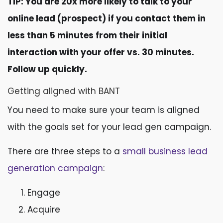
TIP: You are 20x more likely to talk to your
online lead (prospect) if you contact them in
less than 5 minutes from their initial
interaction with your offer vs. 30 minutes.
Follow up quickly.
Getting aligned with BANT
You need to make sure your team is aligned
with the goals set for your lead gen campaign.
There are three steps to a
small business lead
generation campaign
:
Engage
Acquire