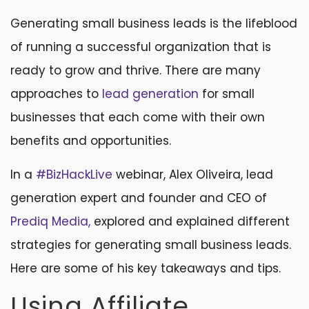
Generating small business leads is the lifeblood
of running a successful organization that is
ready to grow and thrive. There are many
approaches to
lead generation
for small
businesses that each come with their own
benefits and opportunities.
In a
#BizHackLive
webinar, Alex Oliveira, lead
generation expert and founder and CEO of
Prediq Media,
explored and explained different
strategies for generating small business leads.
Here are some of his key takeaways and tips.
Using Affiliate