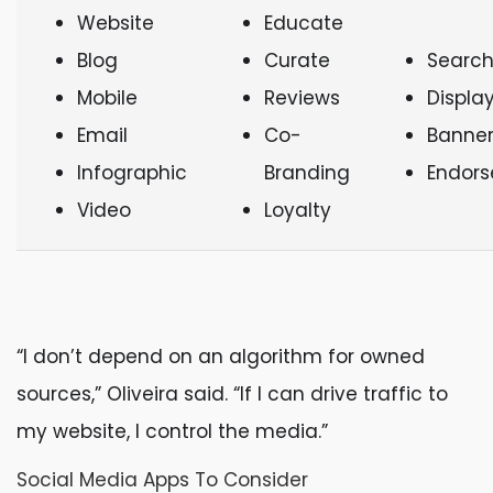
Website
Educate
Blog
Curate
Search
Mobile
Reviews
Displa
Email
Co-
Banner
Infographic
Branding
Endor
Video
Loyalty
“I don’t depend on an algorithm for owned
sources,” Oliveira said. “If I can drive traffic to
my website, I control the media.”
Social Media Apps To Consider