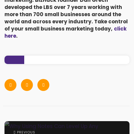
marketing. BizHack founder Dan Grech
developed the LBS over 7 years working with
more than 700 small businesses around the
world and across every industry. Take control
of your small business marketing today,
click
here
.
PREVIOUS