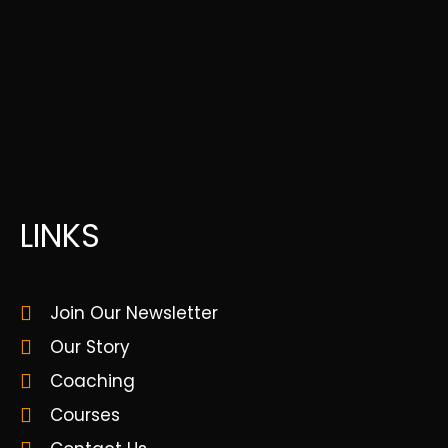
LINKS
Join Our Newsletter
Our Story
Coaching
Courses