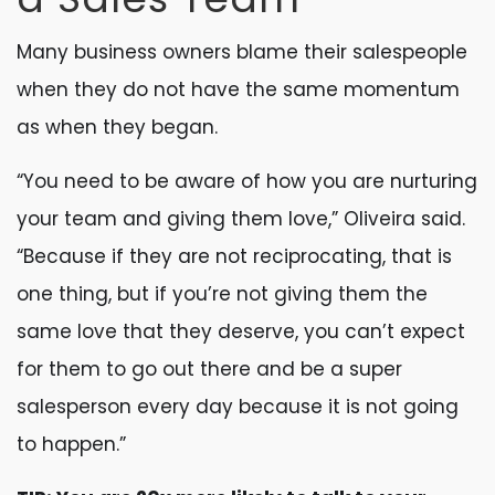
Many business owners blame their salespeople
when they do not have the same momentum
as when they began.
“You need to be aware of how you are nurturing
your team and giving them love,” Oliveira said.
“Because if they are not reciprocating, that is
one thing, but if you’re not giving them the
same love that they deserve, you can’t expect
for them to go out there and be a super
salesperson every day because it is not going
to happen.”