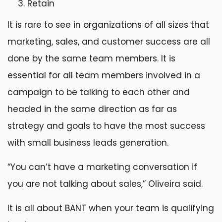
Retain
It is rare to see in organizations of all sizes that
marketing, sales, and customer success are all
done by the same team members. It is
essential for all team members involved in a
campaign to be talking to each other and
headed in the same direction as far as
strategy and goals to have the most success
with small business leads generation.
“You can’t have a marketing conversation if
you are not talking about sales,” Oliveira said.
It is all about BANT when your team is qualifying