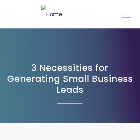
ME
3 Necessities for
Generating Small Business
Leads