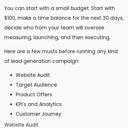
You can start with a small budget. Start with
$100, make a time balance for the next 30 days,
decide who from your team will oversee
measuring, launching, and then executing.
Here are a few musts before running any kind
of lead generation campaign:
Website Audit
Target Audience
Product Offers
KPI’s and Analytics
Customer Journey
Website Audit