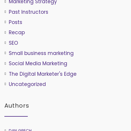
Marketing Strategy
Past Instructors
Posts
Recap
SEO
Small business marketing
Social Media Marketing
The Digital Marketer's Edge
Uncategorized
Authors
DAN GRECH