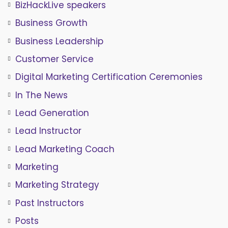
BizHackLive speakers
Business Growth
Business Leadership
Customer Service
Digital Marketing Certification Ceremonies
In The News
Lead Generation
Lead Instructor
Lead Marketing Coach
Marketing
Marketing Strategy
Past Instructors
Posts