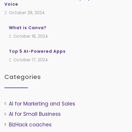
Voice
October 28, 2024
What is Canva?
October 18, 2024
Top 5 AI-Powered Apps
October 17, 2024
Categories
AI for Marketing and Sales
AI for Small Business
BizHack coaches