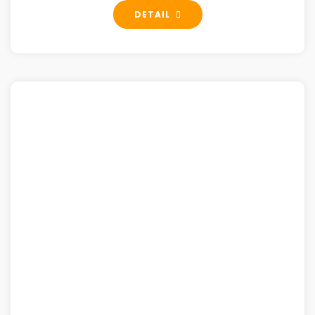
DETAIL