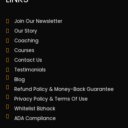
Join Our Newsletter
Our Story
Coaching
Courses
Contact Us
Testimonials
Blog
Refund Policy & Money-Back Guarantee
Privacy Policy & Terms Of Use
Whitelist Bizhack
ADA Compliance