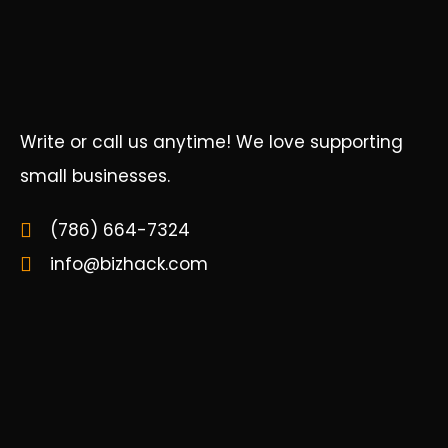
Write or call us anytime! We love supporting
small businesses.
(786) 664-7324
info@bizhack.com