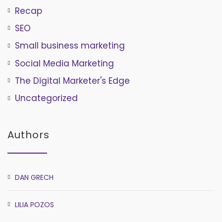
Recap
SEO
Small business marketing
Social Media Marketing
The Digital Marketer's Edge
Uncategorized
Authors
DAN GRECH
LILIA POZOS