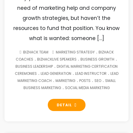
need of marketing help and company
growth strategies, but haven’t the
resources to fund that position. You know
what is wanted: someone […]
.
BIZHACK TEAM
MARKETING STRATEGY
BIZHACK
.
.
.
COACHES
BIZHACKLIVE SPEAKERS
BUSINESS GROWTH
.
BUSINESS LEADERSHIP
DIGITAL MARKETING CERTIFICATION
.
.
.
CEREMONIES
LEAD GENERATION
LEAD INSTRUCTOR
LEAD
.
.
.
.
MARKETING COACH
MARKETING
POSTS
SEO
SMALL
.
BUSINESS MARKETING
SOCIAL MEDIA MARKETING
DETAIL