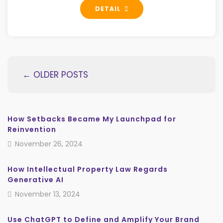
DETAIL
← OLDER POSTS
How Setbacks Became My Launchpad for
Reinvention
November 26, 2024
How Intellectual Property Law Regards
Generative AI
November 13, 2024
Use ChatGPT to Define and Amplify Your Brand