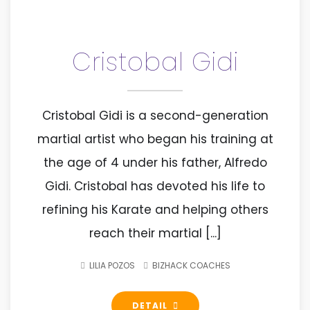
Cristobal Gidi
Cristobal Gidi is a second-generation
martial artist who began his training at
the age of 4 under his father, Alfredo
Gidi. Cristobal has devoted his life to
refining his Karate and helping others
reach their martial [...]
LILIA POZOS
BIZHACK COACHES
DETAIL