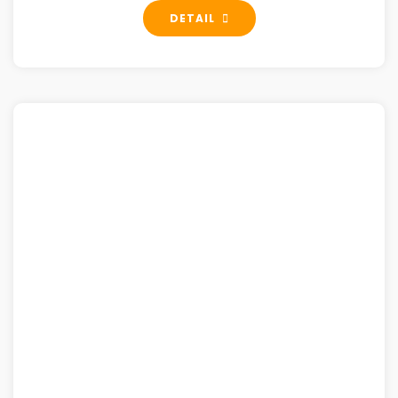
DETAIL