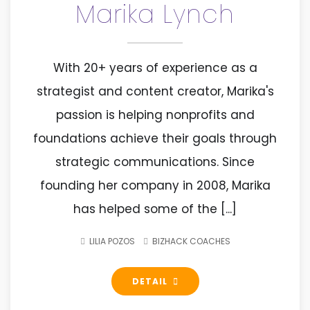
Marika Lynch
With 20+ years of experience as a
strategist and content creator, Marika's
passion is helping nonprofits and
foundations achieve their goals through
strategic communications. Since
founding her company in 2008, Marika
has helped some of the [...]
LILIA POZOS
BIZHACK COACHES
DETAIL