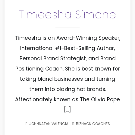
Timeesha Simone
Timeesha is an Award-Winning Speaker,
International #1-Best-Selling Author,
Personal Brand Strategist, and Brand
Positioning Coach. She is best known for
taking bland businesses and turning
them into blazing hot brands.
Affectionately known as The Olivia Pope
[…]
JOHNNATAN VALENCIA
BIZHACK COACHES