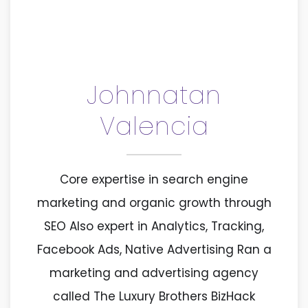
Johnnatan
Valencia
Core expertise in search engine
marketing and organic growth through
SEO Also expert in Analytics, Tracking,
Facebook Ads, Native Advertising Ran a
marketing and advertising agency
called The Luxury Brothers BizHack