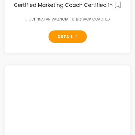
Certified Marketing Coach Certified in [...]
JOHNNATAN VALENCIA
BIZHACK COACHES
DETAIL