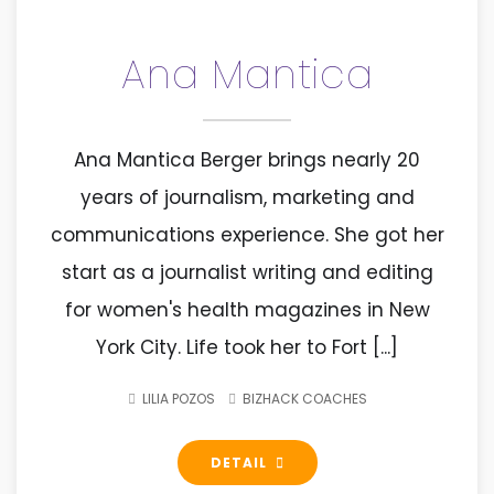
Ana Mantica
Ana Mantica Berger brings nearly 20
years of journalism, marketing and
communications experience. She got her
start as a journalist writing and editing
for women's health magazines in New
York City. Life took her to Fort [...]
LILIA POZOS
BIZHACK COACHES
DETAIL