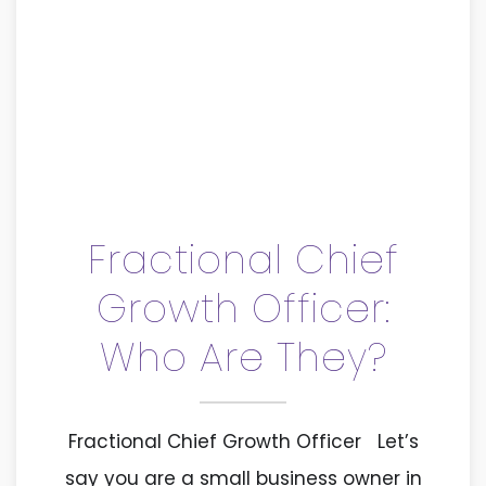
Fractional Chief
Growth Officer:
Who Are They?
Fractional Chief Growth Officer Let’s
say you are a small business owner in