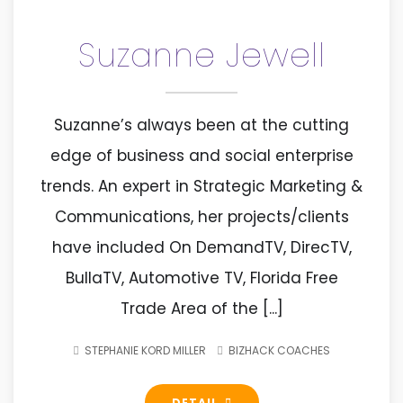
Suzanne Jewell
Suzanne’s always been at the cutting
edge of business and social enterprise
trends. An expert in Strategic Marketing &
Communications, her projects/clients
have included On DemandTV, DirecTV,
BullaTV, Automotive TV, Florida Free
Trade Area of the [...]
STEPHANIE KORD MILLER
BIZHACK COACHES
DETAIL