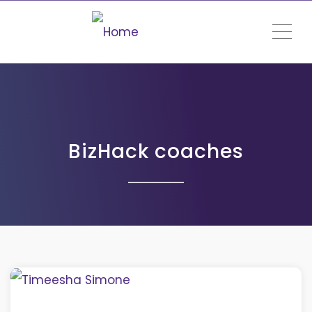
ME
BizHack coaches