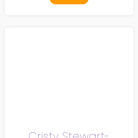
Cristy Stewart-