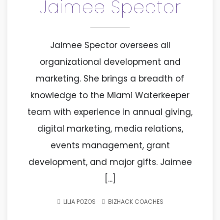
Jaimee Spector
Jaimee Spector oversees all
organizational development and
marketing. She brings a breadth of
knowledge to the Miami Waterkeeper
team with experience in annual giving,
digital marketing, media relations,
events management, grant
development, and major gifts. Jaimee
[...]
LILIA POZOS
BIZHACK COACHES