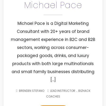
Michael Pace
Michael Pace is a Digital Marketing
Consultant with 20+ years of brand
management experience in B2C and B2B
sectors, working across consumer-
packaged goods, drinks, and luxury
products with both large multinationals
and small family businesses distributing
[...]
.
BRENDEN STEFANO
LEAD INSTRUCTOR
BIZHACK
COACHES