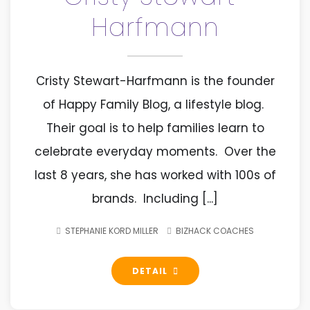
Harfmann
Cristy Stewart-Harfmann is the founder
of Happy Family Blog, a lifestyle blog.
Their goal is to help families learn to
celebrate everyday moments. Over the
last 8 years, she has worked with 100s of
brands. Including [...]
STEPHANIE KORD MILLER
BIZHACK COACHES
DETAIL