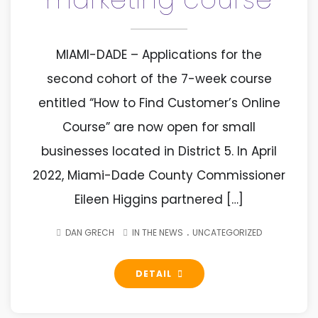
MIAMI-DADE – Applications for the
second cohort of the 7-week course
entitled “How to Find Customer’s Online
Course” are now open for small
businesses located in District 5. In April
2022, Miami-Dade County Commissioner
Eileen Higgins partnered […]
.
DAN GRECH
IN THE NEWS
UNCATEGORIZED
DETAIL