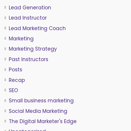
Lead Generation
Lead Instructor
Lead Marketing Coach
Marketing
Marketing Strategy
Past Instructors
Posts
Recap
SEO
Small business marketing
Social Media Marketing
The Digital Marketer's Edge