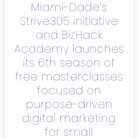
Miami-Dade’s
Strive305 initiative
and BizHack
Academy launches
its 6th season of
free masterclasses
focused on
purpose-driven
digital marketing
for small