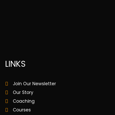
LINKS
Join Our Newsletter
Our Story
Coaching
Courses