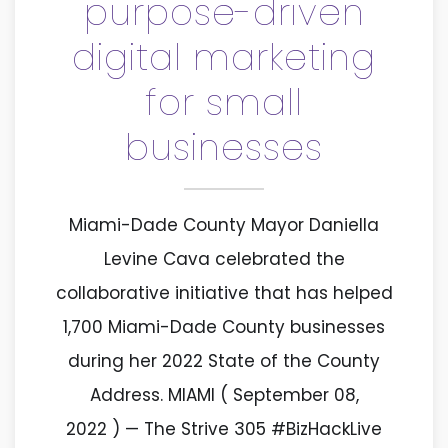
purpose-driven
digital marketing
for small
businesses
Miami-Dade County Mayor Daniella
Levine Cava celebrated the
collaborative initiative that has helped
1,700 Miami-Dade County businesses
during her 2022 State of the County
Address. MIAMI ( September 08,
2022 ) — The Strive 305 #BizHackLive