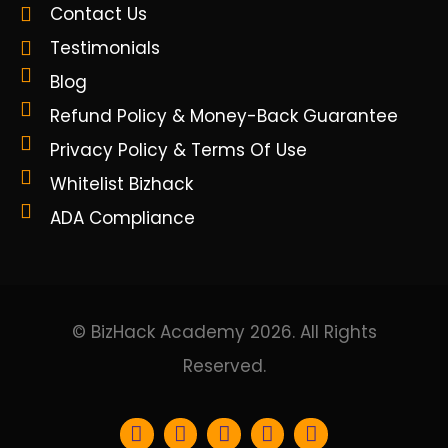
Contact Us
Testimonials
Blog
Refund Policy & Money-Back Guarantee
Privacy Policy & Terms Of Use
Whitelist Bizhack
ADA Compliance
© BizHack Academy 2026. All Rights
Reserved.