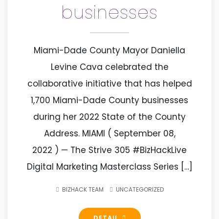
businesses
Miami-Dade County Mayor Daniella
Levine Cava celebrated the
collaborative initiative that has helped
1,700 Miami-Dade County businesses
during her 2022 State of the County
Address. MIAMI ( September 08,
2022 ) — The Strive 305 #BizHackLive
Digital Marketing Masterclass Series […]
BIZHACK TEAM
UNCATEGORIZED
DETAIL