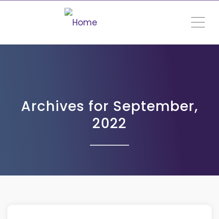
ME
Archives for September,
2022