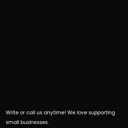
Write or call us anytime! We love supporting
small businesses.