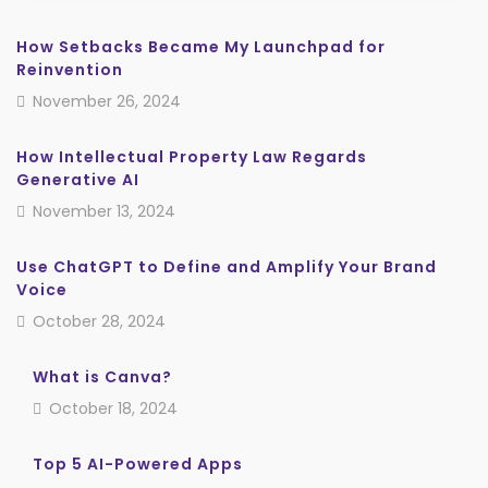
How Setbacks Became My Launchpad for
Reinvention
November 26, 2024
How Intellectual Property Law Regards
Generative AI
November 13, 2024
Use ChatGPT to Define and Amplify Your Brand
Voice
October 28, 2024
What is Canva?
October 18, 2024
Top 5 AI-Powered Apps