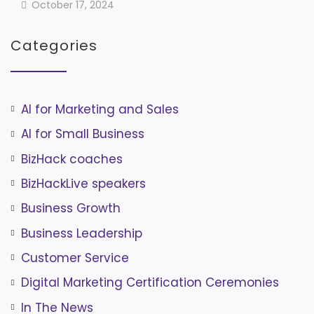
October 17, 2024
Categories
AI for Marketing and Sales
AI for Small Business
BizHack coaches
BizHackLive speakers
Business Growth
Business Leadership
Customer Service
Digital Marketing Certification Ceremonies
In The News