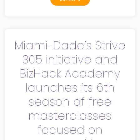
Miami-Dade’s Strive
305 initiative and
BizHack Academy
launches its 6th
season of free
masterclasses
focused on