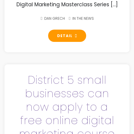
Digital Marketing Masterclass Series […]
DAN GRECH
IN THE NEWS
DETAIL
District 5 small
businesses can
now apply to a
free online digital
marketing course