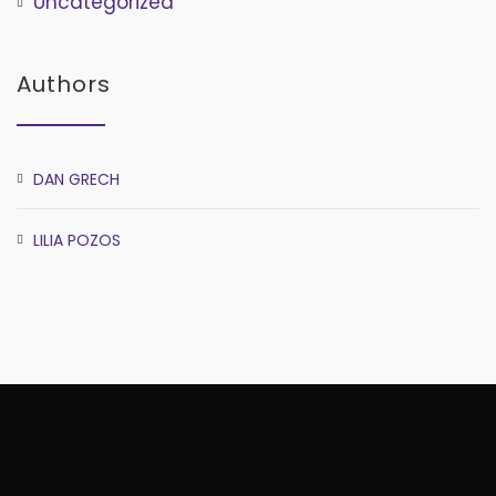
Uncategorized
Authors
DAN GRECH
LILIA POZOS