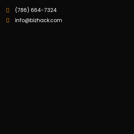
(786) 664-7324
info@bizhack.com