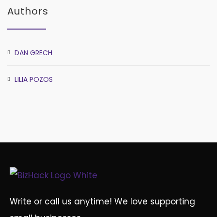
Authors
DAN GRECH
LILIA POZOS
Write or call us anytime! We love supporting