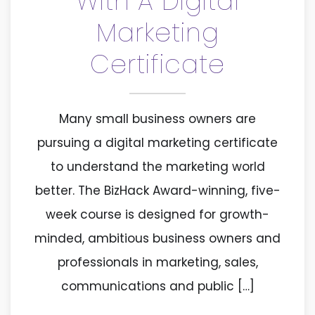
With A Digital
Marketing
Certificate
Many small business owners are
pursuing a digital marketing certificate
to understand the marketing world
better. The BizHack Award-winning, five-
week course is designed for growth-
minded, ambitious business owners and
professionals in marketing, sales,
communications and public […]