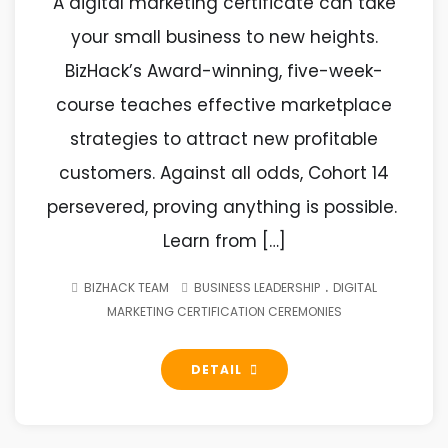
A digital marketing certificate can take
your small business to new heights.
BizHack’s Award-winning, five-week-
course teaches effective marketplace
strategies to attract new profitable
customers. Against all odds, Cohort 14
persevered, proving anything is possible.
Learn from […]
.
BIZHACK TEAM
BUSINESS LEADERSHIP
DIGITAL
MARKETING CERTIFICATION CEREMONIES
DETAIL