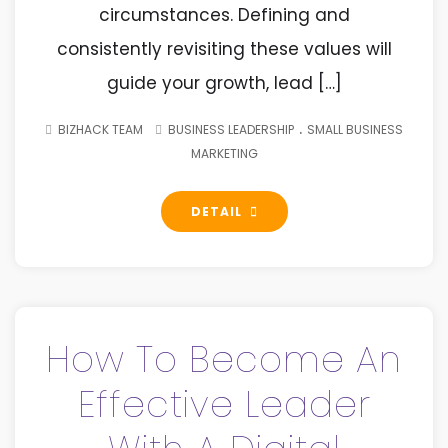
circumstances. Defining and
consistently revisiting these values will
guide your growth, lead […]
.
BIZHACK TEAM
BUSINESS LEADERSHIP
SMALL BUSINESS
MARKETING
DETAIL
How To Become An
Effective Leader