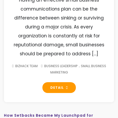
Having an effective small business
communications plan can be the
difference between sinking or surviving
during a major crisis. As every
organization is constantly at risk for
reputational damage, small businesses
should be prepared to address […]
.
BIZHACK TEAM
BUSINESS LEADERSHIP
SMALL BUSINESS
MARKETING
DETAIL
How Setbacks Became My Launchpad for