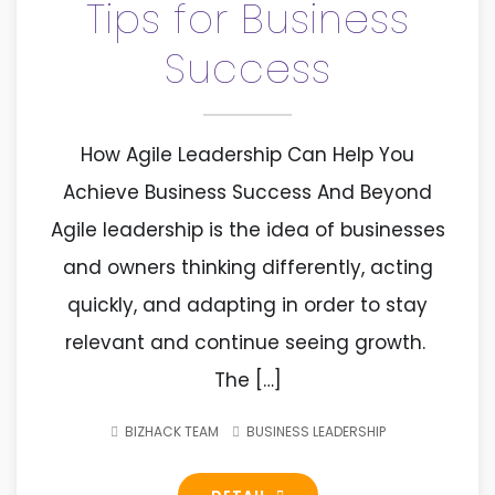
Tips for Business
Success
How Agile Leadership Can Help You
Achieve Business Success And Beyond
Agile leadership is the idea of businesses
and owners thinking differently, acting
quickly, and adapting in order to stay
relevant and continue seeing growth.
The […]
BIZHACK TEAM
BUSINESS LEADERSHIP