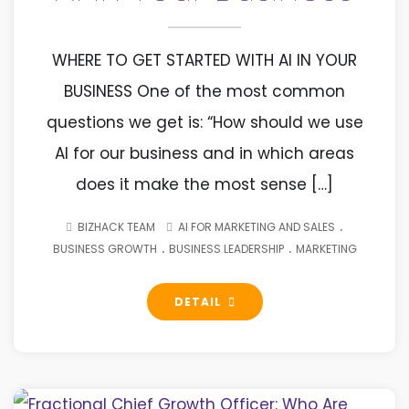
WHERE TO GET STARTED WITH AI IN YOUR
BUSINESS One of the most common
questions we get is: “How should we use
AI for our business and in which areas
does it make the most sense […]
.
BIZHACK TEAM
AI FOR MARKETING AND SALES
.
.
BUSINESS GROWTH
BUSINESS LEADERSHIP
MARKETING
DETAIL