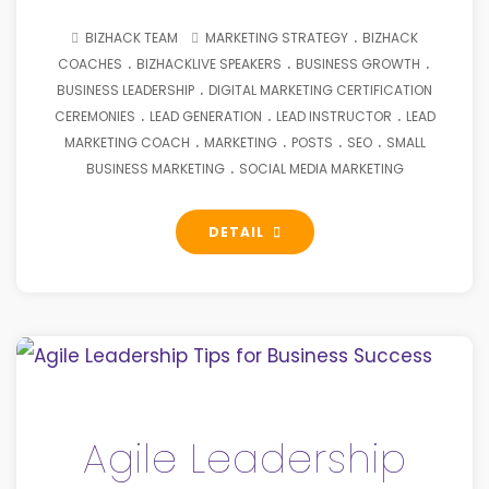
.
BIZHACK TEAM
MARKETING STRATEGY
BIZHACK
.
.
.
COACHES
BIZHACKLIVE SPEAKERS
BUSINESS GROWTH
.
BUSINESS LEADERSHIP
DIGITAL MARKETING CERTIFICATION
.
.
.
CEREMONIES
LEAD GENERATION
LEAD INSTRUCTOR
LEAD
.
.
.
.
MARKETING COACH
MARKETING
POSTS
SEO
SMALL
.
BUSINESS MARKETING
SOCIAL MEDIA MARKETING
DETAIL
Agile Leadership