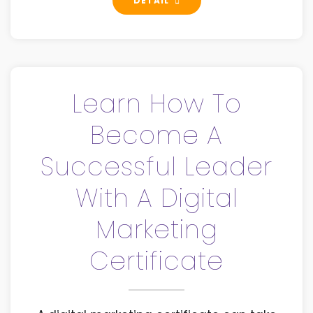
DETAIL
Learn How To
Become A
Successful Leader
With A Digital
Marketing
Certificate