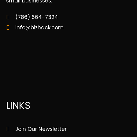
small businesses.
(786) 664-7324
info@bizhack.com
LINKS
Join Our Newsletter