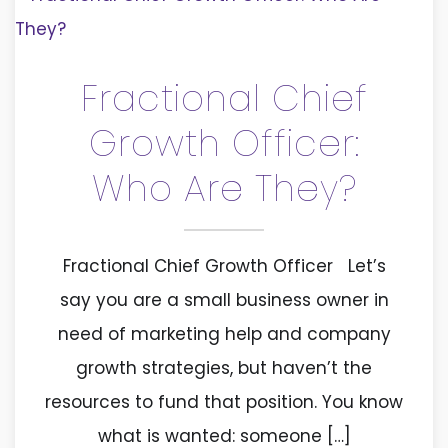
Fractional Chief
Growth Officer:
Who Are They?
Fractional Chief Growth Officer Let’s
say you are a small business owner in
need of marketing help and company
growth strategies, but haven’t the
resources to fund that position. You know
what is wanted: someone […]