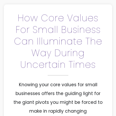
How Core Values
For Small Business
Can Illuminate The
Way During
Uncertain Times
Knowing your core values for small
businesses offers the guiding light for
the giant pivots you might be forced to
make in rapidly changing