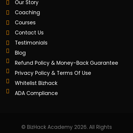
Our Story
Coaching
Courses
Contact Us
Testimonials
Blog
Refund Policy & Money-Back Guarantee
Privacy Policy & Terms Of Use
Whitelist Bizhack
ADA Compliance
© BizHack Academy 2026. All Rights