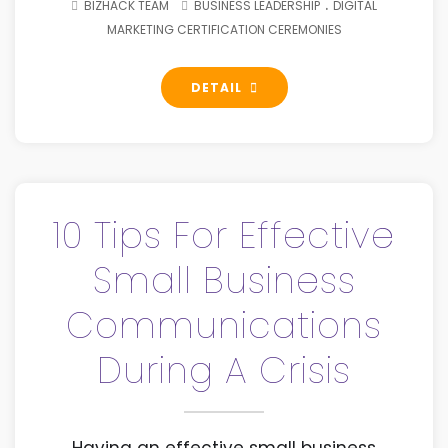
.
BIZHACK TEAM
BUSINESS LEADERSHIP
DIGITAL
MARKETING CERTIFICATION CEREMONIES
DETAIL
10 Tips For Effective
Small Business
Communications
During A Crisis