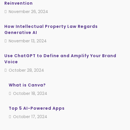
Reinvention
November 26, 2024
How Intellectual Property Law Regards
Generative AI
November 13, 2024
Use ChatGPT to Define and Amplify Your Brand
Voice
October 28, 2024
What is Canva?
October 18, 2024
Top 5 AI-Powered Apps
October 17, 2024