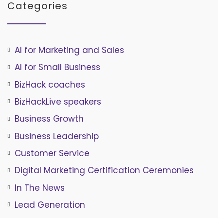
Categories
AI for Marketing and Sales
AI for Small Business
BizHack coaches
BizHackLive speakers
Business Growth
Business Leadership
Customer Service
Digital Marketing Certification Ceremonies
In The News
Lead Generation