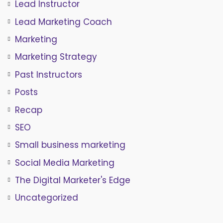
Lead Instructor
Lead Marketing Coach
Marketing
Marketing Strategy
Past Instructors
Posts
Recap
SEO
Small business marketing
Social Media Marketing
The Digital Marketer's Edge
Uncategorized