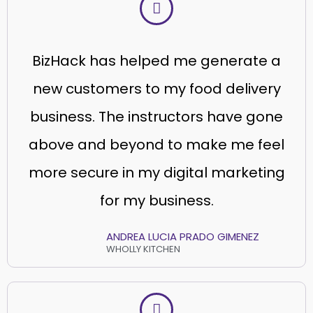
BizHack has helped me generate a
new customers to my food delivery
business. The instructors have gone
above and beyond to make me feel
more secure in my digital marketing
for my business.
ANDREA LUCIA PRADO GIMENEZ
WHOLLY KITCHEN