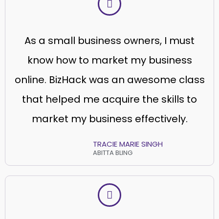
As a small business owners, I must
know how to market my business
online. BizHack was an awesome class
that helped me acquire the skills to
market my business effectively.
TRACIE MARIE SINGH
ABITTA BLING