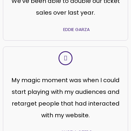
We’ve been able to double our ticket
sales over last year.
EDDIE GARZA
My magic moment was when I could
start playing with my audiences and
retarget people that had interacted
with my website.