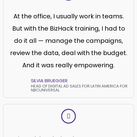
At the office, I usually work in teams.
But with the BizHack training, I had to
do it all — manage the campaigns,
review the data, deal with the budget.
And it was really empowering.
SILVIA BRUEGGER
HEAD OF DIGITAL AD SALES FOR LATIN AMERICA FOR
NBCUNIVERSAL