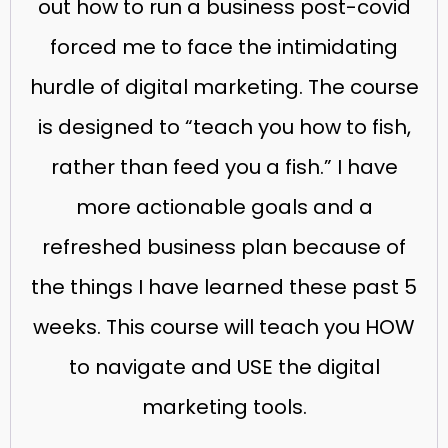
out how to run a business post-covid
forced me to face the intimidating
hurdle of digital marketing. The course
is designed to “teach you how to fish,
rather than feed you a fish.” I have
more actionable goals and a
refreshed business plan because of
the things I have learned these past 5
weeks. This course will teach you HOW
to navigate and USE the digital
marketing tools.