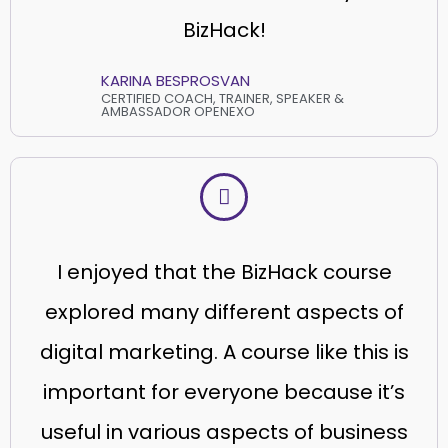
BizHack!
KARINA BESPROSVAN
CERTIFIED COACH, TRAINER, SPEAKER &
AMBASSADOR OPENEXO
I enjoyed that the BizHack course
explored many different aspects of
digital marketing. A course like this is
important for everyone because it’s
useful in various aspects of business