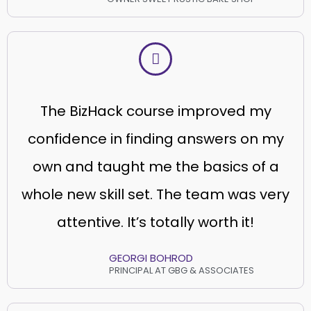
The BizHack course improved my
confidence in finding answers on my
own and taught me the basics of a
whole new skill set. The team was very
attentive. It’s totally worth it!
GEORGI BOHROD
PRINCIPAL AT GBG & ASSOCIATES