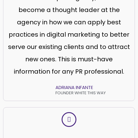
become a thought leader at the
agency in how we can apply best
practices in digital marketing to better
serve our existing clients and to attract
new ones. This is must-have
information for any PR professional.
ADRIANA INFANTE
FOUNDER WHITE THIS WAY