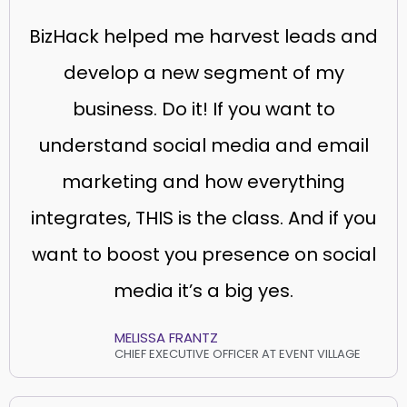
BizHack helped me harvest leads and
develop a new segment of my
business. Do it! If you want to
understand social media and email
marketing and how everything
integrates, THIS is the class. And if you
want to boost you presence on social
media it’s a big yes.
MELISSA FRANTZ
CHIEF EXECUTIVE OFFICER AT EVENT VILLAGE