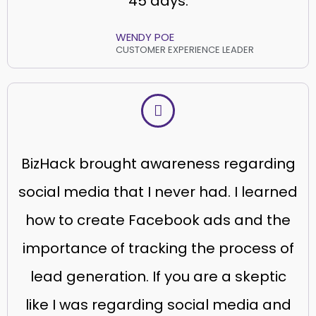
45 days.
WENDY POE
CUSTOMER EXPERIENCE LEADER
BizHack brought awareness regarding
social media that I never had. I learned
how to create Facebook ads and the
importance of tracking the process of
lead generation. If you are a skeptic
like I was regarding social media and