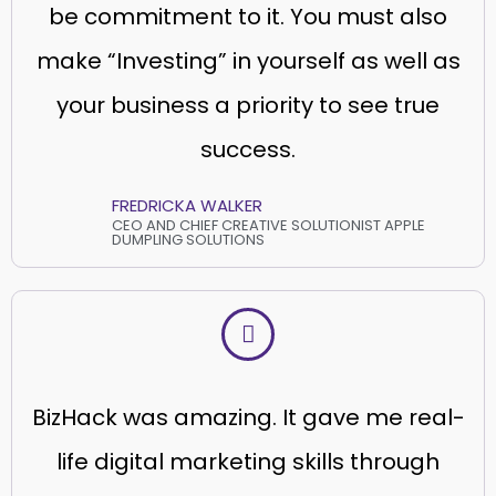
be commitment to it. You must also
make “Investing” in yourself as well as
your business a priority to see true
success.
FREDRICKA WALKER
CEO AND CHIEF CREATIVE SOLUTIONIST APPLE
DUMPLING SOLUTIONS
BizHack was amazing. It gave me real-
life digital marketing skills through