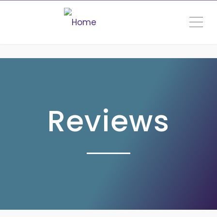
ME
Reviews