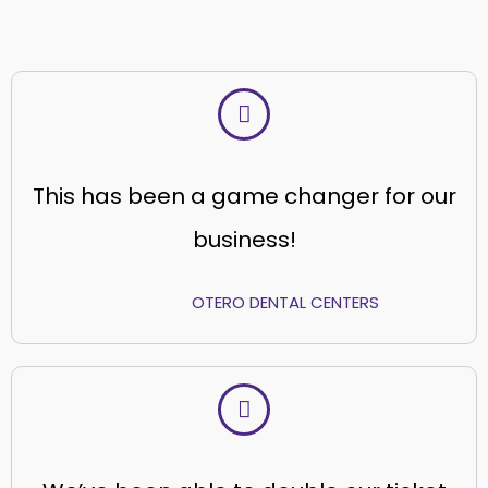
This has been a game changer for our
business!
OTERO DENTAL CENTERS