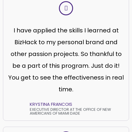
I have applied the skills I learned at
BizHack to my personal brand and
other passion projects. So thankful to
be a part of this program. Just do it!
You get to see the effectiveness in real
time.
KRYSTINA FRANCOIS
EXECUTIVE DIRECTOR AT THE OFFICE OF NEW
AMERICANS OF MIAMI DADE