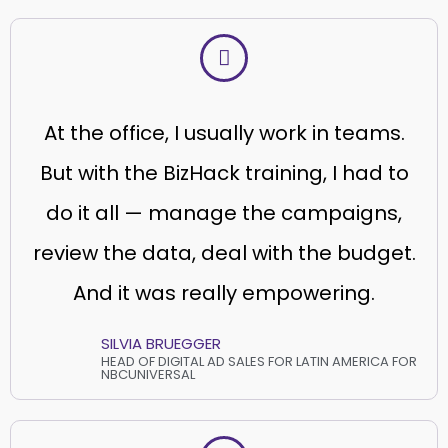
At the office, I usually work in teams.
But with the BizHack training, I had to
do it all — manage the campaigns,
review the data, deal with the budget.
And it was really empowering.
SILVIA BRUEGGER
HEAD OF DIGITAL AD SALES FOR LATIN AMERICA FOR
NBCUNIVERSAL