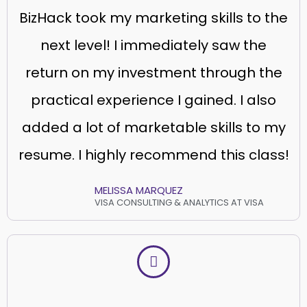
BizHack took my marketing skills to the
next level! I immediately saw the
return on my investment through the
practical experience I gained. I also
added a lot of marketable skills to my
resume. I highly recommend this class!
MELISSA MARQUEZ
VISA CONSULTING & ANALYTICS AT VISA