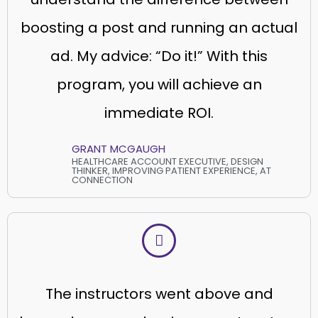
boosting a post and running an actual
ad. My advice: “Do it!” With this
program, you will achieve an
immediate ROI.
GRANT MCGAUGH
HEALTHCARE ACCOUNT EXECUTIVE, DESIGN
THINKER, IMPROVING PATIENT EXPERIENCE, AT
CONNECTION
The instructors went above and