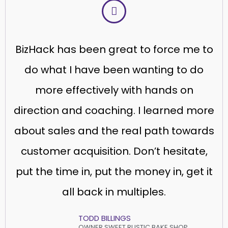
BizHack has been great to force me to
do what I have been wanting to do
more effectively with hands on
direction and coaching. I learned more
about sales and the real path towards
customer acquisition. Don’t hesitate,
put the time in, put the money in, get it
all back in multiples.
TODD BILLINGS
OWNER SWEET RUSTIC BAKE SHOP