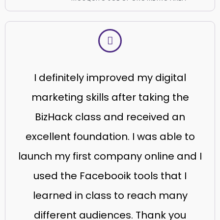
I definitely improved my digital
marketing skills after taking the
BizHack class and received an
excellent foundation. I was able to
launch my first company online and I
used the Facebooik tools that I
learned in class to reach many
different audiences. Thank you