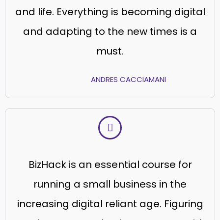
and life. Everything is becoming digital
and adapting to the new times is a
must.
ANDRES CACCIAMANI
BizHack is an essential course for
running a small business in the
increasing digital reliant age. Figuring