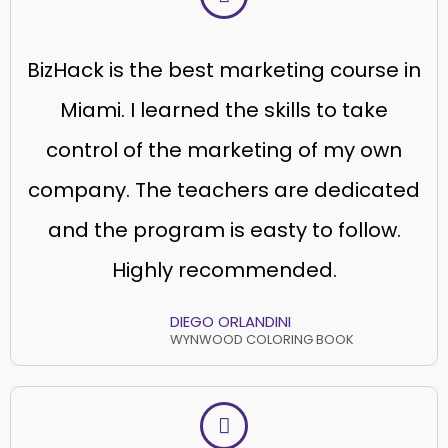
BizHack is the best marketing course in
Miami. I learned the skills to take
control of the marketing of my own
company. The teachers are dedicated
and the program is easty to follow.
Highly recommended.
DIEGO ORLANDINI
WYNWOOD COLORING BOOK