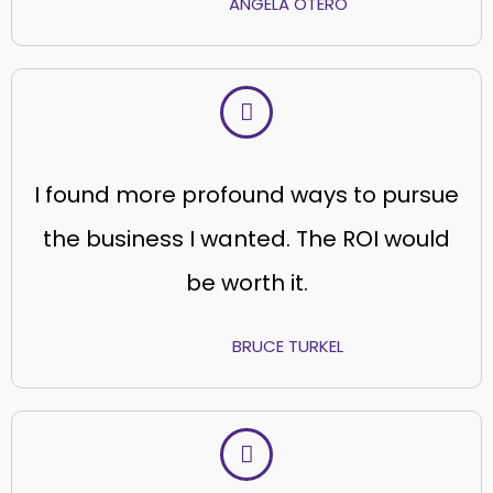
ANGELA OTERO
I found more profound ways to pursue
the business I wanted. The ROI would
be worth it.
BRUCE TURKEL