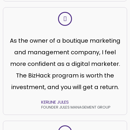
As the owner of a boutique marketing
and management company, I feel
more confident as a digital marketer.
The BizHack program is worth the
investment, and you will get a return.
KERLINE JULES
FOUNDER JULES MANAGEMENT GROUP