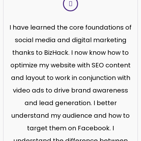
I have learned the core foundations of
social media and digital marketing
thanks to BizHack. I now know how to
optimize my website with SEO content
and layout to work in conjunction with
video ads to drive brand awareness
and lead generation. I better
understand my audience and how to
target them on Facebook. I
understand the difference between