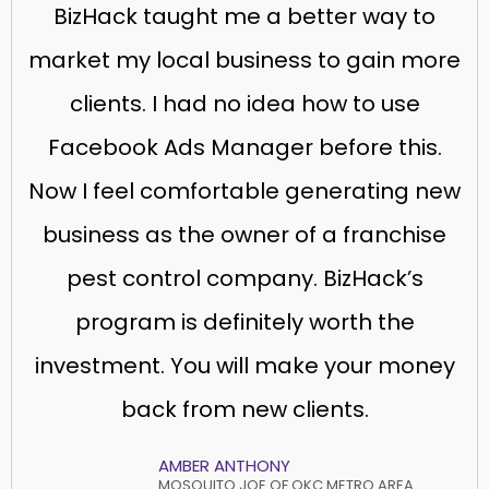
BizHack taught me a better way to
market my local business to gain more
clients. I had no idea how to use
Facebook Ads Manager before this.
Now I feel comfortable generating new
business as the owner of a franchise
pest control company. BizHack’s
program is definitely worth the
investment. You will make your money
back from new clients.
AMBER ANTHONY
MOSQUITO JOE OF OKC METRO AREA