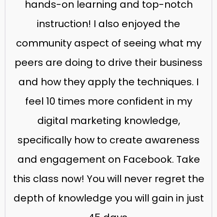
hands-on learning and top-notch
instruction! I also enjoyed the
community aspect of seeing what my
peers are doing to drive their business
and how they apply the techniques. I
feel 10 times more confident in my
digital marketing knowledge,
specifically how to create awareness
and engagement on Facebook. Take
this class now! You will never regret the
depth of knowledge you will gain in just