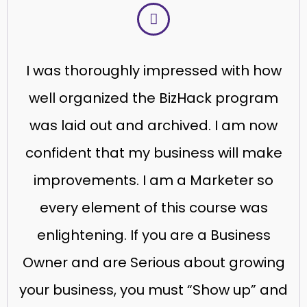
I was thoroughly impressed with how
well organized the BizHack program
was laid out and archived. I am now
confident that my business will make
improvements. I am a Marketer so
every element of this course was
enlightening. If you are a Business
Owner and are Serious about growing
your business, you must “Show up” and