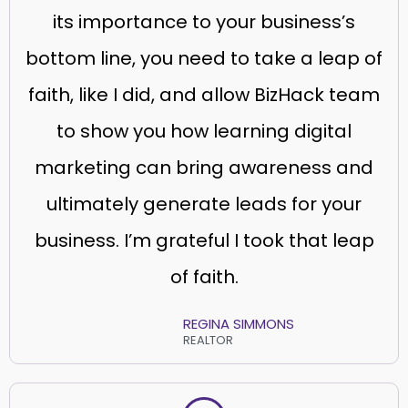
its importance to your business’s
bottom line, you need to take a leap of
faith, like I did, and allow BizHack team
to show you how learning digital
marketing can bring awareness and
ultimately generate leads for your
business. I’m grateful I took that leap
of faith.
REGINA SIMMONS
REALTOR