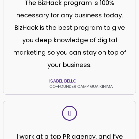
The BizHack program is 100%
necessary for any business today.
BizHack is the best program to give
you deep knowledge of digital
marketing so you can stay on top of
your business.
ISABEL BELLO
CO-FOUNDER CAMP GUAIKINIMA
I work at a top PR agency, and I’ve