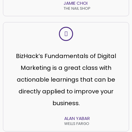
JAMIE CHOI
THE NAIL SHOP
BizHack’s Fundamentals of Digital
Marketing is a great class with
actionable learnings that can be
directly applied to improve your
business.
ALAN YABAR
WELLS FARGO