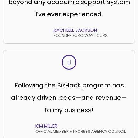
beyond any academic support system
I’ve ever experienced.
RACHELLE JACKSON
FOUNDER EURO WAY TOURS
Following the BizHack program has
already driven leads—and revenue—
to my business!
KIM MILLER
OFFICIAL MEMBER AT FORBES AGENCY COUNCIL