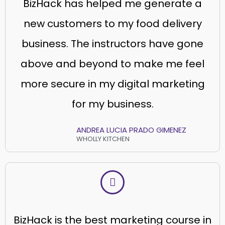
BizHack has helped me generate a
new customers to my food delivery
business. The instructors have gone
above and beyond to make me feel
more secure in my digital marketing
for my business.
ANDREA LUCIA PRADO GIMENEZ
WHOLLY KITCHEN
BizHack is the best marketing course in