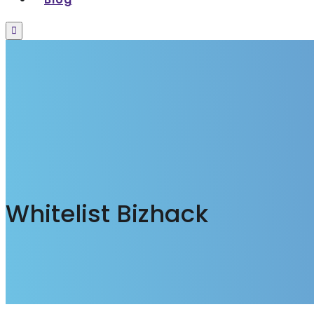
Menu
Whitelist Bizhack