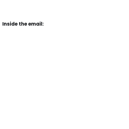
Inside the email
: