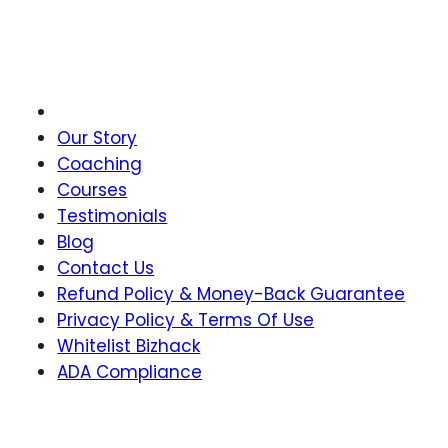
Join Our Newsletter
Our Story
Coaching
Courses
Testimonials
Blog
Contact Us
Refund Policy & Money-Back Guarantee
Privacy Policy & Terms Of Use
Whitelist Bizhack
ADA Compliance