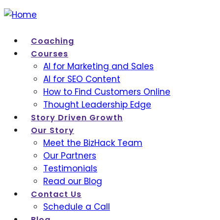
Coaching
Courses
AI for Marketing and Sales
AI for SEO Content
How to Find Customers Online
Thought Leadership Edge
Story Driven Growth
Our Story
Meet the BizHack Team
Our Partners
Testimonials
Read our Blog
Contact Us
Schedule a Call
Blog