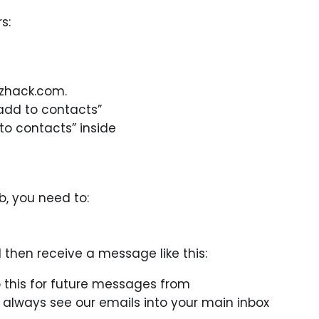
s:
izhack.com.
add to contacts”
to contacts” inside
b, you need to:
l then receive a message like this:
 this for future messages from
ll always see our emails into your main inbox