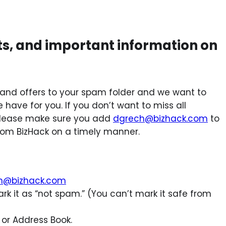
ts, and important information on
and offers to your spam folder and we want to
have for you. If you don’t want to miss all
, please make sure you add
dgrech@bizhack.com
to
from BizHack on a timely manner.
h@bizhack.com
rk it as “not spam.” (You can’t mark it safe from
 or Address Book.