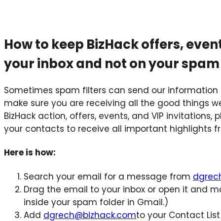
How to keep BizHack offers, even
your inbox and not on your spam
Sometimes spam filters can send our information 
make sure you are receiving all the good things we 
BizHack action, offers, events, and VIP invitations
your contacts to receive all important highlights 
Here is how:
Search your email for a message from
dgrec
Drag the email to your inbox or open it and ma
inside your spam folder in Gmail.)
Add
dgrech@bizhack.com
to your Contact List