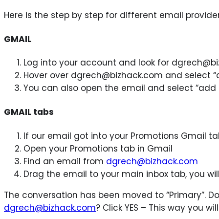
Here is the step by step for different email provider
GMAIL
Log into your account and look for dgrech@b
Hover over dgrech@bizhack.com and select “
You can also open the email and select “add 
GMAIL tabs
If our email got into your Promotions Gmail ta
Open your Promotions tab in Gmail
Find an email from
dgrech@bizhack.com
Drag the email to your main inbox tab, you wil
The conversation has been moved to “Primary”. Do
dgrech@bizhack.com
? Click YES – This way you wi