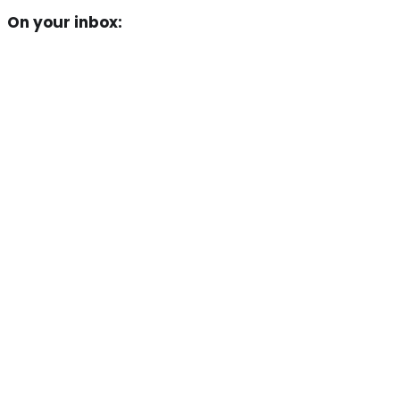
On your inbox: