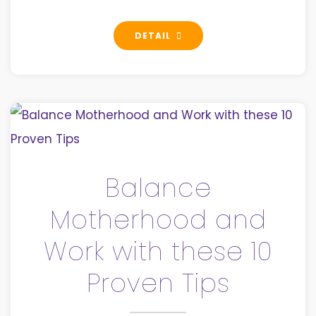
DETAIL
Balance
Motherhood and
Work with these 10
Proven Tips