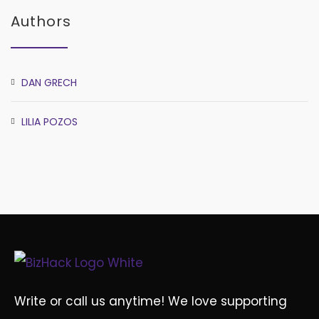
Authors
DAN GRECH
LILIA POZOS
Write or call us anytime! We love supporting