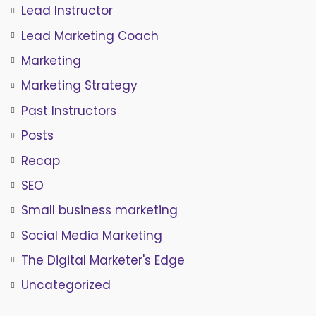
Lead Instructor
Lead Marketing Coach
Marketing
Marketing Strategy
Past Instructors
Posts
Recap
SEO
Small business marketing
Social Media Marketing
The Digital Marketer's Edge
Uncategorized