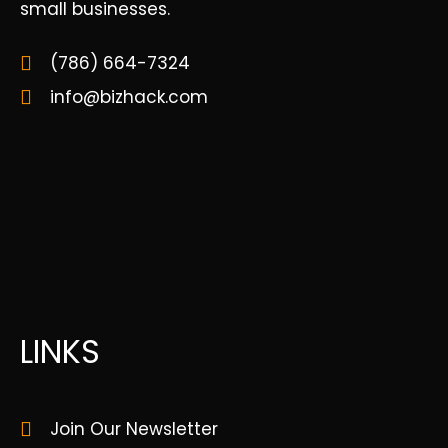
small businesses.
(786) 664-7324
info@bizhack.com
LINKS
Join Our Newsletter