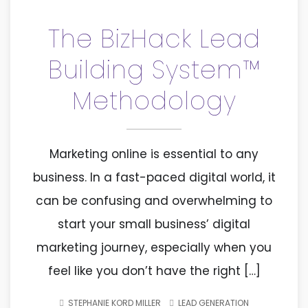
The BizHack Lead
Building System™
Methodology
Marketing online is essential to any
business. In a fast-paced digital world, it
can be confusing and overwhelming to
start your small business’ digital
marketing journey, especially when you
feel like you don’t have the right […]
STEPHANIE KORD MILLER
LEAD GENERATION