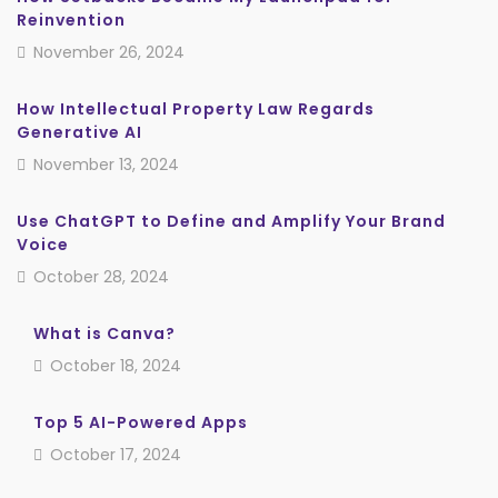
Reinvention
November 26, 2024
How Intellectual Property Law Regards
Generative AI
November 13, 2024
Use ChatGPT to Define and Amplify Your Brand
Voice
October 28, 2024
What is Canva?
October 18, 2024
Top 5 AI-Powered Apps
October 17, 2024