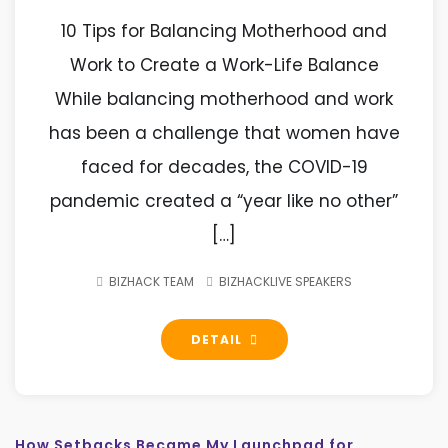
10 Tips for Balancing Motherhood and
Work to Create a Work-Life Balance
While balancing motherhood and work
has been a challenge that women have
faced for decades, the COVID-19
pandemic created a “year like no other”
[…]
BIZHACK TEAM
BIZHACKLIVE SPEAKERS
DETAIL
How Setbacks Became My Launchpad for