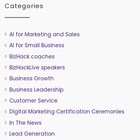
Categories
AI for Marketing and Sales
AI for Small Business
BizHack coaches
BizHackLive speakers
Business Growth
Business Leadership
Customer Service
Digital Marketing Certification Ceremonies
In The News
Lead Generation