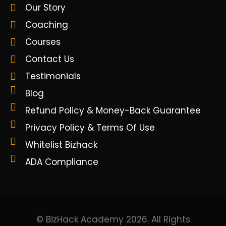
Our Story
Coaching
Courses
Contact Us
Testimonials
Blog
Refund Policy & Money-Back Guarantee
Privacy Policy & Terms Of Use
Whitelist Bizhack
ADA Compliance
© BizHack Academy 2026. All Rights