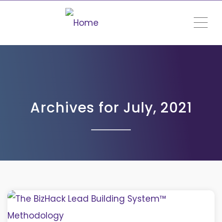
ME
Archives for July, 2021