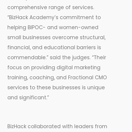
comprehensive range of services.
“BizHack Academy’s commitment to
helping BIPOC- and women-owned
small businesses overcome structural,
financial, and educational barriers is
commendable.” said the judges. “Their
focus on providing digital marketing
training, coaching, and Fractional CMO
services to these businesses is unique
and significant.”
BizHack collaborated with leaders from