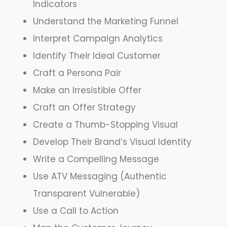
Indicators
Understand the Marketing Funnel
Interpret Campaign Analytics
Identify Their Ideal Customer
Craft a Persona Pair
Make an Irresistible Offer
Craft an Offer Strategy
Create a Thumb-Stopping Visual
Develop Their Brand’s Visual Identity
Write a Compelling Message
Use ATV Messaging (Authentic
Transparent Vulnerable)
Use a Call to Action