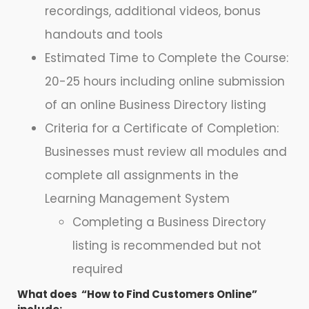
recordings, additional videos, bonus
handouts and tools
Estimated Time to Complete the Course:
20-25 hours including online submission
of an online Business Directory listing
Criteria for a Certificate of Completion:
Businesses must review all modules and
complete all assignments in the
Learning Management System
Completing a Business Directory
listing is recommended but not
required
What does “How to Find Customers Online”