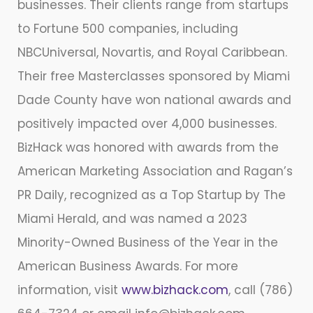
businesses. Their clients range from startups
to Fortune 500 companies, including
NBCUniversal, Novartis, and Royal Caribbean.
Their free Masterclasses sponsored by Miami
Dade County have won national awards and
positively impacted over 4,000 businesses.
BizHack was honored with awards from the
American Marketing Association and Ragan’s
PR Daily, recognized as a Top Startup by The
Miami Herald, and was named a 2023
Minority-Owned Business of the Year in the
American Business Awards. For more
information, visit
www.bizhack.com
, call (786)