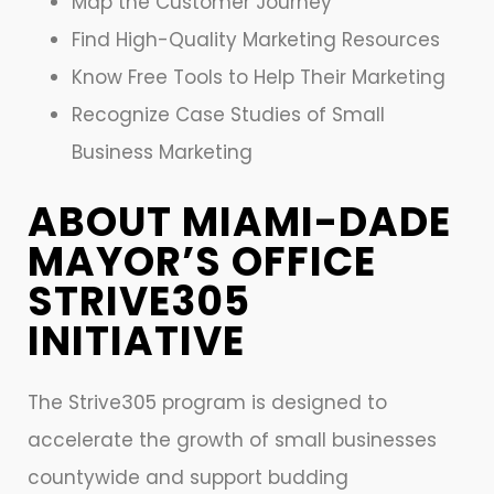
Map the Customer Journey
Find High-Quality Marketing Resources
Know Free Tools to Help Their Marketing
Recognize Case Studies of Small
Business Marketing
ABOUT MIAMI-DADE
MAYOR’S OFFICE
STRIVE305
INITIATIVE
The Strive305 program is designed to
accelerate the growth of small businesses
countywide and support budding