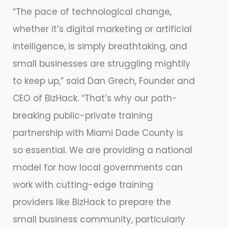
“The pace of technological change,
whether it’s digital marketing or artificial
intelligence, is simply breathtaking, and
small businesses are struggling mightily
to keep up,” said Dan Grech, Founder and
CEO of BizHack. “That’s why our path-
breaking public-private training
partnership with Miami Dade County is
so essential. We are providing a national
model for how local governments can
work with cutting-edge training
providers like BizHack to prepare the
small business community, particularly