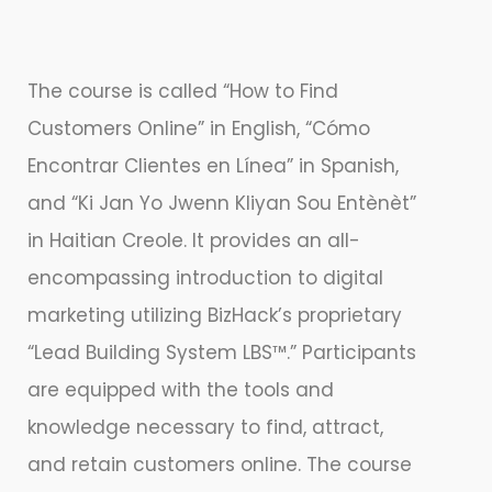
The course is called “How to Find
Customers Online” in English, “Cómo
Encontrar Clientes en Línea” in Spanish,
and “Ki Jan Yo Jwenn Kliyan Sou Entènèt”
in Haitian Creole. It provides an all-
encompassing introduction to digital
marketing utilizing BizHack’s proprietary
“Lead Building System LBS™.” Participants
are equipped with the tools and
knowledge necessary to find, attract,
and retain customers online. The course