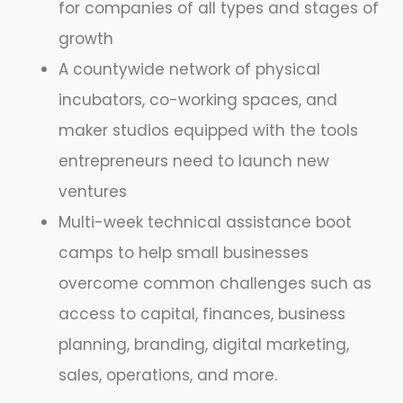
for companies of all types and stages of
growth
A countywide network of physical
incubators, co-working spaces, and
maker studios equipped with the tools
entrepreneurs need to launch new
ventures
Multi-week technical assistance boot
camps to help small businesses
overcome common challenges such as
access to capital, finances, business
planning, branding, digital marketing,
sales, operations, and more.