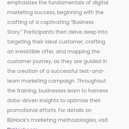
emphasizes the fundamentals of digital
marketing success, beginning with the
crafting of a captivating “Business
Story.” Participants then delve deep into
targeting their ideal customer, crafting
an irresistible offer, and mapping the
customer journey, as they are guided in
the creation of a successful test-and-
learn marketing campaign. Throughout
the training, businesses learn to harness
data-driven insights to optimize their
promotional efforts. For details on
BizHack’s marketing methodologies, visit