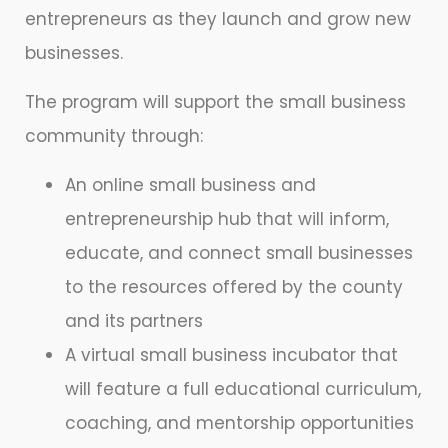
entrepreneurs as they launch and grow new
businesses.
The program will support the small business
community through:
An online small business and
entrepreneurship hub that will inform,
educate, and connect small businesses
to the resources offered by the county
and its partners
A virtual small business incubator that
will feature a full educational curriculum,
coaching, and mentorship opportunities