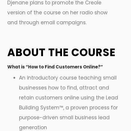
Djenane plans to promote the Creole
version of the course on her radio show
and through email campaigns.
ABOUT THE COURSE
What is “How to Find Customers Online?”
An introductory course teaching small
businesses how to find, attract and
retain customers online using the Lead
Building System™, a proven process for
purpose-driven small business lead
generation