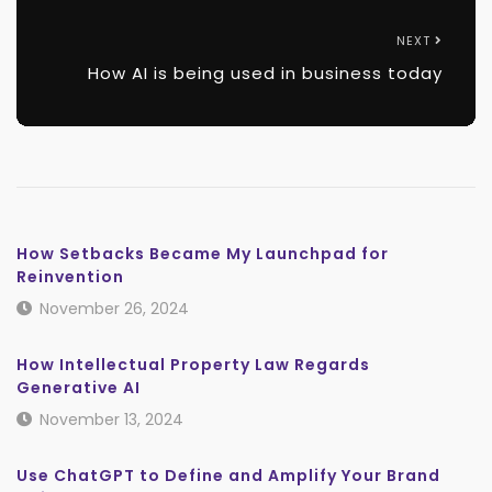
NEXT
How AI is being used in business today
How Setbacks Became My Launchpad for
Reinvention
November 26, 2024
How Intellectual Property Law Regards
Generative AI
November 13, 2024
Use ChatGPT to Define and Amplify Your Brand