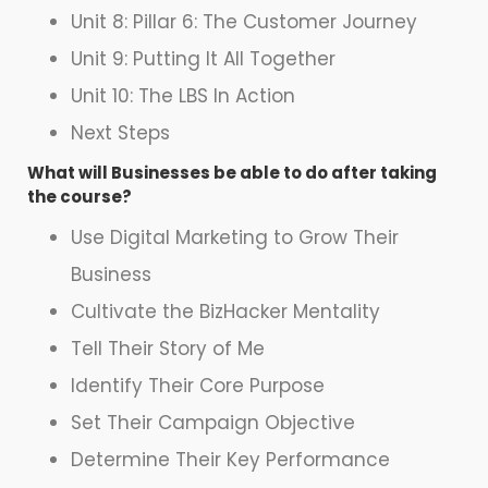
Unit 8: Pillar 6: The Customer Journey
Unit 9: Putting It All Together
Unit 10: The LBS In Action
Next Steps
What will Businesses be able to do after taking
the course?
Use Digital Marketing to Grow Their
Business
Cultivate the BizHacker Mentality
Tell Their Story of Me
Identify Their Core Purpose
Set Their Campaign Objective
Determine Their Key Performance