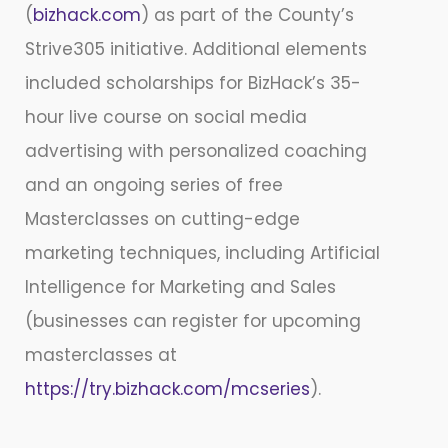
(
bizhack.com
) as part of the County’s
Strive305 initiative. Additional elements
included scholarships for BizHack’s 35-
hour live course on social media
advertising with personalized coaching
and an ongoing series of free
Masterclasses on cutting-edge
marketing techniques, including Artificial
Intelligence for Marketing and Sales
(businesses can register for upcoming
masterclasses at
https://try.bizhack.com/mcseries
).