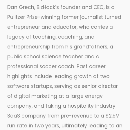
Dan Grech, BizHack’s founder and CEO, is a
Pulitzer Prize-winning former journalist turned
entrepreneur and educator, who carries a
legacy of teaching, coaching, and
entrepreneurship from his grandfathers, a
public school science teacher and a
professional soccer coach. Past career
highlights include leading growth at two
software startups, serving as senior director
of digital marketing at a large energy
company, and taking a hospitality industry
SaaS company from pre-revenue to a $2.5M
run rate in two years, ultimately leading to an