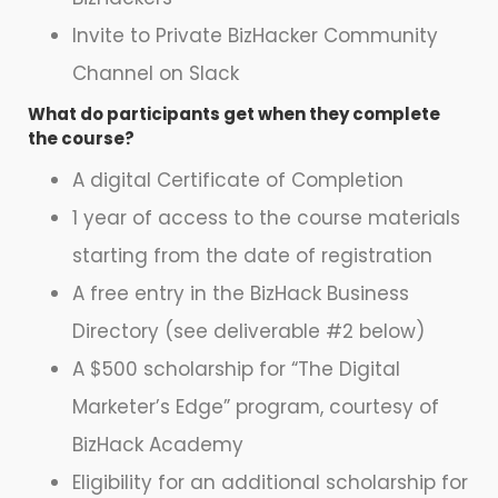
Invite to Private BizHacker Community
Channel on Slack
What do participants get when they complete
the course?
A digital Certificate of Completion
1 year of access to the course materials
starting from the date of registration
A free entry in the BizHack Business
Directory (see deliverable #2 below)
A $500 scholarship for “The Digital
Marketer’s Edge” program, courtesy of
BizHack Academy
Eligibility for an additional scholarship for