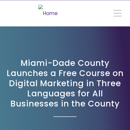
ME
Miami-Dade County
Launches a Free Course on
Digital Marketing in Three
Languages for All
Businesses in the County