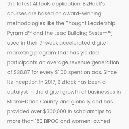
the latest AI tools application. BizHack’s
courses are based on award-winning
methodologies like the Thought Leadership
Pyramid™ and the Lead Building System™,
used in their 7-week accelerated digital
marketing program that has yielded
participants an average revenue generation
of $28.87 for every $1.00 spent on ads. Since
its inception in 2017, BizHack has been a
catalyst in the digital growth of businesses in
Miami-Dade County and globally and has
provided over $300,000 in scholarships to
more than 150 BIPOC and women-owned