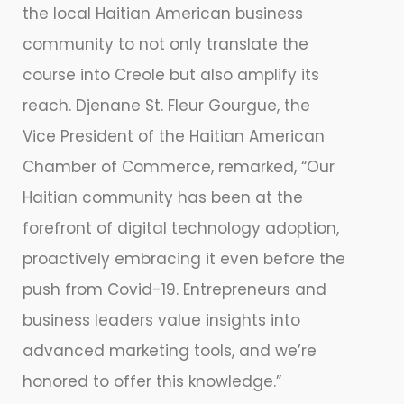
the local Haitian American business
community to not only translate the
course into Creole but also amplify its
reach. Djenane St. Fleur Gourgue, the
Vice President of the Haitian American
Chamber of Commerce, remarked, “Our
Haitian community has been at the
forefront of digital technology adoption,
proactively embracing it even before the
push from Covid-19. Entrepreneurs and
business leaders value insights into
advanced marketing tools, and we’re
honored to offer this knowledge.”