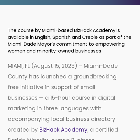
The course by Miami-based BizHack Academy is
available in English, Spanish and Creole as part of the
Miami-Dade Mayor’s commitment to empowering
women and minority-owned businesses
MIAMI, FL (August 15, 2023) – Miami-Dade
County has launched a groundbreaking
free initiative in support of small
businesses — a 15-hour course in digital
marketing in three languages with
accompanying local business directory
created by
BizHack Academy
, a certified