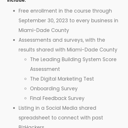
include:
Free enrollment in the course through
September 30, 2023 to every business in
Miami-Dade County
Assessments and surveys, with the
results shared with Miami-Dade County
The Leading Building System Score
Assessment
The Digital Marketing Test
Onboarding Survey
Final Feedback Survey
Listing in a Social Media shared
spreadsheet to connect with past
BizHackers