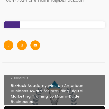
664-7324 or email info@bizhack.com.
PREVIOUS
BizHack Academy wins an American
Business Award for providing Digital
Marketing Training to Miami-Dade
Businesses