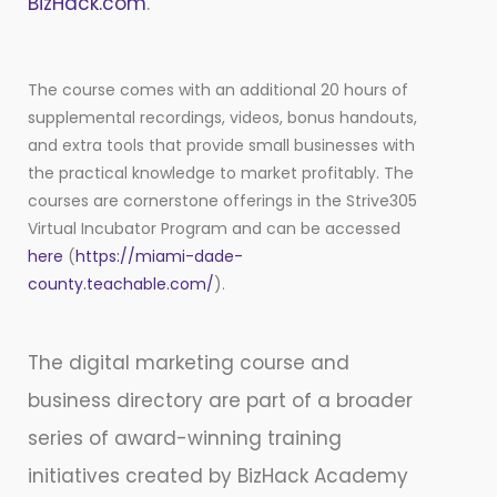
BizHack.com
.
The course comes with an additional 20 hours of
supplemental recordings, videos, bonus handouts,
and extra tools that provide small businesses with
the practical knowledge to market profitably. The
courses are cornerstone offerings in the Strive305
Virtual Incubator Program and can be accessed
here
(
https://miami-dade-
county.teachable.com/
).
The digital marketing course and
business directory are part of a broader
series of award-winning training
initiatives created by BizHack Academy