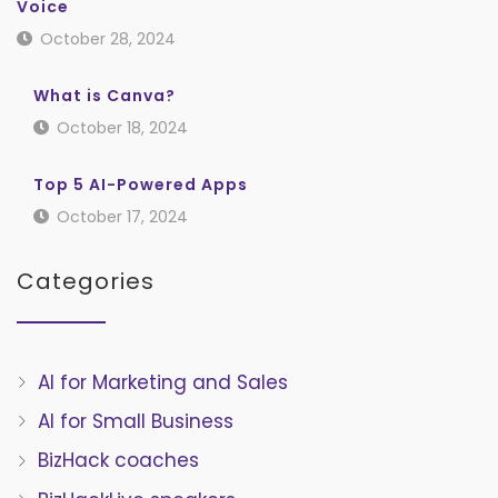
Voice
October 28, 2024
What is Canva?
October 18, 2024
Top 5 AI-Powered Apps
October 17, 2024
Categories
AI for Marketing and Sales
AI for Small Business
BizHack coaches