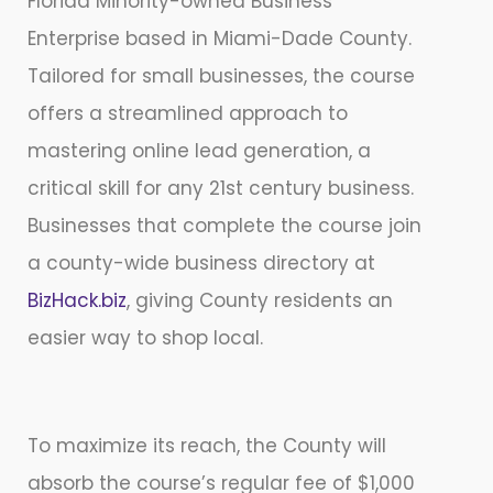
Florida Minority-owned Business
Enterprise based in Miami-Dade County.
Tailored for small businesses, the course
offers a streamlined approach to
mastering online lead generation, a
critical skill for any 21st century business.
Businesses that complete the course join
a county-wide business directory at
BizHack.biz
, giving County residents an
easier way to shop local.
To maximize its reach, the County will
absorb the course’s regular fee of $1,000