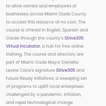
to allow owners and employees of
businesses across Miami-Dade County
to access this resource at no cost. The
course is offered in English, Spanish and
Creole through the county’s
Strive305
Virtual Incubator
, a hub for free online
training. The course and directory are
part of Miami-Dade Mayor Daniella
Levine Cava’s signature
Strive305
and
Future Ready initiatives, a sweeping set
of programs to uplift local enterprises
challenged by a pandemic, inflation,
and rapid technological change.