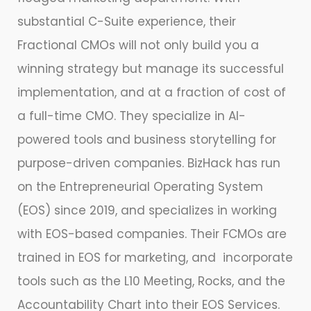
substantial C-Suite experience, their
Fractional CMOs will not only build you a
winning strategy but manage its successful
implementation, and at a fraction of cost of
a full-time CMO. They specialize in AI-
powered tools and business storytelling for
purpose-driven companies. BizHack has run
on the Entrepreneurial Operating System
(EOS) since 2019, and specializes in working
with EOS-based companies. Their FCMOs are
trained in EOS for marketing, and incorporate
tools such as the L10 Meeting, Rocks, and the
Accountability Chart into their EOS Services.