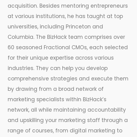
acquisition. Besides mentoring entrepreneurs
at various institutions, he has taught at top
universities, including Princeton and
Columbia. The BizHack team comprises over
60 seasoned Fractional CMOs, each selected
for their unique expertise across various
industries. They can help you develop
comprehensive strategies and execute them
by drawing from a broad network of
marketing specialists within BizHack’s
network, all while maintaining accountability
and upskilling your marketing staff through a
range of courses, from digital marketing to