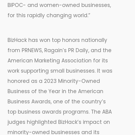
BIPOC- and women-owned businesses,
for this rapidly changing world.”
BizHack has won top honors nationally
from PRNEWS, Ragain’s PR Daily, and the
American Marketing Association for its
work supporting small businesses. It was
honored as a 2023 Minority-Owned
Business of the Year in the American
Business Awards, one of the country’s
top business awards programs. The ABA
judges highlighted BizHack’s impact on
minority-owned businesses and its