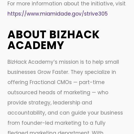
For more information about the initiative, visit
https://www.miamidade.gov/strive305
ABOUT BIZHACK
ACADEMY
BizHack Academy’s mission is to help small
businesses Grow Faster. They specialize in
offering Fractional CMOs — part-time
outsourced heads of marketing — who
provide strategy, leadership and
accountability, and can guide your business
from founder-led marketing to a fully
fledged marketing department. With