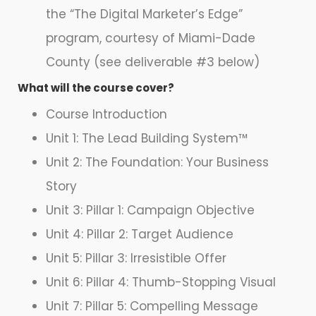
the “The Digital Marketer’s Edge”
program, courtesy of Miami-Dade
County (see deliverable #3 below)
What will the course cover?
Course Introduction
Unit 1: The Lead Building System™
Unit 2: The Foundation: Your Business
Story
Unit 3: Pillar 1: Campaign Objective
Unit 4: Pillar 2: Target Audience
Unit 5: Pillar 3: Irresistible Offer
Unit 6: Pillar 4: Thumb-Stopping Visual
Unit 7: Pillar 5: Compelling Message