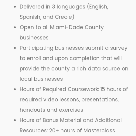
Delivered in 3 languages (English,
Spanish, and Creole)
Open to all Miami-Dade County
businesses
Participating businesses submit a survey
to enroll and upon completion that will
provide the county a rich data source on
local businesses
Hours of Required Coursework: 15 hours of
required video lessons, presentations,
handouts and exercises
Hours of Bonus Material and Additional
Resources: 20+ hours of Masterclass