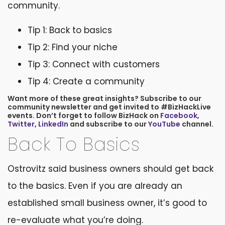
community.
Tip 1: Back to basics
Tip 2: Find your niche
Tip 3: Connect with customers
Tip 4: Create a community
Want more of these great insights? Subscribe to our
community newsletter and get invited to #BizHackLive
events. Don’t forget to follow BizHack on
Facebook
,
Twitter
,
LinkedIn
and subscribe to our
YouTube
channel.
Back To Basics
Ostrovitz said business owners should get back
to the basics. Even if you are already an
established small business owner, it’s good to
re-evaluate what you’re doing.