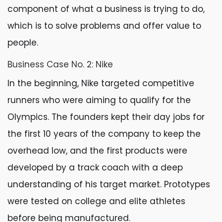
component of what a business is trying to do,
which is to solve problems and offer value to
people.
Business Case No. 2: Nike
In the beginning, Nike targeted competitive
runners who were aiming to qualify for the
Olympics. The founders kept their day jobs for
the first 10 years of the company to keep the
overhead low, and the first products were
developed by a track coach with a deep
understanding of his target market. Prototypes
were tested on college and elite athletes
before being manufactured.