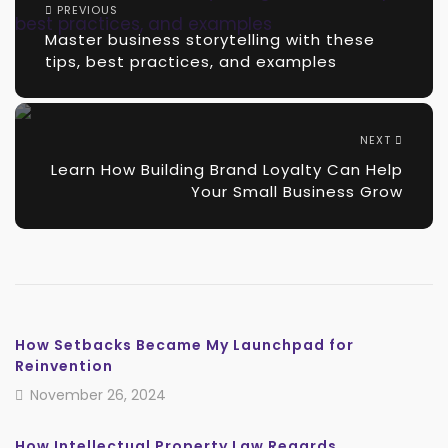
PREVIOUS
Master business storytelling with these
tips, best practices, and examples
NEXT
Learn How Building Brand Loyalty Can Help
Your Small Business Grow
How Setbacks Became My Launchpad for
Reinvention
November 26, 2024
How Intellectual Property Law Regards