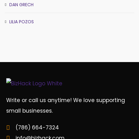
DAN GRECH
LILIA POZOS
Write or call us anytime! We love supporting
small businesses.
(786) 664-7324
info@bizhack.com