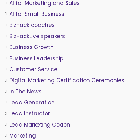
AI for Marketing and Sales
AI for Small Business
BizHack coaches
BizHackLive speakers
Business Growth
Business Leadership
Customer Service
Digital Marketing Certification Ceremonies
In The News
Lead Generation
Lead Instructor
Lead Marketing Coach
Marketing