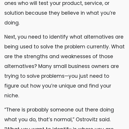
ones who will test your product, service, or
solution because they believe in what you’re
doing.
Next, you need to identify what alternatives are
being used to solve the problem currently. What
are the strengths and weaknesses of those
alternatives? Many small business owners are
trying to solve problems—you just need to
figure out how you’re unique and find your
niche.
“There is probably someone out there doing
what you do, that’s normal,” Ostrovitz said.