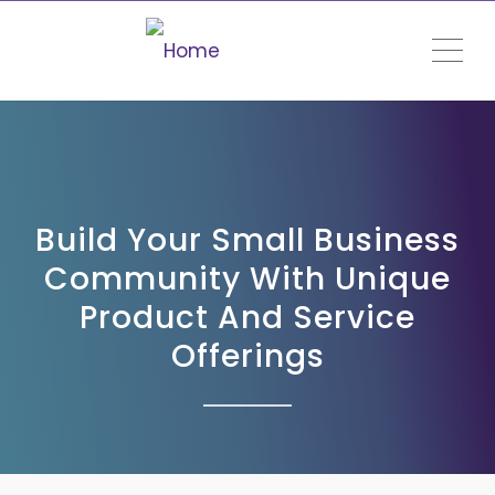
ME
Build Your Small Business
Community With Unique
Product And Service
Offerings