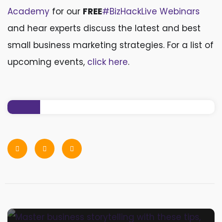
Academy
for our
FREE
#BizHackLive Webinars
and hear experts discuss the latest and best
small business marketing strategies. For a list of
upcoming events,
click here
.