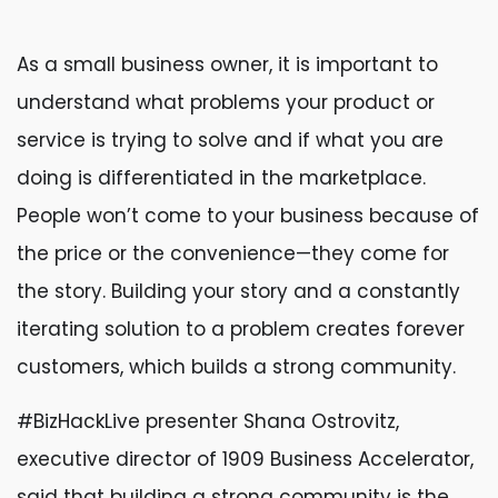
As a small business owner, it is important to
understand what problems your product or
service is trying to solve and if what you are
doing is differentiated in the marketplace.
People won’t come to your business because of
the price or the convenience—they come for
the story. Building your story and a constantly
iterating solution to a problem creates forever
customers, which builds a strong community.
#BizHackLive presenter Shana Ostrovitz,
executive director of 1909 Business Accelerator,
said that building a strong community is the