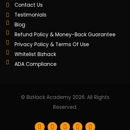
Contact Us
Testimonials
Blog
Refund Policy & Money-Back Guarantee
Privacy Policy & Terms Of Use
Whitelist Bizhack
ADA Compliance
© BizHack Academy 2026. All Rights
Reserved.