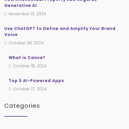
Generative AI
November 13, 2024
Use ChatGPT to Define and Amplify Your Brand
Voice
October 28, 2024
What is Canva?
October 18, 2024
Top 5 AI-Powered Apps
October 17, 2024
Categories