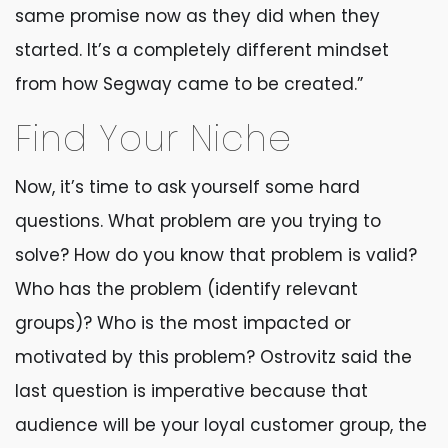
same promise now as they did when they
started. It’s a completely different mindset
from how Segway came to be created.”
Find Your Niche
Now, it’s time to ask yourself some hard
questions. What problem are you trying to
solve? How do you know that problem is valid?
Who has the problem (identify relevant
groups)? Who is the most impacted or
motivated by this problem? Ostrovitz said the
last question is imperative because that
audience will be your loyal customer group, the