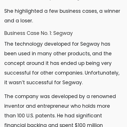
She highlighted a few business cases, a winner
and a loser.
Business Case No. 1: Segway
The technology developed for Segway has
been used in many other products, and the
concept around it has ended up being very
successful for other companies. Unfortunately,
it wasn’t successful for Segway.
The company was developed by a renowned
inventor and entrepreneur who holds more
than 100 U.S. patents. He had significant
financial backing and spent $100 million