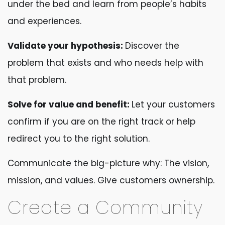
under the bed and learn from people’s habits
and experiences.
Validate your hypothesis:
Discover the
problem that exists and who needs help with
that problem.
Solve for value and benefit:
Let your customers
confirm if you are on the right track or help
redirect you to the right solution.
Communicate the big-picture why: The vision,
mission, and values. Give customers ownership.
Create a Community