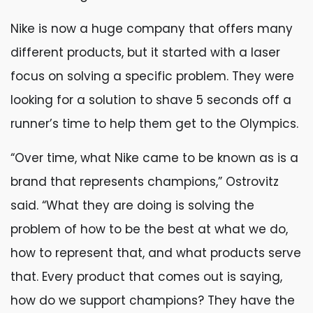
Nike is now a huge company that offers many
different products, but it started with a laser
focus on solving a specific problem. They were
looking for a solution to shave 5 seconds off a
runner’s time to help them get to the Olympics.
“Over time, what Nike came to be known as is a
brand that represents champions,” Ostrovitz
said. “What they are doing is solving the
problem of how to be the best at what we do,
how to represent that, and what products serve
that. Every product that comes out is saying,
how do we support champions? They have the