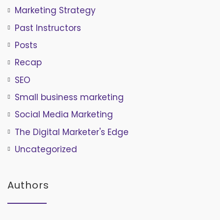
Marketing Strategy
Past Instructors
Posts
Recap
SEO
Small business marketing
Social Media Marketing
The Digital Marketer's Edge
Uncategorized
Authors