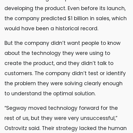
developing the product. Even before its launch,
the company predicted $1 billion in sales, which
would have been a historical record.
But the company didn’t want people to know
about the technology they were using to
create the product, and they didn’t talk to
customers. The company didn’t test or identify
the problem they were solving clearly enough
to understand the optimal solution.
“Segway moved technology forward for the
rest of us, but they were very unsuccessful,”
Ostrovitz said. Their strategy lacked the human