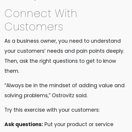
Connect With
Customers
As a business owner, you need to understand
your customers’ needs and pain points deeply.
Then, ask the right questions to get to know
them.
“Always be in the mindset of adding value and
solving problems,” Ostrovitz said.
Try this exercise with your customers:
Ask questions:
Put your product or service