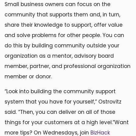
Small business owners can focus on the
community that supports them and, in turn,
share their knowledge to support, offer value
and solve problems for other people. You can
do this by building community outside your
organization as a mentor, advisory board
member, partner, and professional organization
member or donor.
“Look into building the community support
system that you have for yourself,” Ostrovitz
said. “Then, you can deliver on all of those
things for your customers at a high level.”Want
more tips? On Wednesdays, join
BizHack