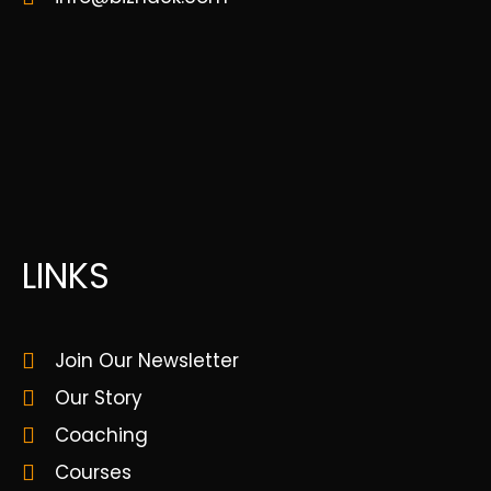
LINKS
Join Our Newsletter
Our Story
Coaching
Courses