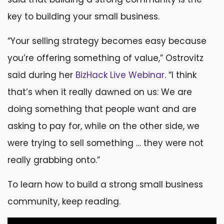
key to building your small business.
“Your selling strategy becomes easy because
you’re offering something of value,” Ostrovitz
said during her
BizHack Live Webinar
. “I think
that’s when it really dawned on us: We are
doing something that people want and are
asking to pay for, while on the other side, we
were trying to sell something … they were not
really grabbing onto.”
To learn how to build a strong small business
community, keep reading.