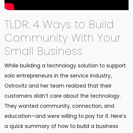
TLDR: 4 Ways to Build
Community With Your
Small Business
While building a technology solution to support
solo entrepreneurs in the service industry,
Ostrovitz and her team realized that their
customers didn’t care about the technology.
They wanted community, connection, and
education—and were willing to pay for it. Here’s
a quick summary of how to build a business