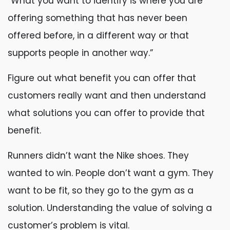
“What you want to identify is where you are
offering something that has never been
offered before, in a different way or that
supports people in another way.”
Figure out what benefit you can offer that
customers really want and then understand
what solutions you can offer to provide that
benefit.
Runners didn’t want the Nike shoes. They
wanted to win. People don’t want a gym. They
want to be fit, so they go to the gym as a
solution. Understanding the value of solving a
customer’s problem is vital.