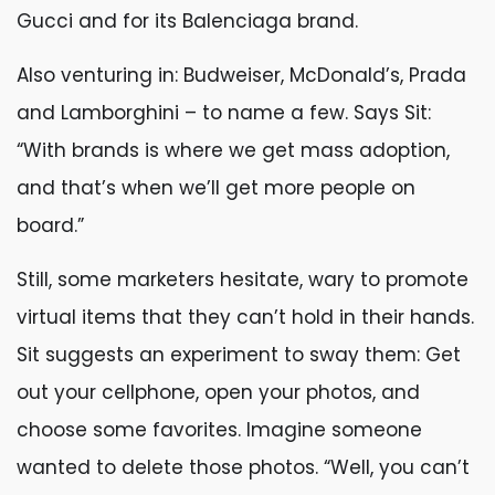
Gucci and for its Balenciaga brand.
Also venturing in: Budweiser, McDonald’s, Prada
and Lamborghini – to name a few. Says Sit:
“With brands is where we get mass adoption,
and that’s when we’ll get more people on
board.”
Still, some marketers hesitate, wary to promote
virtual items that they can’t hold in their hands.
Sit suggests an experiment to sway them: Get
out your cellphone, open your photos, and
choose some favorites. Imagine someone
wanted to delete those photos. “Well, you can’t