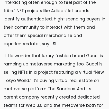
interacting often enough to feel part of the
tribe.” NFT projects like Adidas’ let brands
identify authenticated, high-spending buyers in
their community to interact with them and
offer them special merchandise and
experiences later, says Sit.
Little wonder that luxury fashion brand Gucci is
ramping up metaverse marketing too. Gucci is
selling NFTs in a project featuring a virtual “New
Tokyo World.” It’s buying virtual real estate on
metaverse platform The Sandbox. And its
parent company recently created dedicated
teams for Web 3.0 and the metaverse both for