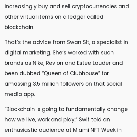
increasingly buy and sell cryptocurrencies and
other virtual items on a ledger called
blockchain.
That’s the advice from Swan Sit, a specialist in
digital marketing. She’s worked with such
brands as Nike, Revlon and Estee Lauder and
been dubbed “Queen of Clubhouse” for
amassing 3.5 million followers on that social
media app.
“Blockchain is going to fundamentally change
how we live, work and play,” Swit told an
enthusiastic audience at Miami NFT Week in