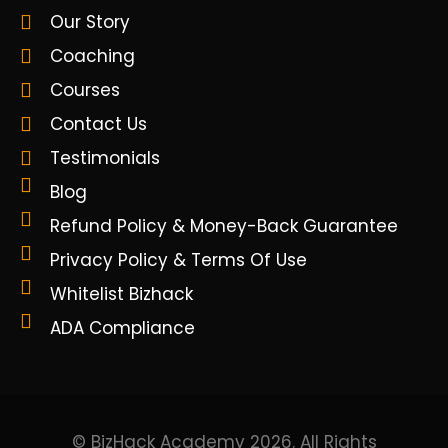
Our Story
Coaching
Courses
Contact Us
Testimonials
Blog
Refund Policy & Money-Back Guarantee
Privacy Policy & Terms Of Use
Whitelist Bizhack
ADA Compliance
© BizHack Academy 2026. All Rights