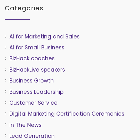
Categories
AI for Marketing and Sales
AI for Small Business
BizHack coaches
BizHackLive speakers
Business Growth
Business Leadership
Customer Service
Digital Marketing Certification Ceremonies
In The News
Lead Generation