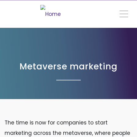
ME
Metaverse marketing
The time is now for companies to start
marketing across the metaverse, where people