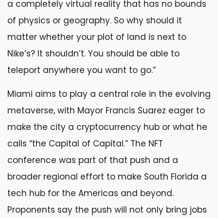
a completely virtual reality that has no bounds
of physics or geography. So why should it
matter whether your plot of land is next to
Nike’s? It shouldn’t. You should be able to
teleport anywhere you want to go.”
Miami aims to play a central role in the evolving
metaverse, with Mayor Francis Suarez eager to
make the city a cryptocurrency hub or what he
calls “the Capital of Capital.” The NFT
conference was part of that push and a
broader regional effort to make South Florida a
tech hub for the Americas and beyond.
Proponents say the push will not only bring jobs