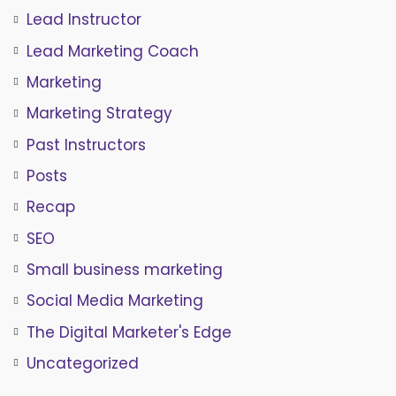
Lead Instructor
Lead Marketing Coach
Marketing
Marketing Strategy
Past Instructors
Posts
Recap
SEO
Small business marketing
Social Media Marketing
The Digital Marketer's Edge
Uncategorized