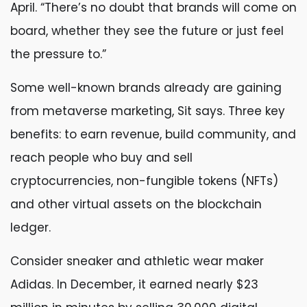
April. “There’s no doubt that brands will come on
board, whether they see the future or just feel
the pressure to.”
Some well-known brands already are gaining
from metaverse marketing, Sit says. Three key
benefits: to earn revenue, build community, and
reach people who buy and sell
cryptocurrencies, non-fungible tokens (NFTs)
and other virtual assets on the blockchain
ledger.
Consider sneaker and athletic wear maker
Adidas. In December, it earned nearly $23