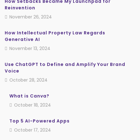
How Setbacks Became My Launchpad for
Reinvention
November 26, 2024
How Intellectual Property Law Regards
Generative AI
November 13, 2024
Use ChatGPT to Define and Amplify Your Brand
Voice
October 28, 2024
What is Canva?
October 18, 2024
Top 5 AI-Powered Apps
October 17, 2024