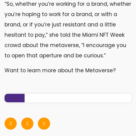
“So, whether you’re working for a brand, whether
you’re hoping to work for a brand, or with a
brand, or if you’re just resistant and a little
hesitant to pay,” she told the Miami NFT Week
crowd about the metaverse, “I encourage you
to open that aperture and be curious.”
Want to learn more about the Metaverse?