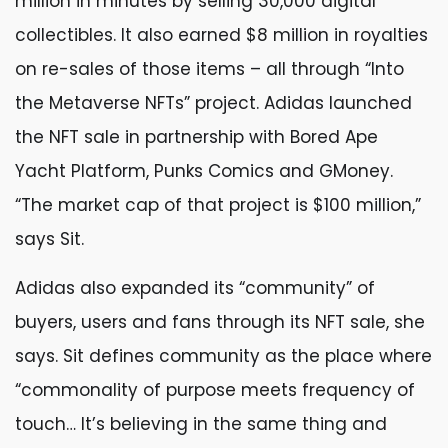
million in minutes by selling 30,000 digital
collectibles. It also earned $8 million in royalties
on re-sales of those items – all through “Into
the Metaverse NFTs” project. Adidas launched
the NFT sale in partnership with Bored Ape
Yacht Platform, Punks Comics and GMoney.
“The market cap of that project is $100 million,”
says Sit.
Adidas also expanded its “community” of
buyers, users and fans through its NFT sale, she
says. Sit defines community as the place where
“commonality of purpose meets frequency of
touch… It’s believing in the same thing and