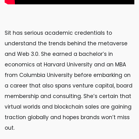
Sit has serious academic credentials to
understand the trends behind the metaverse
and Web 3.0. She earned a bachelor’s in
economics at Harvard University and an MBA
from Columbia University before embarking on
a career that also spans venture capital, board
membership and consulting. She’s certain that
virtual worlds and blockchain sales are gaining
traction globally and hopes brands won’t miss
out.