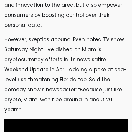
and innovation to the area, but also empower
consumers by boosting control over their
personal data.
However, skeptics abound. Even noted TV show
Saturday Night Live dished on Miami’s
cryptocurrency efforts in its news satire
Weekend Update in April, adding a poke at sea-
level rise threatening Florida too. Said the
comedy show’s newscaster: “Because just like
crypto, Miami won’t be around in about 20
years.”