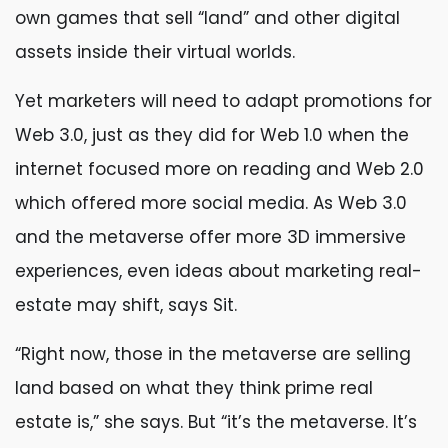
own games that sell “land” and other digital
assets inside their virtual worlds.
Yet marketers will need to adapt promotions for
Web 3.0, just as they did for Web 1.0 when the
internet focused more on reading and Web 2.0
which offered more social media. As Web 3.0
and the metaverse offer more 3D immersive
experiences, even ideas about marketing real-
estate may shift, says Sit.
“Right now, those in the metaverse are selling
land based on what they think prime real
estate is,” she says. But “it’s the metaverse. It’s