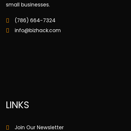
small businesses.
(786) 664-7324
info@bizhack.com
LINKS
Join Our Newsletter