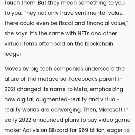
touch them. But they mean something to you
to you. They not only have sentimental value,
there could even be fiscal and financial value,”
she says. It’s the same with NFTs and other
virtual items often sold on the blockchain
ledger.
Moves by big tech companies underscore the
allure of the metaverse. Facebook’s parent in
2021 changed its name to Meta, emphasizing
how digital, augmented-reality and virtual-
reality worlds are converging. Then, Microsoft in
early 2022 announced plans to buy video game
maker Activision Blizzard for $69 billion, eager to