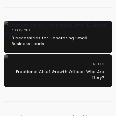
PREVIOUS
3 Necessities for Generating Small
Business Leads
NEXT
Fractional Chief Growth Officer: Who Are
They?