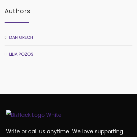
Authors
DAN GRECH
LILIA POZOS
Write or call us anytime! We love supporting