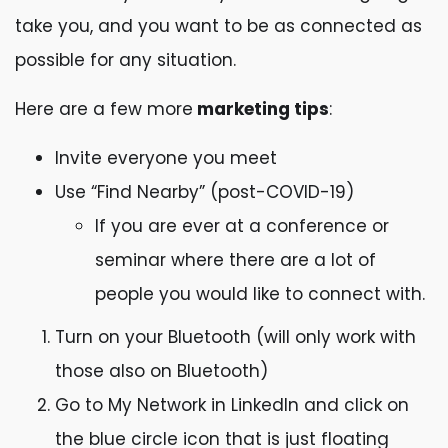
take you, and you want to be as connected as
possible for any situation.
Here are a few more
marketing tips
:
Invite everyone you meet
Use “Find Nearby” (post-COVID-19)
If you are ever at a conference or
seminar where there are a lot of
people you would like to connect with.
Turn on your Bluetooth (will only work with
those also on Bluetooth)
Go to My Network in LinkedIn and click on
the blue circle icon that is just floating