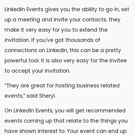
LinkedIn Events gives you the ability to go in, set
up a meeting and invite your contacts; they
make it very easy for you to extend the
invitation. If you’ve got thousands of
connections on LinkedIn, this can be a pretty
powerful tool. It is also very easy for the invitee
to accept your invitation.
“They are great for hosting business related
events,” said Sheryl.
On LinkedIn Events, you will get recommended
events coming up that relate to the things you
have shown interest to. Your event can end up