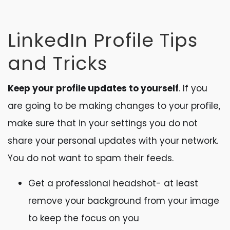
LinkedIn Profile Tips
and Tricks
Keep your profile updates to yourself
. If you
are going to be making changes to your profile,
make sure that in your settings you do not
share your personal updates with your network.
You do not want to spam their feeds.
Get a professional headshot- at least
remove your background from your image
to keep the focus on you