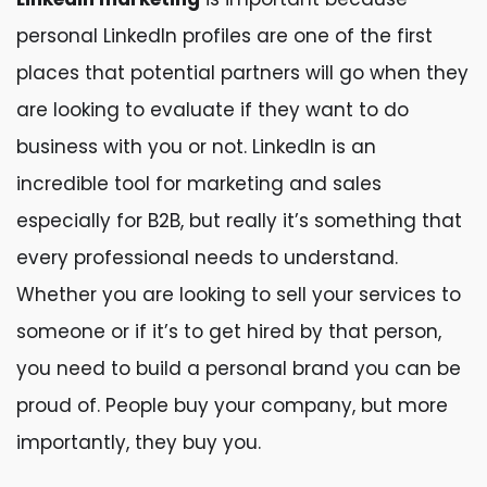
personal LinkedIn profiles are one of the first
places that potential partners will go when they
are looking to evaluate if they want to do
business with you or not. LinkedIn is an
incredible tool for marketing and sales
especially for B2B, but really it’s something that
every professional needs to understand.
Whether you are looking to sell your services to
someone or if it’s to get hired by that person,
you need to build a personal brand you can be
proud of. People buy your company, but more
importantly, they buy you.