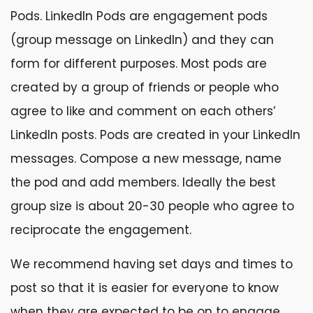
Pods. LinkedIn Pods are engagement pods
(group message on LinkedIn) and they can
form for different purposes. Most pods are
created by a group of friends or people who
agree to like and comment on each others’
LinkedIn posts. Pods are created in your LinkedIn
messages. Compose a new message, name
the pod and add members. Ideally the best
group size is about 20-30 people who agree to
reciprocate the engagement.
We recommend having set days and times to
post so that it is easier for everyone to know
when they are expected to be on to engage