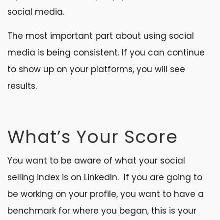
social media.
The most important part about using social
media is being consistent. If you can continue
to show up on your platforms, you will see
results.
What’s Your Score
You want to be aware of what your social
selling index is on LinkedIn. If you are going to
be working on your profile, you want to have a
benchmark for where you began, this is your