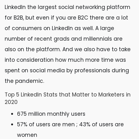
LinkedIn the largest social networking platform
for B2B, but even if you are B2C there are a lot
of consumers on LinkedIn as well. A large
number of recent grads and millennials are
also on the platform. And we also have to take
into consideration how much more time was
spent on social media by professionals during
the pandemic.
Top 5 LinkedIn Stats that Matter to Marketers in
2020
675 million monthly users
57% of users are men ; 43% of users are
women