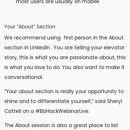
most users are usually on mobile
Your “About” Section
We recommend using first person in the About
section in LinkedIn . You are telling your elevator
story, this is what you are passionate about, this
is what you love to do. You also want to make it
conversational.
“Your about section is really your opportunity to
shine and to differentiate yourself,” said Sheryl
Cattell on a #BizHackWebinarLive.
The About session is also a great place to list