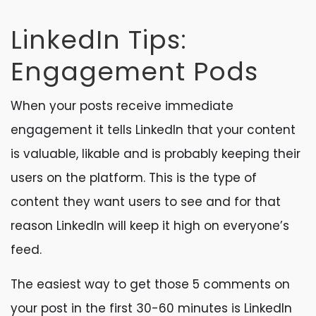
LinkedIn Tips:
Engagement Pods
When your posts receive immediate
engagement it tells LinkedIn that your content
is valuable, likable and is probably keeping their
users on the platform. This is the type of
content they want users to see and for that
reason LinkedIn will keep it high on everyone’s
feed.
The easiest way to get those 5 comments on
your post in the first 30-60 minutes is LinkedIn