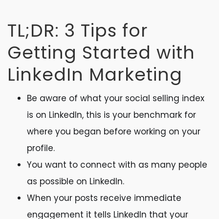
TL;DR: 3 Tips for
Getting Started with
LinkedIn Marketing
Be aware of what your social selling index
is on LinkedIn, this is your benchmark for
where you began before working on your
profile.
You want to connect with as many people
as possible on LinkedIn.
When your posts receive immediate
engagement it tells LinkedIn that your