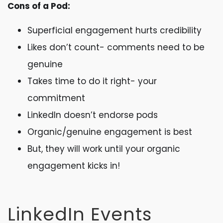
Cons of a Pod:
Superficial engagement hurts credibility
Likes don’t count- comments need to be
genuine
Takes time to do it right- your
commitment
LinkedIn doesn’t endorse pods
Organic/genuine engagement is best
But, they will work until your organic
engagement kicks in!
LinkedIn Events