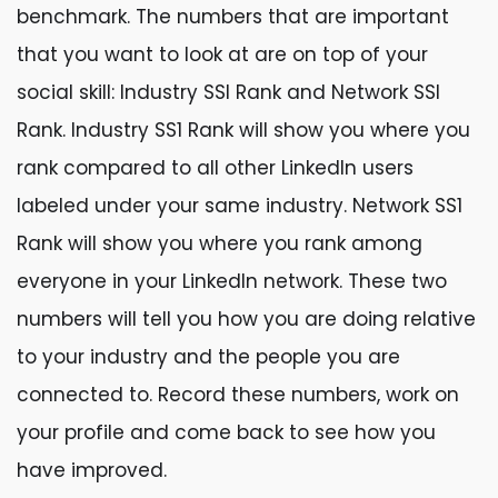
benchmark. The numbers that are important
that you want to look at are on top of your
social skill: Industry SSI Rank and Network SSI
Rank. Industry SS1 Rank will show you where you
rank compared to all other LinkedIn users
labeled under your same industry. Network SS1
Rank will show you where you rank among
everyone in your LinkedIn network. These two
numbers will tell you how you are doing relative
to your industry and the people you are
connected to. Record these numbers, work on
your profile and come back to see how you
have improved.