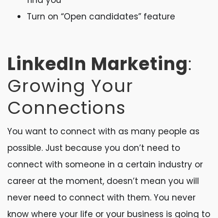
find you
Turn on “Open candidates” feature
LinkedIn Marketing
:
Growing Your
Connections
You want to connect with as many people as
possible. Just because you don’t need to
connect with someone in a certain industry or
career at the moment, doesn’t mean you will
never need to connect with them. You never
know where your life or your business is going to