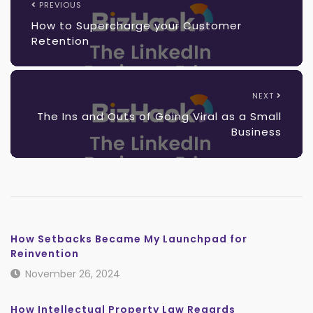
PREVIOUS
How to Supercharge your Customer
Retention
NEXT
The Ins and Outs of Going Viral as a Small
Business
How Setbacks Became My Launchpad for
Reinvention
November 26, 2024
How Intellectual Property Law Regards