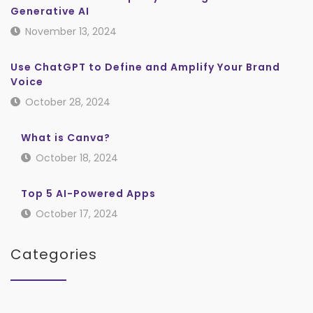
Generative AI
November 13, 2024
Use ChatGPT to Define and Amplify Your Brand
Voice
October 28, 2024
What is Canva?
October 18, 2024
Top 5 AI-Powered Apps
October 17, 2024
Categories