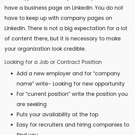
have a business page on LinkedIn. You do not
have to keep up with company pages on
LinkedIn. There is not a big expectation for a lot
of content there, but it is necessary to make
your organization look credible.
Looking for a Job or Contract Position
Add a new employer and for “company
name” write- Looking for new opportunity
For “current position” write the position you
are seeking
Puts your availability at the top
Easy for recruiters and hiring companies to