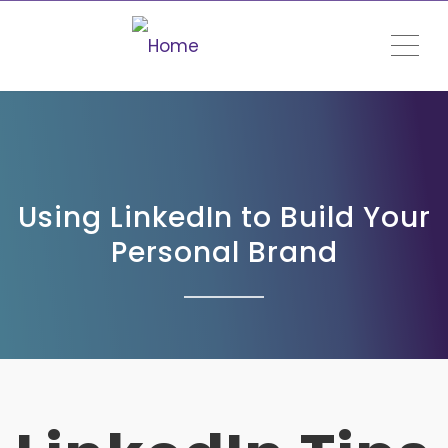
ME
Using LinkedIn to Build Your
Personal Brand