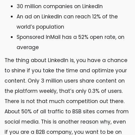
30 million companies on LinkedIn
An ad on LinkedIn can reach 12% of the
world’s population
Sponsored InMail has a 52% open rate, on
average
The thing about LinkedIn is, you have a chance
to shine if you take the time and optimize your
content. Only 3 million users share content on
the platform weekly, that’s only 0.3% of users.
There is not that much competition out there.
About 50% of all traffic to BSB sites comes from
social media. This is another reason why, even
if you are a B2B company, you want to be on