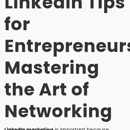
LinkedIn Tips
for
Entrepreneur
Mastering
the Art of
Networking
LinkedIn marketing
is important because