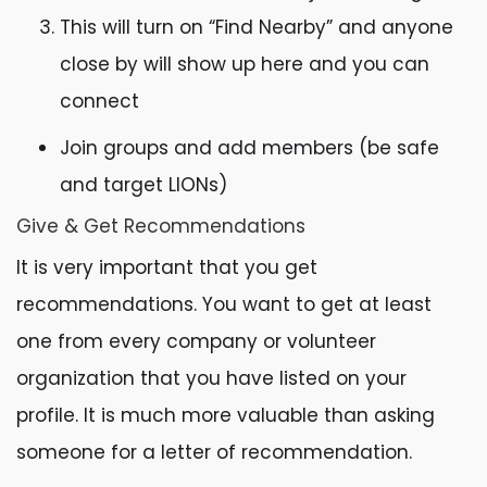
This will turn on “Find Nearby” and anyone
close by will show up here and you can
connect
Join groups and add members (be safe
and target LIONs)
Give & Get Recommendations
It is very important that you get
recommendations. You want to get at least
one from every company or volunteer
organization that you have listed on your
profile. It is much more valuable than asking
someone for a letter of recommendation.