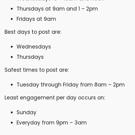
Thursdays at 9am and 1 – 2pm
Fridays at 9am
Best days to post are:
Wednesdays
Thursdays
Safest times to post are:
Tuesday through Friday from 8am – 2pm
Least engagement per day occurs on:
Sunday
Everyday from 9pm – 3am