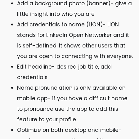
Add a background photo (banner)- give a
little insight into who you are
Add credentials to name (LION)- LION
stands for LinkedIn Open Networker and it
is self-defined. It shows other users that
you are open to connecting with everyone.
Edit headline- desired job title, add
credentials
Name pronunciation is only available on
mobile app- if you have a difficult name
to pronounce use the app to add this
feature to your profile
Optimize on both desktop and mobile-