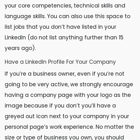
your core competencies, technical skills and
language skills. You can also use this space to
list jobs that you don’t have listed in your
LinkedIn (do not list anything further than 15
years ago).
Have a LinkedIn Profile For Your Company
If you’re a business owner, even if you’re not
going to be very active, we strongly encourage
having a company page with your logo as the
image because if you don’t you’ll have a
greyed out icon next to your company in your
personal page’s work experience. No matter the
size or type of business you own, you should