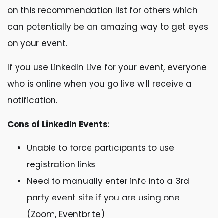
on this recommendation list for others which
can potentially be an amazing way to get eyes
on your event.
If you use LinkedIn Live for your event, everyone
who is online when you go live will receive a
notification.
Cons of LinkedIn Events:
Unable to force participants to use
registration links
Need to manually enter info into a 3rd
party event site if you are using one
(Zoom, Eventbrite)