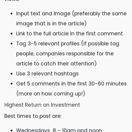
Input text and image (preferably the same
image that is in the article)
Link to the full article in the first comment
Tag 3-5 relevant profiles (if possible tag
people, companies responsible for the
article to catch their attention)
Use 3 relevant hashtags
Get 5 comments in the first 30-60 minutes
(more on how coming up!)
Highest Return on Investment
Best times to post are:
Wednesdays 8 – 10am and noon