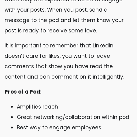
with your posts. When you post, send a
message to the pod and let them know your
post is ready to receive some love.
It is important to remember that LinkedIn
doesn’t care for likes, you want to leave
comments that show you have read the
content and can comment on it intelligently.
Pros of a Pod:
Amplifies reach
Great networking/collaboration within pod
Best way to engage employees