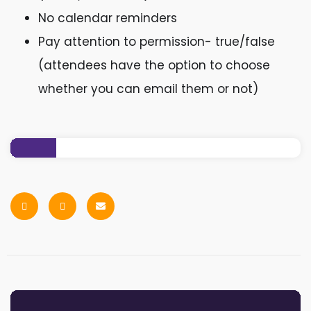
No calendar reminders
Pay attention to permission- true/false
(attendees have the option to choose
whether you can email them or not)