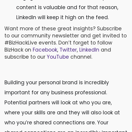
content is valuable and for that reason,
LinkedIn will keep it high on the feed.
Want more of these great insights? Subscribe
to our community newsletter and get invited to
#BizHackLive events. Don’t forget to follow
BizHack on
Facebook
,
Twitter
,
LinkedIn
and
subscribe to our
YouTube
channel.
Building your personal brand is incredibly
important for any business professional.
Potential partners will look at who you are,
where your skills are and they will also look at
who you’re shared connections are. Your