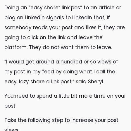
Doing an “easy share” link post to an article or
blog on LinkedIn signals to LinkedIn that, if
somebody reads your post and likes it, they are
going to click on the link and leave the
platform. They do not want them to leave.
“I would get around a hundred or so views of
my post in my feed by doing what I call the
easy, lazy share a link post,” said Sheryl.
You need to spend a little bit more time on your
post.
Take the following step to increase your post
views: