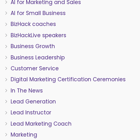
AI for Marketing and Sales
AI for Small Business
BizHack coaches
BizHackLive speakers
Business Growth
Business Leadership
Customer Service
Digital Marketing Certification Ceremonies
In The News
Lead Generation
Lead Instructor
Lead Marketing Coach
Marketing