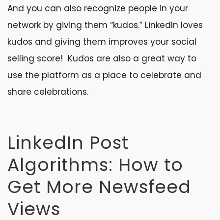
And you can also recognize people in your
network by giving them “kudos.” LinkedIn loves
kudos and giving them improves your social
selling score! Kudos are also a great way to
use the platform as a place to celebrate and
share celebrations.
LinkedIn Post
Algorithms: How to
Get More Newsfeed
Views