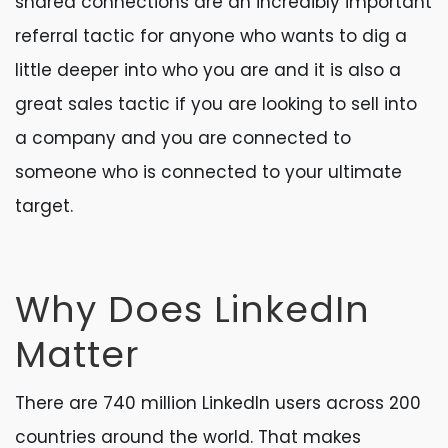
shared connections are an incredibly important
referral tactic for anyone who wants to dig a
little deeper into who you are and it is also a
great sales tactic if you are looking to sell into
a company and you are connected to
someone who is connected to your ultimate
target.
Why Does LinkedIn
Matter
There are 740 million LinkedIn users across 200
countries around the world. That makes