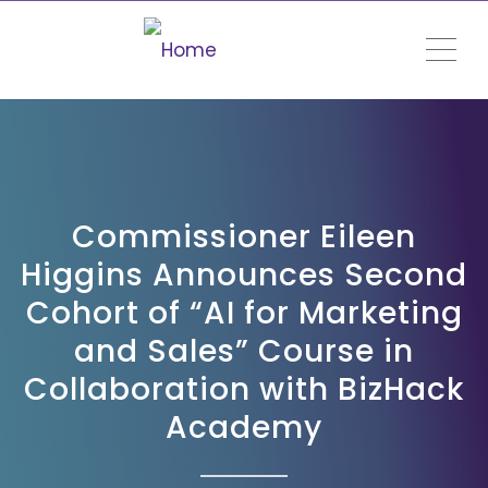
ME
Commissioner Eileen
Higgins Announces Second
Cohort of “AI for Marketing
and Sales” Course in
Collaboration with BizHack
Academy