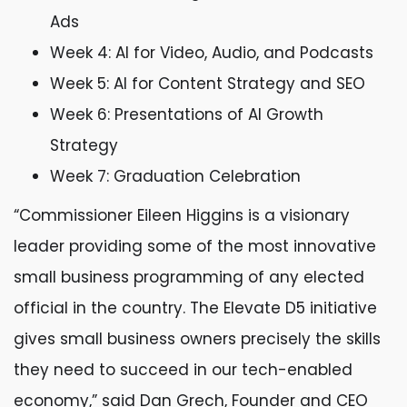
Ads
Week 4: AI for Video, Audio, and Podcasts
Week 5: AI for Content Strategy and SEO
Week 6: Presentations of AI Growth
Strategy
Week 7: Graduation Celebration
“Commissioner Eileen Higgins is a visionary
leader providing some of the most innovative
small business programming of any elected
official in the country. The Elevate D5 initiative
gives small business owners precisely the skills
they need to succeed in our tech-enabled
economy,” said Dan Grech, Founder and CEO