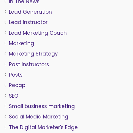
In The News
Lead Generation
Lead Instructor
Lead Marketing Coach
Marketing
Marketing Strategy
Past Instructors
Posts
Recap
SEO
Small business marketing
Social Media Marketing
The Digital Marketer's Edge