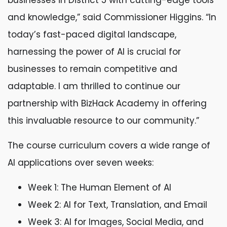
businesses in District 5 with cutting-edge tools
and knowledge,” said Commissioner Higgins. “In
today’s fast-paced digital landscape,
harnessing the power of AI is crucial for
businesses to remain competitive and
adaptable. I am thrilled to continue our
partnership with BizHack Academy in offering
this invaluable resource to our community.”
The course curriculum covers a wide range of
AI applications over seven weeks:
Week 1: The Human Element of AI
Week 2: AI for Text, Translation, and Email
Week 3: AI for Images, Social Media, and