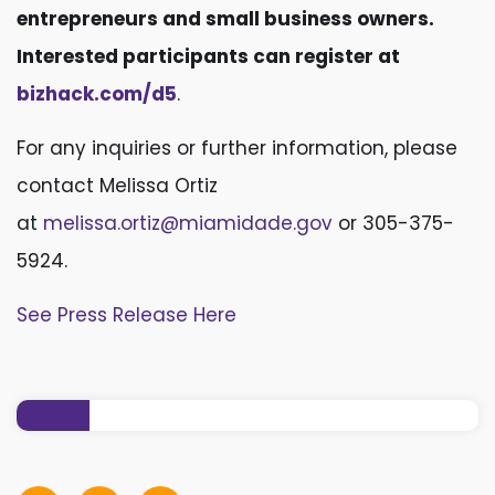
entrepreneurs and small business owners.
Interested participants can register at
bizhack.com/d5
.
For any inquiries or further information, please
contact Melissa Ortiz
at
melissa.ortiz@miamidade.gov
or 305-375-
5924.
See Press Release Here