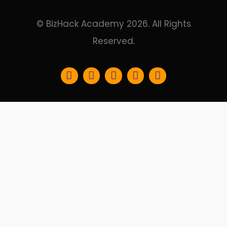
© BizHack Academy 2026. All Rights
Reserved.