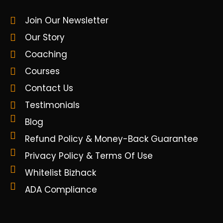
Join Our Newsletter
Our Story
Coaching
Courses
Contact Us
Testimonials
Blog
Refund Policy & Money-Back Guarantee
Privacy Policy & Terms Of Use
Whitelist Bizhack
ADA Compliance