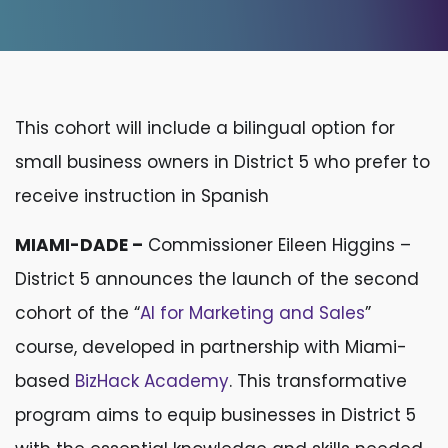
This cohort will include a bilingual option for
small business owners in District 5 who prefer to
receive instruction in Spanish
MIAMI-DADE –
Commissioner Eileen Higgins –
District 5 announces the launch of the second
cohort of the “
AI for Marketing and Sales
”
course, developed in partnership with Miami-
based
BizHack Academy
. This transformative
program aims to equip businesses in District 5