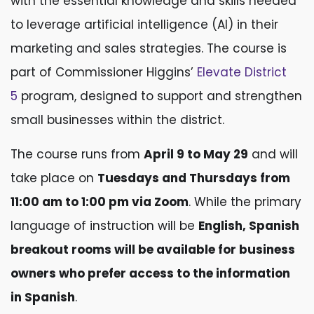
with the essential knowledge and skills needed
to leverage artificial intelligence (AI) in their
marketing and sales strategies. The course is
part of Commissioner Higgins’
Elevate District
5
program, designed to support and strengthen
small businesses within the district.
The course runs from
April 9 to May 29
and will
take place on
Tuesdays and Thursdays from
11:00 am to 1:00 pm via Zoom
. While the primary
language of instruction will be
English, Spanish
breakout rooms will be available for business
owners who prefer access to the information
in Spanish
.