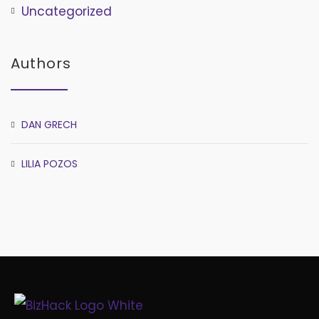
Uncategorized
Authors
DAN GRECH
LILIA POZOS