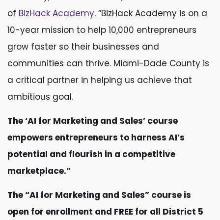
of
BizHack Academy
. “BizHack Academy is on a
10-year mission to help 10,000 entrepreneurs
grow faster so their businesses and
communities can thrive. Miami-Dade County is
a critical partner in helping us achieve that
ambitious goal.
The ‘AI for Marketing and Sales’ course
empowers entrepreneurs to harness AI’s
potential and flourish in a competitive
marketplace.”
The “AI for Marketing and Sales” course is
open for enrollment and FREE for all District 5