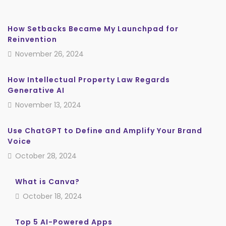
How Setbacks Became My Launchpad for
Reinvention
November 26, 2024
How Intellectual Property Law Regards
Generative AI
November 13, 2024
Use ChatGPT to Define and Amplify Your Brand
Voice
October 28, 2024
What is Canva?
October 18, 2024
Top 5 AI-Powered Apps