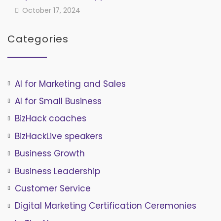
October 17, 2024
Categories
AI for Marketing and Sales
AI for Small Business
BizHack coaches
BizHackLive speakers
Business Growth
Business Leadership
Customer Service
Digital Marketing Certification Ceremonies