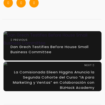
PREVIOUS
Dan Grech Testifies Before House Small
Business Committee
NEXT
La Comisionada Eileen Higgins Anuncia la
Segunda Cohorte del Curso “IA para
Marketing y Ventas” en Colaboración con
BizHack Academy