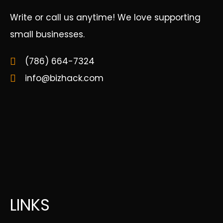
Write or call us anytime! We love supporting
small businesses.
(786) 664-7324
info@bizhack.com
LINKS