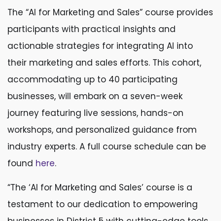
The “AI for Marketing and Sales” course provides
participants with practical insights and
actionable strategies for integrating AI into
their marketing and sales efforts. This cohort,
accommodating up to 40 participating
businesses, will embark on a seven-week
journey featuring live sessions, hands-on
workshops, and personalized guidance from
industry experts. A full course schedule can be
found
here
.
“The ‘AI for Marketing and Sales’ course is a
testament to our dedication to empowering