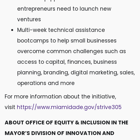
entrepreneurs need to launch new
ventures
Multi-week technical assistance
bootcamps to help small businesses
overcome common challenges such as
access to capital, finances, business
planning, branding, digital marketing, sales,
operations and more
For more information about the initiative,
visit
https://www.miamidade.gov/strive305
ABOUT OFFICE OF EQUITY & INCLUSION IN THE
MAYOR’S DIVISION OF INNOVATION AND