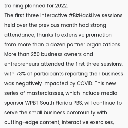
training planned for 2022.
The first three interactive #BizHackLive sessions
held over the previous month had strong
attendance, thanks to extensive promotion
from more than a dozen partner organizations.
More than 250 business owners and
entrepreneurs attended the first three sessions,
with 73% of participants reporting their business
was negatively impacted by COVID. This new
series of masterclasses, which include media
sponsor WPBT South Florida PBS, will continue to
serve the small business community with
cutting-edge content, interactive exercises,