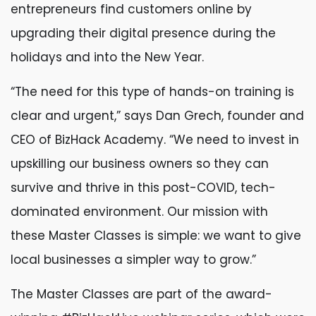
entrepreneurs find customers online by
upgrading their digital presence during the
holidays and into the New Year.
“The need for this type of hands-on training is
clear and urgent,” says Dan Grech, founder and
CEO of BizHack Academy. “We need to invest in
upskilling our business owners so they can
survive and thrive in this post-COVID, tech-
dominated environment. Our mission with
these Master Classes is simple: we want to give
local businesses a simpler way to grow.”
The Master Classes are part of the award-