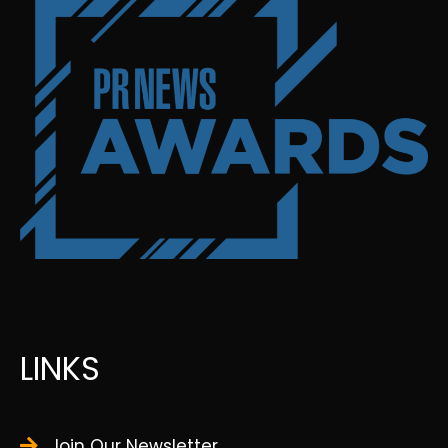
LINKS
Join Our Newsletter