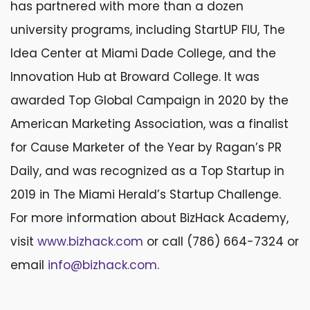
has partnered with more than a dozen
university programs, including StartUP FIU, The
Idea Center at Miami Dade College, and the
Innovation Hub at Broward College. It was
awarded Top Global Campaign in 2020 by the
American Marketing Association, was a finalist
for Cause Marketer of the Year by Ragan’s PR
Daily, and was recognized as a Top Startup in
2019 in The Miami Herald’s Startup Challenge.
For more information about BizHack Academy,
visit
www.bizhack.com
or call (786) 664-7324 or
email
info@bizhack.com
.