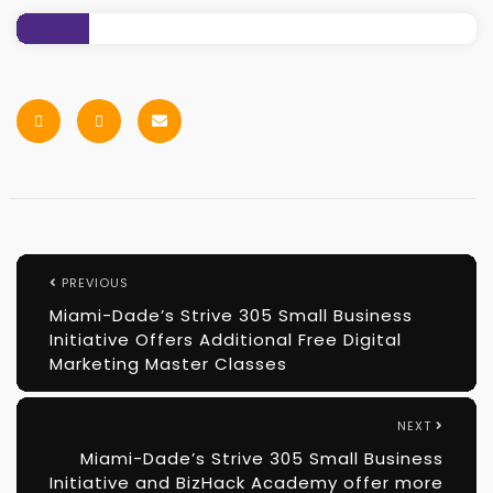
PREVIOUS
Miami-Dade’s Strive 305 Small Business
Initiative Offers Additional Free Digital
Marketing Master Classes
NEXT
Miami-Dade’s Strive 305 Small Business
Initiative and BizHack Academy offer more