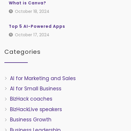
What is Canva?
October 18, 2024
Top 5 AI-Powered Apps
October 17, 2024
Categories
AI for Marketing and Sales
AI for Small Business
BizHack coaches
BizHackLive speakers
Business Growth
Business Leadership