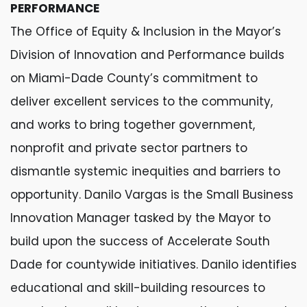
PERFORMANCE
The Office of Equity & Inclusion in the Mayor’s
Division of Innovation and Performance builds
on Miami-Dade County’s commitment to
deliver excellent services to the community,
and works to bring together government,
nonprofit and private sector partners to
dismantle systemic inequities and barriers to
opportunity. Danilo Vargas is the Small Business
Innovation Manager tasked by the Mayor to
build upon the success of Accelerate South
Dade for countywide initiatives. Danilo identifies
educational and skill-building resources to