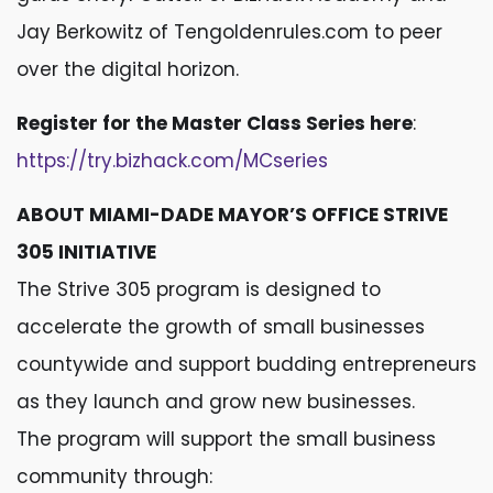
Jay Berkowitz of Tengoldenrules.com to peer
over the digital horizon.
Register for the Master Class Series here
:
https://try.bizhack.com/MCseries
ABOUT MIAMI-DADE MAYOR’S OFFICE STRIVE
305 INITIATIVE
The Strive 305 program is designed to
accelerate the growth of small businesses
countywide and support budding entrepreneurs
as they launch and grow new businesses.
The program will support the small business
community through: