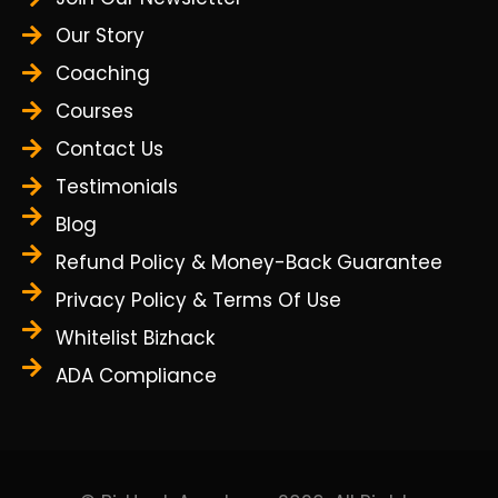
Our Story
Coaching
Courses
Contact Us
Testimonials
Blog
Refund Policy & Money-Back Guarantee
Privacy Policy & Terms Of Use
Whitelist Bizhack
ADA Compliance