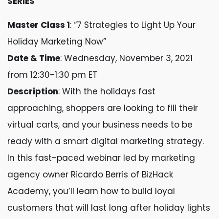
SERIES
Master Class 1
: “7 Strategies to Light Up Your
Holiday Marketing Now”
Date & Time
: Wednesday, November 3, 2021
from 12:30-1:30 pm ET
Description
: With the holidays fast
approaching, shoppers are looking to fill their
virtual carts, and your business needs to be
ready with a smart digital marketing strategy.
In this fast-paced webinar led by marketing
agency owner Ricardo Berris of BizHack
Academy, you’ll learn how to build loyal
customers that will last long after holiday lights