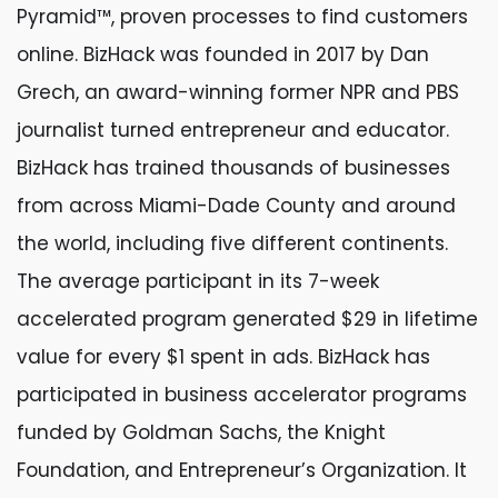
Pyramid™, proven processes to find customers
online. BizHack was founded in 2017 by Dan
Grech, an award-winning former NPR and PBS
journalist turned entrepreneur and educator.
BizHack has trained thousands of businesses
from across Miami-Dade County and around
the world, including five different continents.
The average participant in its 7-week
accelerated program generated $29 in lifetime
value for every $1 spent in ads. BizHack has
participated in business accelerator programs
funded by Goldman Sachs, the Knight
Foundation, and Entrepreneur’s Organization. It