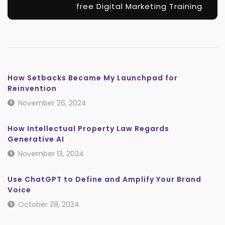
free Digital Marketing Training
How Setbacks Became My Launchpad for
Reinvention
November 26, 2024
How Intellectual Property Law Regards
Generative AI
November 13, 2024
Use ChatGPT to Define and Amplify Your Brand
Voice
October 28, 2024