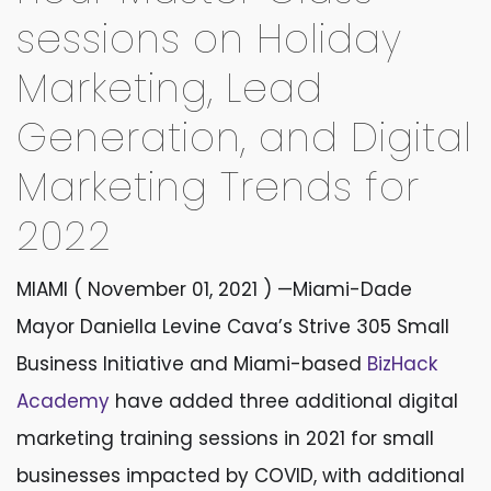
sessions on Holiday
Marketing, Lead
Generation, and Digital
Marketing Trends for
2022
MIAMI ( November 01, 2021 )
—Miami-Dade
Mayor Daniella Levine Cava’s Strive 305 Small
Business Initiative and Miami-based
BizHack
Academy
have added three additional digital
marketing training sessions in 2021 for small
businesses impacted by COVID, with additional