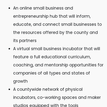
An online small business and
entrepreneurship hub that will inform,
educate, and connect small businesses to
the resources offered by the county and
its partners
A virtual small business incubator that will
feature a full educational curriculum,
coaching, and mentorship opportunities for
companies of all types and states of
growth
A countywide network of physical
incubators, co-working spaces and maker
studios equipped with the tools