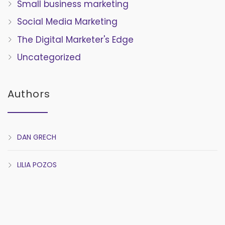
Small business marketing
Social Media Marketing
The Digital Marketer's Edge
Uncategorized
Authors
DAN GRECH
LILIA POZOS