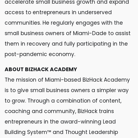
accelerate small business growth and expand
access to entrepreneurs in underserved
communities. He regularly engages with the
small business owners of Miami-Dade to assist
them in recovery and fully participating in the
post-pandemic economy.
ABOUT BIZHACK ACADEMY
The mission of Miami-based BizHack Academy
is to give small business owners a simpler way
to grow. Through a combination of content,
coaching and community, BizHack trains
entrepreneurs in the award-winning Lead
Building System™ and Thought Leadership