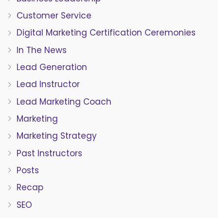
Customer Service
Digital Marketing Certification Ceremonies
In The News
Lead Generation
Lead Instructor
Lead Marketing Coach
Marketing
Marketing Strategy
Past Instructors
Posts
Recap
SEO