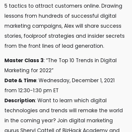
5 tactics to attract customers online. Drawing
lessons from hundreds of successful digital
marketing campaigns, Alex will share success
stories, foolproof strategies and insider secrets
from the front lines of lead generation.
Master Class 3
: “The Top 10 Trends in Digital
Marketing for 2022”
Date & Time
: Wednesday, December 1, 2021
from 12:30-1:30 pm ET
Description
: Want to learn which digital
technologies and trends will remake the world
in the coming year? Join digital marketing
gurus Sheryl Cattell of BizHack Academy and