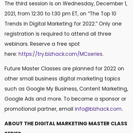
The third session is on Wednesday, December 1,
2021, from 12:30 to 1:30 pm ET, on “The Top 10
Trends in Digital Marketing for 2022.” Only one
registration is required to attend all three
webinars. Reserve a free spot
here:
https://try.bizhack.com/MCseries
.
Future Master Classes are planned for 2022 on
other small business digital marketing topics
such as Google My Business, Content Marketing,
Google Ads and more. To become a sponsor or
promotional partner, email
info@bizhack.com
.
ABOUT THE DIGITAL MARKETING MASTER CLASS