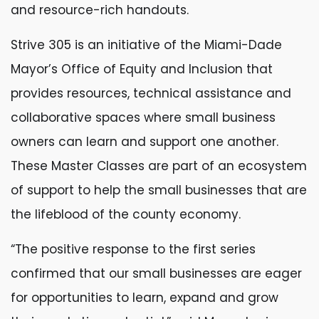
and resource-rich handouts.
Strive 305 is an initiative of the Miami-Dade
Mayor’s Office of Equity and Inclusion that
provides resources, technical assistance and
collaborative spaces where small business
owners can learn and support one another.
These Master Classes are part of an ecosystem
of support to help the small businesses that are
the lifeblood of the county economy.
“The positive response to the first series
confirmed that our small businesses are eager
for opportunities to learn, expand and grow