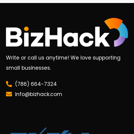
Write or call us anytime! We love supporting
small businesses.
(786) 664-7324
info@bizhack.com