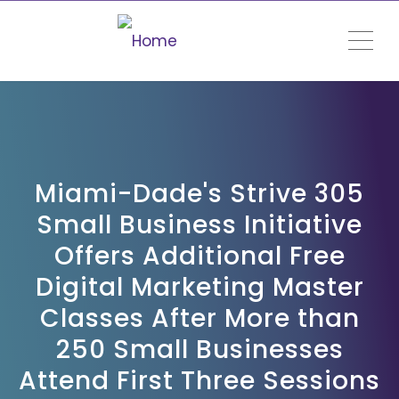
ME
Miami-Dade's Strive 305
Small Business Initiative
Offers Additional Free
Digital Marketing Master
Classes After More than
250 Small Businesses
Attend First Three Sessions