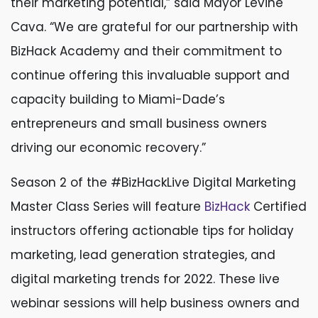
their marketing potential,” said Mayor Levine
Cava. “We are grateful for our partnership with
BizHack Academy and their commitment to
continue offering this invaluable support and
capacity building to Miami-Dade’s
entrepreneurs and small business owners
driving our economic recovery.”
Season 2 of the #BizHackLive Digital Marketing
Master Class Series will feature
BizHack
Certified
instructors offering actionable tips for holiday
marketing, lead generation strategies, and
digital marketing trends for 2022. These live
webinar sessions will help business owners and