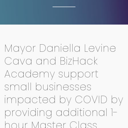
Mayor Daniella Levine
Cava and BizHack
Academy support
small businesses
impacted by COVID by
providing additional 1-
hour Master Class