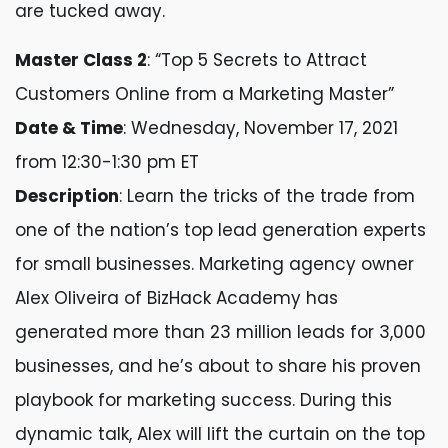
are tucked away.
Master Class 2
: “Top 5 Secrets to Attract
Customers Online from a Marketing Master”
Date & Time
: Wednesday, November 17, 2021
from 12:30-1:30 pm ET
Description
: Learn the tricks of the trade from
one of the nation’s top lead generation experts
for small businesses. Marketing agency owner
Alex Oliveira of BizHack Academy has
generated more than 23 million leads for 3,000
businesses, and he’s about to share his proven
playbook for marketing success. During this
dynamic talk, Alex will lift the curtain on the top