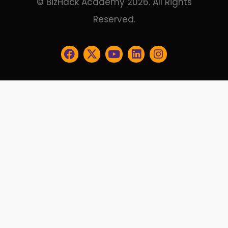
© BizHack Academy 2026. All Rights
Reserved.