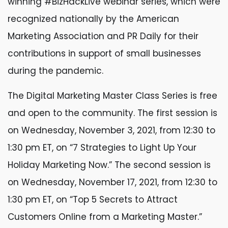
winning #BizHackLive webinar series, which were
recognized nationally by the American
Marketing Association and PR Daily for their
contributions in support of small businesses
during the pandemic.
The Digital Marketing Master Class Series is free
and open to the community. The first session is
on Wednesday, November 3, 2021, from 12:30 to
1:30 pm ET, on “7 Strategies to Light Up Your
Holiday Marketing Now.” The second session is
on Wednesday, November 17, 2021, from 12:30 to
1:30 pm ET, on “Top 5 Secrets to Attract
Customers Online from a Marketing Master.”