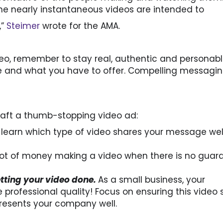
he nearly instantaneous videos are intended to
,”
Steimer
wrote for the AMA.
o, remember to stay real, authentic and personabl
 and what you have to offer. Compelling messagin
craft a thumb-stopping video ad:
 learn which type of video shares your message wel
lot of money making a video when there is no guar
etting your video done.
As a small business, your
professional quality! Focus on ensuring this video 
resents your company well.