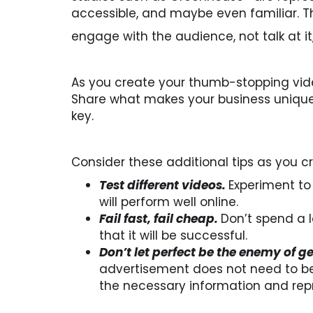
accessible, and maybe even familiar. T
engage with the audience, not talk at it
As you create your thumb-stopping vide
Share what makes your business unique
key.
Consider these additional tips as you 
Test different videos.
Experiment to
will perform well online.
Fail fast, fail cheap.
Don’t spend a 
that it will be successful.
Don’t let perfect be the enemy of g
advertisement does not need to be 
the necessary information and rep