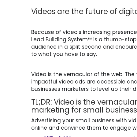
Videos are the future of digi
Because of video’s increasing presence 
Lead Building System™ is a thumb-stopp
audience in a split second and encourag
to what you have to say.
Video is the vernacular of the web. The
impactful video ads are accessible and 
businesses marketers to level up their 
TL;DR: Video is the vernacular
marketing for small busines
Advertising your small business with vi
online and convince them to engage w