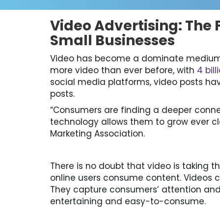
Video Advertising: The F
Small Businesses
Video has become a dominate medium 
more video than ever before, with
4 bil
social media platforms, video posts ha
posts.
“Consumers are finding a deeper conn
technology allows them to grow ever clo
Marketing Association.
There is no doubt that video is taking 
online users consume content. Videos ca
They capture consumers’ attention and 
entertaining and easy-to-consume.