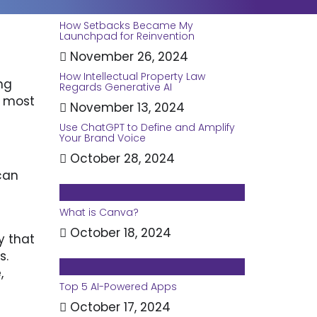
How Setbacks Became My
Launchpad for Reinvention
November 26, 2024
How Intellectual Property Law
ng
Regards Generative AI
 most
November 13, 2024
Use ChatGPT to Define and Amplify
Your Brand Voice
October 28, 2024
can
What is Canva?
October 18, 2024
y that
s.
,
Top 5 AI-Powered Apps
October 17, 2024