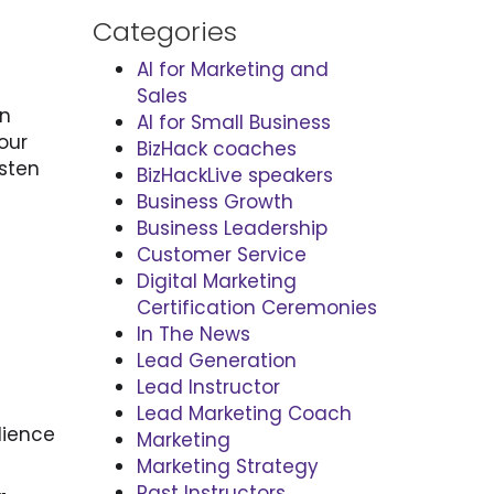
Categories
AI for Marketing and
Sales
en
AI for Small Business
our
BizHack coaches
isten
BizHackLive speakers
Business Growth
Business Leadership
Customer Service
Digital Marketing
Certification Ceremonies
In The News
Lead Generation
Lead Instructor
Lead Marketing Coach
dience
Marketing
Marketing Strategy
Past Instructors