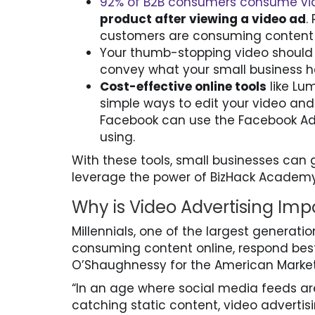
92% of B2B consumers consume vi
product after viewing a video ad
.
customers are consuming content 
Your thumb-stopping video should b
convey what your small business h
Cost-effective online tools
like Lu
simple ways to edit your video and
Facebook can use the Facebook Ad L
using.
With these tools, small businesses can g
leverage the power of BizHack Academy
Why is Video Advertising Imp
Millennials, one of the largest generat
consuming content online, respond best
O’Shaughnessy for the American Market
“In an age where social media feeds ar
catching static content, video advertis