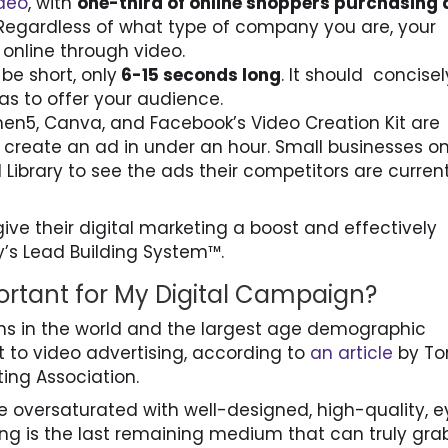
deo
, with
one-third of online shoppers purchasing 
 Regardless of what type of company you are, your
online through video.
e short, only
6-15 seconds long
. It should concisel
as to offer your audience.
men5, Canva, and Facebook’s Video Creation Kit are
 create an ad in under an hour. Small businesses o
ibrary to see the ads their competitors are current
ive their digital marketing a boost and effectively
’s Lead Building System™.
ortant for My Digital Campaign?
ions in the world and the largest age demographic
 to video advertising, according to
an article
by T
ing Association.
e oversaturated with well-designed, high-quality, 
ing is the last remaining medium that can truly gra