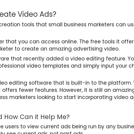
reate Video Ads?
creation tools that small business marketers can us
 that you can access online. The free tools it offer
keter to create an amazing advertising video.
ware that recently added a video editing feature. Y
ofessional video templates and simply input your c
ideo editing software that is built-in to the platform.
t offers fewer features. However, it is still an amazing
ess marketers looking to start incorporating video 
d How Can it Help Me?
te users to view current ads being run by any busin
y see current ads, not past ads.