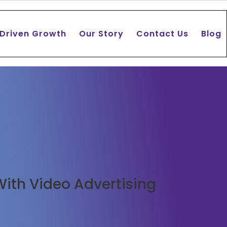
 Driven Growth
Our Story
Contact Us
Blog
With Video Advertising