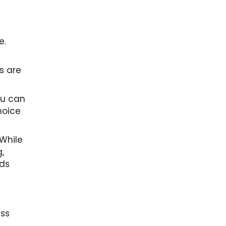
e.
s are
ou can
hoice
 While
,
ads
ess