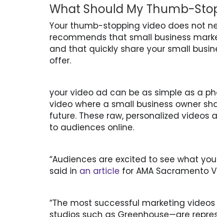
What Should My Thumb-Stopp
Your thumb-stopping video does not ne
recommends that small business marke
and that quickly share your small busine
offer.
your video ad can be as simple as a ph
video where a small business owner shar
future. These raw, personalized videos 
to audiences online.
“Audiences are excited to see what you
said in
an article
for AMA Sacramento Va
“The most successful marketing videos
studios such as Greenhouse—are repre