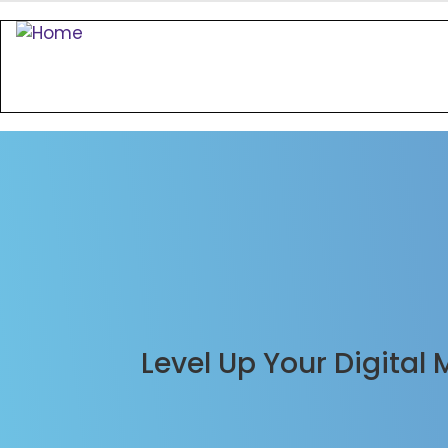
Level Up Your Digital