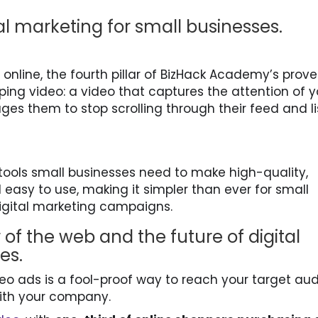
tal marketing for small businesses.
online, the fourth pillar of BizHack Academy’s prov
ing video: a video that captures the attention of y
es them to stop scrolling through their feed and l
 tools small businesses need to make high-quality,
easy to use, making it simpler than ever for small
digital marketing campaigns.
 of the web and the future of digital
ses.
deo ads is a fool-proof way to reach your target au
ith your company.