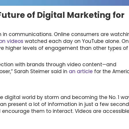
uture of Digital Marketing for
in communications. Online consumers are watchi
lion videos
watched each day on YouTube alone. On
ve higher levels of engagement than other types of
ection with brands through video content—and
ser,” Sarah Steimer said in
an article
for the Ameri
the digital world by storm and becoming the No. 1 wa
n present a lot of information in just a few second
encourage them to interact. Videos are accessible