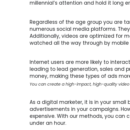
millennial’s attention and hold it lon
Regardless of the age group you are ta
numerous social media platforms. They 
Additionally, videos are optimized for 
watched all the way through by mobile 
Internet users are more likely to intera
leading to lead generation, sales and p
money, making these types of ads more
You can create a high-impact, high-quality video
As a digital marketer, it is in your small
advertisements in your campaigns. How
expensive. With our methods, you can c
under an hour.