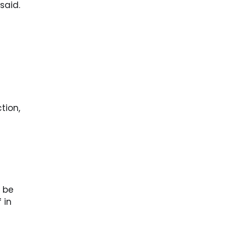
said.
tion,
 be
 in