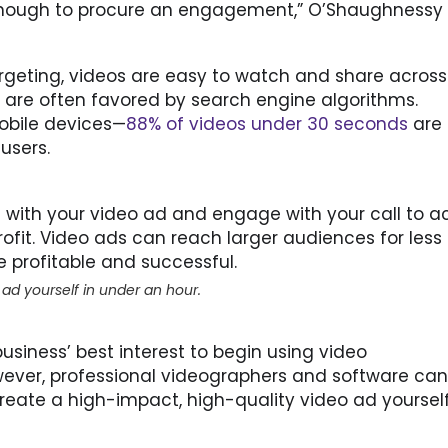
g enough to procure an engagement,” O’Shaughnessy 
rgeting, videos are easy to watch and share across
are often favored by search engine algorithms.
mobile devices—
88% of videos under 30 seconds
are
users.
ct with your video ad and engage with your call to ac
rofit. Video ads can reach larger audiences for less
 profitable and successful.
 ad yourself in under an hour.
 business’ best interest to begin using video
ever, professional videographers and software can
reate a high-impact, high-quality video ad yourself