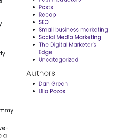
a
Posts
Recap
SEO
y
Small business marketing
Social Media Marketing
The Digital Marketer's
n
Edge
ly
Uncategorized
Authors
Dan Grech
Lilia Pozos
ommy
eye-
b a