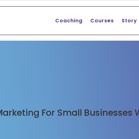
Coaching
Courses
Story
 Marketing For Small Businesses 