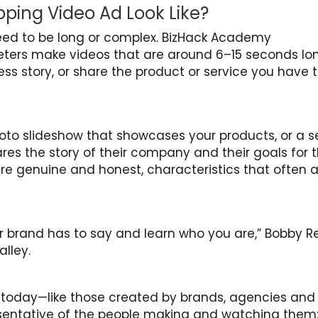
ing Video Ad Look Like?
ed to be long or complex. BizHack Academy
ters make videos that are around 6–15 seconds lo
ss story, or share the product or service you have 
oto slideshow that showcases your products, or a se
es the story of their company and their goals for 
are genuine and honest, characteristics that often 
r brand has to say and learn who you are,” Bobby R
lley.
 today—like those created by brands, agencies and
sentative of the people making and watching them