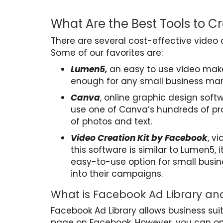
What Are the Best Tools to C
There are several cost-effective video 
Some of our favorites are:
Lumen5,
an easy to use video maker
enough for any small business mar
Canva
, online graphic design soft
use one of Canva’s hundreds of pr
of photos and text.
Video Creation Kit by Facebook
, v
this software is similar to Lumen5, i
easy-to-use option for small busin
into their campaigns.
What is Facebook Ad Library an
Facebook Ad Library allows business sui
page on Facebook. However, you can onl