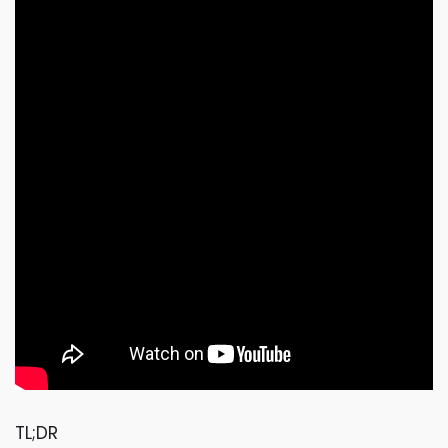
TL;DR