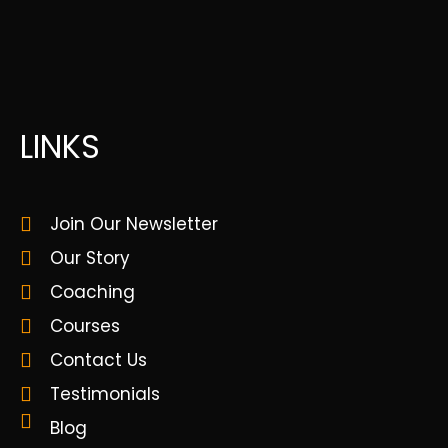
LINKS
Join Our Newsletter
Our Story
Coaching
Courses
Contact Us
Testimonials
Blog