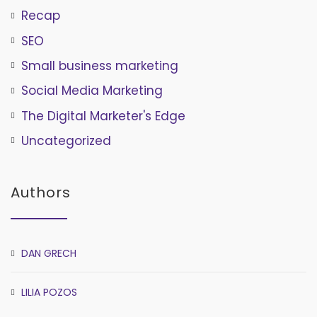
Recap
SEO
Small business marketing
Social Media Marketing
The Digital Marketer's Edge
Uncategorized
Authors
DAN GRECH
LILIA POZOS