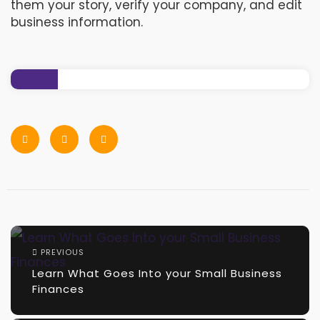
them your story, verify your company, and edit
business information
. ​
PREVIOUS
Learn What Goes Into your Small Business
Finances