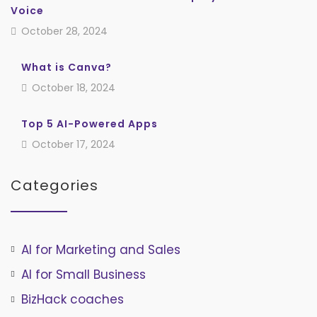
Voice
October 28, 2024
What is Canva?
October 18, 2024
Top 5 AI-Powered Apps
October 17, 2024
Categories
AI for Marketing and Sales
AI for Small Business
BizHack coaches