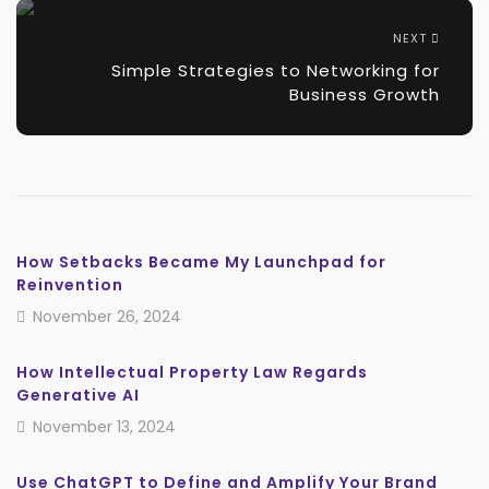
NEXT
Simple Strategies to Networking for
Business Growth
How Setbacks Became My Launchpad for
Reinvention
November 26, 2024
How Intellectual Property Law Regards
Generative AI
November 13, 2024
Use ChatGPT to Define and Amplify Your Brand