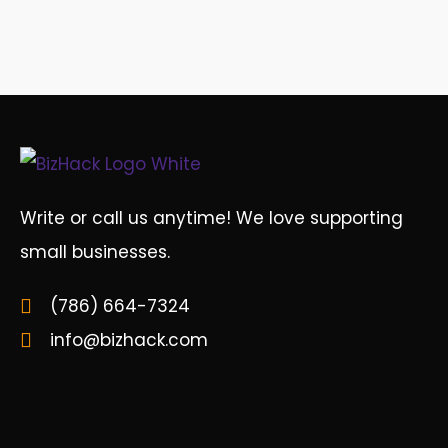
Write or call us anytime! We love supporting
small businesses.
(786) 664-7324
info@bizhack.com