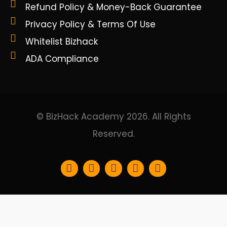
Refund Policy & Money-Back Guarantee
Privacy Policy & Terms Of Use
Whitelist Bizhack
ADA Compliance
© BizHack Academy 2026. All Rights
Reserved.