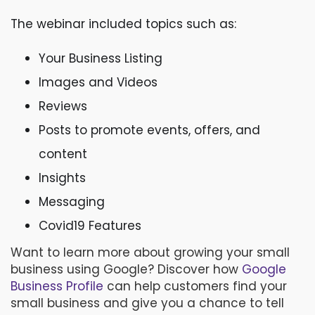
The webinar included topics such as:
Your Business Listing
Images and Videos
Reviews
Posts to promote events, offers, and
content
Insights
Messaging
Covid19 Features
Want to learn more about growing your small
business using Google? Discover how
Google
Business Profile
can help customers find your
small business
and give you a chance to tell