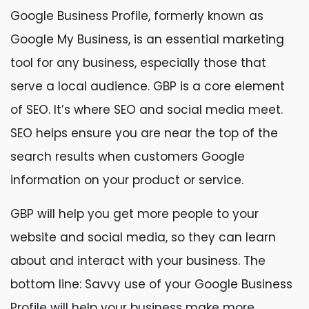
Google Business Profile, formerly known as
Google My Business, is an essential marketing
tool for any business, especially those that
serve a local audience. GBP is a core element
of SEO. It’s where SEO and social media meet.
SEO helps ensure you are near the top of the
search results when customers Google
information on your product or service.
GBP will help you get more people to your
website and social media, so they can learn
about and interact with your business. The
bottom line: Savvy use of your Google Business
Profile will help your business make more