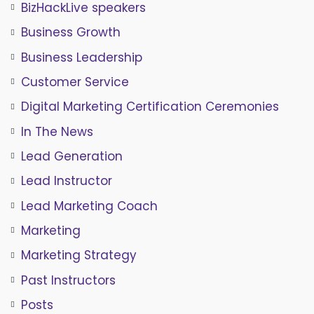
BizHackLive speakers
Business Growth
Business Leadership
Customer Service
Digital Marketing Certification Ceremonies
In The News
Lead Generation
Lead Instructor
Lead Marketing Coach
Marketing
Marketing Strategy
Past Instructors
Posts