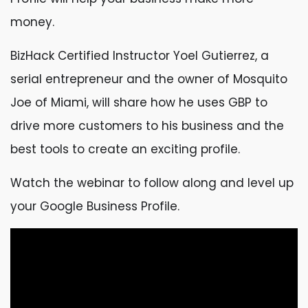
money.
BizHack Certified Instructor Yoel Gutierrez, a
serial entrepreneur and the owner of Mosquito
Joe of Miami, will share how he uses GBP to
drive more customers to his business and the
best tools to create an exciting profile.
Watch the webinar to follow along and level up
your Google Business Profile.