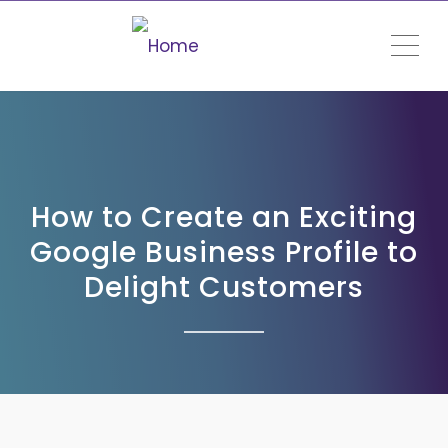
ME
How to Create an Exciting
Google Business Profile to
Delight Customers