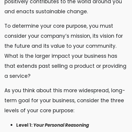
positively contributes to the world around you
and enacts sustainable change.
To determine your core purpose, you must
consider your company’s mission, its vision for
the future and its value to your community.
What is the larger impact your business has
that extends past selling a product or providing
a service?
As you think about this more widespread, long-
term goal for your business, consider the three
levels of your core purpose:
Level 1:
Your Personal Reasoning