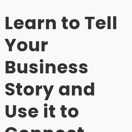
Learn to Tell
Your
Business
Story and
Use it to