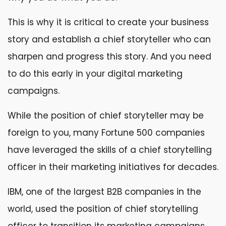
This is why it is critical to create your business
story and establish a chief storyteller who can
sharpen and progress this story. And you need
to do this early in your digital marketing
campaigns.
While the position of chief storyteller may be
foreign to you, many Fortune 500 companies
have leveraged the skills of a chief storytelling
officer in their marketing initiatives for decades.
IBM, one of the largest B2B companies in the
world, used the position of chief storytelling