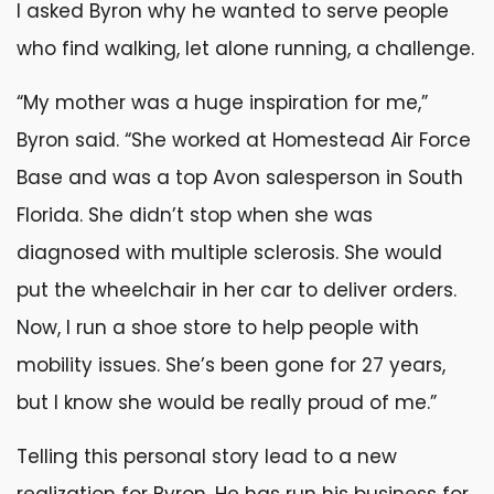
I asked Byron why he wanted to serve people
who find walking, let alone running, a challenge.
“My mother was a huge inspiration for me,”
Byron said. “She worked at Homestead Air Force
Base and was a top Avon salesperson in South
Florida. She didn’t stop when she was
diagnosed with multiple sclerosis. She would
put the wheelchair in her car to deliver orders.
Now, I run a shoe store to help people with
mobility issues. She’s been gone for 27 years,
but I know she would be really proud of me.”
Telling this personal story lead to a new