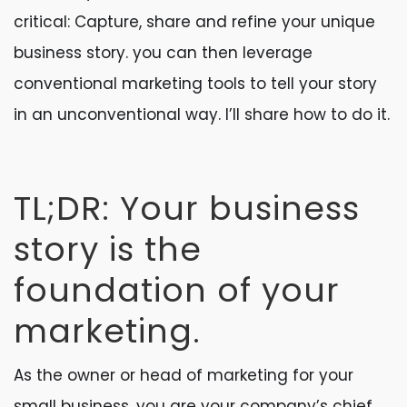
critical: Capture, share and refine your unique
business story. you can then leverage
conventional marketing tools to tell your story
in an unconventional way. I’ll share how to do it.
TL;DR: Your business
story is the
foundation of your
marketing.
As the owner or head of marketing for your
small business, you are your company’s chief