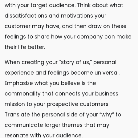
with your target audience. Think about what
dissatisfactions and motivations your
customer may have, and then draw on these
feelings to share how your company can make
their life better.
When creating your “story of us,” personal
experience and feelings become universal.
Emphasize what you believe is the
commonality that connects your business
mission to your prospective customers.
Translate the personal side of your “why” to
communicate larger themes that may
resonate with your audience.