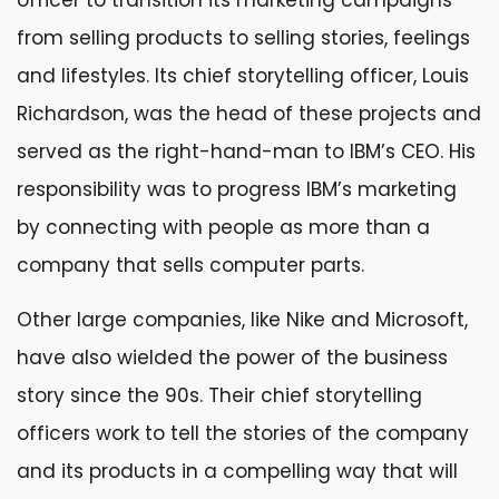
officer to transition its marketing campaigns
from selling products to selling stories, feelings
and lifestyles. Its chief storytelling officer, Louis
Richardson, was the head of these projects and
served as the right-hand-man to IBM’s CEO. His
responsibility was to progress IBM’s marketing
by connecting with people as more than a
company that sells computer parts.
Other large companies, like Nike and Microsoft,
have also wielded the power of the business
story since the 90s. Their chief storytelling
officers work to tell the stories of the company
and its products in a compelling way that will