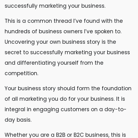
successfully marketing your business.
This is a common thread I’ve found with the
hundreds of business owners I’ve spoken to.
Uncovering your own business story is the
secret to successfully marketing your business
and differentiating yourself from the
competition.
Your business story should form the foundation
of all marketing you do for your business. It is
integral in engaging customers on a day-to-
day basis.
Whether you are a B2B or B2C business, this is