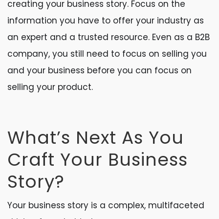
creating your business story. Focus on the
information you have to offer your industry as
an expert and a trusted resource. Even as a B2B
company, you still need to focus on selling you
and your business before you can focus on
selling your product.
What’s Next As You
Craft Your Business
Story?
Your business story is a complex, multifaceted