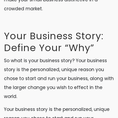
crowded market.
Your Business Story:
Define Your “Why”
So what is your business story? Your business
story is the personalized, unique reason you
chose to start and run your business, along with
the larger change you wish to effect in the
world.
Your business story is the personalized, unique