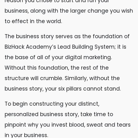
reason you chose to start and run your
business, along with the larger change you wish
to effect in the world.
The business story serves as the foundation of
BizHack Academy’s Lead Building System; it is
the base of all of your digital marketing.
Without this foundation, the rest of the
structure will crumble. Similarly, without the
business story, your six pillars cannot stand.
To begin constructing your distinct,
personalized business story, take time to
pinpoint why you invest blood, sweat and tears
in your business.