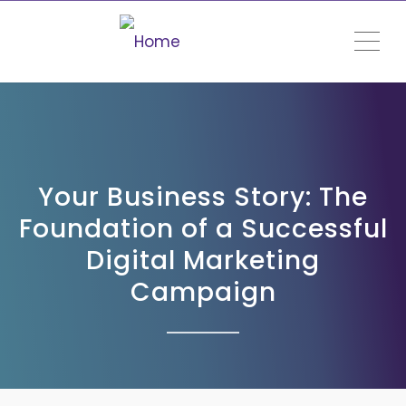
ME
Your Business Story: The
Foundation of a Successful
Digital Marketing
Campaign