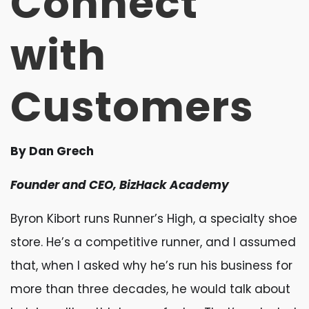
Connect
with
Customers
By Dan Grech
Founder and CEO, BizHack Academy
Byron Kibort runs Runner’s High, a specialty shoe
store. He’s a competitive runner, and I assumed
that, when I asked why he’s run his business for
more than three decades, he would talk about