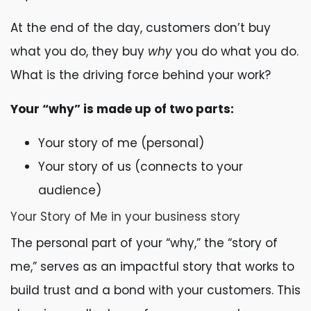
At the end of the day, customers don’t buy
what you do, they buy
why
you do what you do.
What is the driving force behind your work?
Your “why” is made up of two parts:
Your story of me (personal)
Your story of us (connects to your
audience)
Your Story of Me in your business story
The personal part of your “why,” the “story of
me,” serves as an impactful story that works to
build trust and a bond with your customers. This