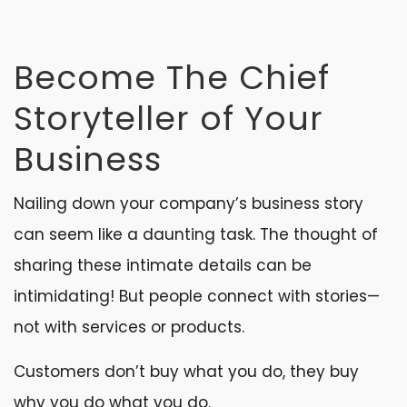
Become The Chief
Storyteller of Your
Business
Nailing down your company’s business story
can seem like a daunting task. The thought of
sharing these intimate details can be
intimidating! But people connect with stories—
not with services or products.
Customers don’t buy what you do, they buy
why you do what you do.