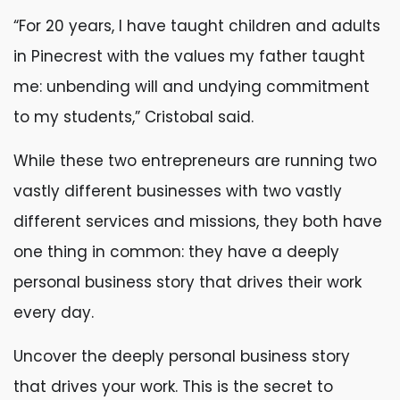
“For 20 years, I have taught children and adults
in Pinecrest with the values my father taught
me: unbending will and undying commitment
to my students,” Cristobal said.
While these two entrepreneurs are running two
vastly different businesses with two vastly
different services and missions, they both have
one thing in common: they have a deeply
personal business story that drives their work
every day.
Uncover the deeply personal business story
that drives your work. This is the secret to