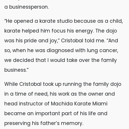
a businessperson.
“He opened a karate studio because as a child,
karate helped him focus his energy. The dojo
was his pride and joy,” Cristobal told me. “And
so, when he was diagnosed with lung cancer,
we decided that I would take over the family
business.”
While Cristobal took up running the family dojo
in a time of need, his work as the owner and
head instructor of Machida Karate Miami
became an important part of his life and
preserving his father’s memory.