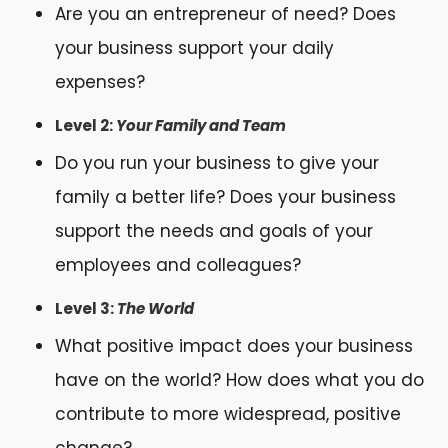
Are you an entrepreneur of need? Does
your business support your daily
expenses?
Level 2:
Your Family and Team
Do you run your business to give your
family a better life? Does your business
support the needs and goals of your
employees and colleagues?
Level 3:
The World
What positive impact does your business
have on the world? How does what you do
contribute to more widespread, positive