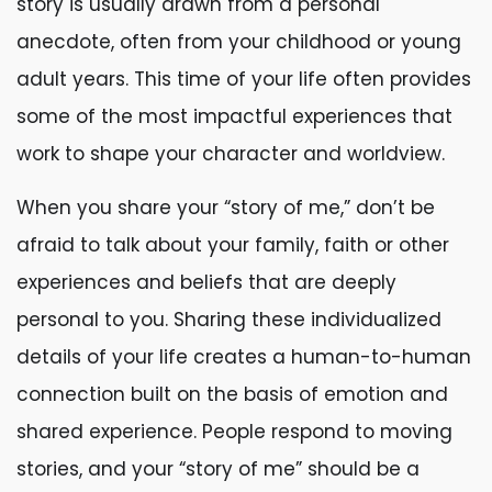
story is usually drawn from a personal
anecdote, often from your childhood or young
adult years. This time of your life often provides
some of the most impactful experiences that
work to shape your character and worldview.
When you share your “story of me,” don’t be
afraid to talk about your family, faith or other
experiences and beliefs that are deeply
personal to you. Sharing these individualized
details of your life creates a human-to-human
connection built on the basis of emotion and
shared experience. People respond to moving
stories, and your “story of me” should be a