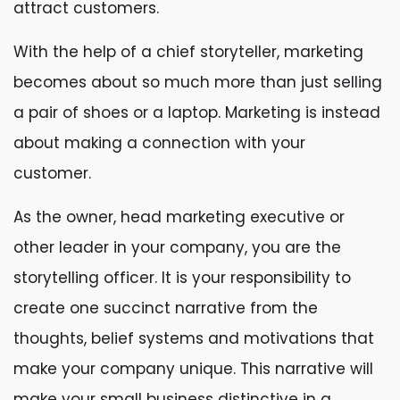
attract customers.
With the help of a chief storyteller, marketing
becomes about so much more than just selling
a pair of shoes or a laptop. Marketing is instead
about making a connection with your
customer.
As the owner, head marketing executive or
other leader in your company, you are the
storytelling officer. It is your responsibility to
create one succinct narrative from the
thoughts, belief systems and motivations that
make your company unique. This narrative will
make your small business distinctive in a