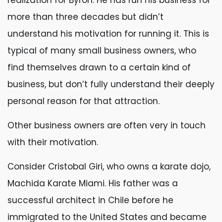
realization for Byron. He has run his business for
more than three decades but didn’t
understand his motivation for running it. This is
typical of many small business owners, who
find themselves drawn to a certain kind of
business, but don’t fully understand their deeply
personal reason for that attraction.
Other business owners are often very in touch
with their motivation.
Consider Cristobal Giri, who owns a karate dojo,
Machida Karate Miami. His father was a
successful architect in Chile before he
immigrated to the United States and became