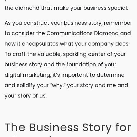
the diamond that make your business special.
As you construct your business story, remember
to consider the Communications Diamond and
how it encapsulates what your company does.
To craft the valuable, sparkling center of your
business story and the foundation of your
digital marketing, it’s important to determine
and solidify your “why,” your story and me and
your story of us.
The Business Story for