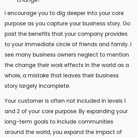
change?
I encourage you to dig deeper into your core
purpose as you capture your business story. Go
past the benefits that your company provides
to your immediate circle of friends and family. I
see many business owners neglect to mention
the change their work effects in the world as a
whole, a mistake that leaves their business
story largely incomplete.
Your customer is often not included in levels 1
and 2 of your core purpose. By expanding your
long-term goals to include communities
around the world, you expand the impact of