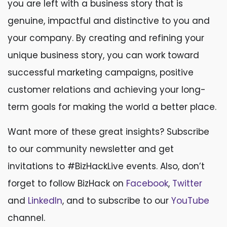
you are left with a business story that is
genuine, impactful and distinctive to you and
your company. By creating and refining your
unique business story, you can work toward
successful marketing campaigns, positive
customer relations and achieving your long-
term goals for making the world a better place.
Want more of these great insights? Subscribe
to our community newsletter and get
invitations to #BizHackLive events. Also, don’t
forget to follow BizHack on
Facebook
,
Twitter
and
LinkedIn
, and to subscribe to our
YouTube
channel.