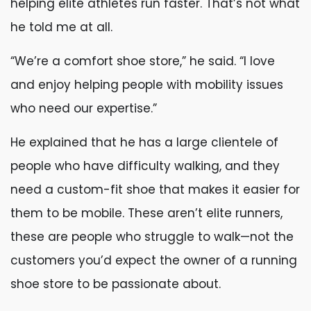
helping elite athletes run faster. That’s not what
he told me at all.
“We’re a comfort shoe store,” he said. “I love
and enjoy helping people with mobility issues
who need our expertise.”
He explained that he has a large clientele of
people who have difficulty walking, and they
need a custom-fit shoe that makes it easier for
them to be mobile. These aren’t elite runners,
these are people who struggle to walk—not the
customers you’d expect the owner of a running
shoe store to be passionate about.