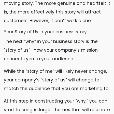
moving story. The more genuine and heartfelt it
is, the more effectively this story will attract
customers. However, it can’t work alone.
Your Story of Us in your business story
The next “why” in your business story is the
“story of us”—how your company’s mission
connects you to your audience.
While the “story of me” will likely never change,
your company’s “story of us” will change to
match the audience that you are marketing to.
At this step in constructing your “why,” you can
start to bring in larger themes that will resonate