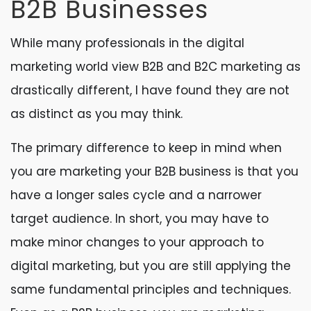
B2B Businesses
While many professionals in the digital
marketing world view B2B and B2C marketing as
drastically different, I have found they are not
as distinct as you may think.
The primary difference to keep in mind when
you are marketing your B2B business is that you
have a longer sales cycle and a narrower
target audience. In short, you may have to
make minor changes to your approach to
digital marketing, but you are still applying the
same fundamental principles and techniques.