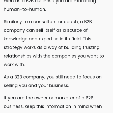
Even as a B2B business, you are marketing
human-to-human.
Similarly to a consultant or coach, a B2B
company can sell itself as a source of
knowledge and expertise in its field. This
strategy works as a way of building trusting
relationships with the companies you want to
work with.
As a B2B company, you still need to focus on
selling you and your business.
If you are the owner or marketer of a B2B
business, keep this information in mind when