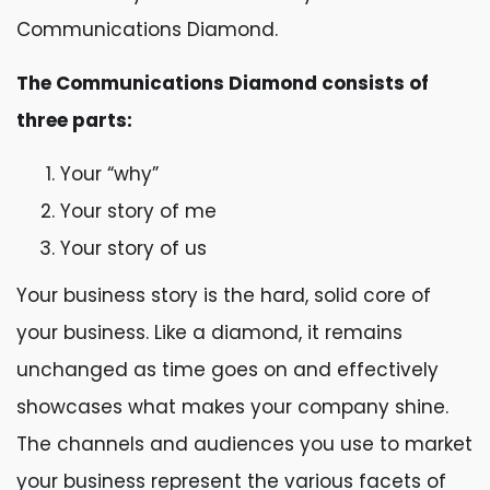
Communications Diamond.
The Communications Diamond consists of
three parts:
Your “why”
Your story of me
Your story of us
Your business story is the hard, solid core of
your business. Like a diamond, it remains
unchanged as time goes on and effectively
showcases what makes your company shine.
The channels and audiences you use to market
your business represent the various facets of