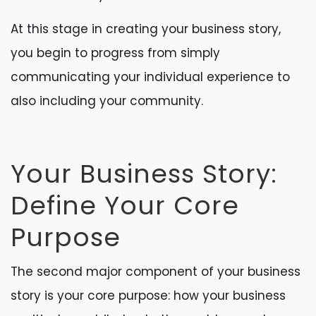
At this stage in creating your business story,
you begin to progress from simply
communicating your individual experience to
also including your community.
Your Business Story:
Define Your Core
Purpose
The second major component of your business
story is your core purpose: how your business