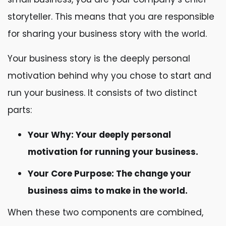
storyteller. This means that you are responsible
for sharing your business story with the world.
Your business story is the deeply personal
motivation behind why you chose to start and
run your business. It consists of two distinct
parts:
Your Why: Your deeply personal
motivation for running your business.
Your Core Purpose: The change your
business aims to make in the world.
When these two components are combined,