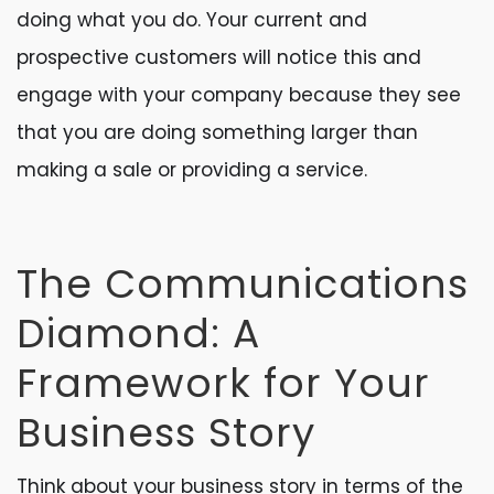
doing what you do. Your current and
prospective customers will notice this and
engage with your company because they see
that you are doing something larger than
making a sale or providing a service.
The Communications
Diamond: A
Framework for Your
Business Story
Think about your business story in terms of the