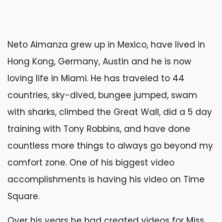
Neto Almanza grew up in Mexico, have lived in
Hong Kong, Germany, Austin and he is now
loving life in Miami. He has traveled to 44
countries, sky-dived, bungee jumped, swam
with sharks, climbed the Great Wall, did a 5 day
training with Tony Robbins, and have done
countless more things to always go beyond my
comfort zone. One of his biggest video
accomplishments is having his video on Time
Square.
Over his years he had created videos for Miss