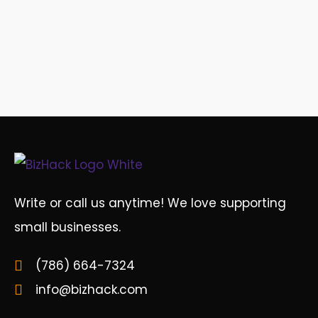
Write or call us anytime! We love supporting
small businesses.
(786) 664-7324
info@bizhack.com