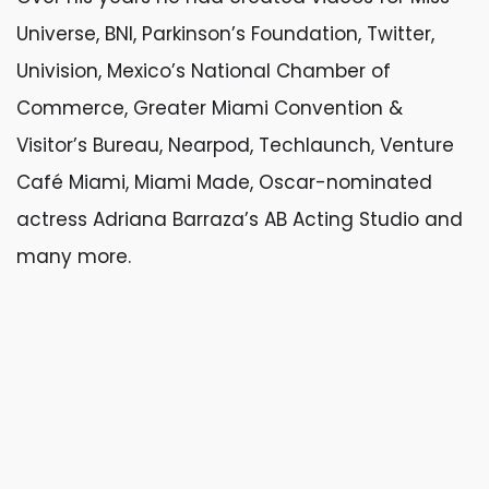
Universe, BNI, Parkinson’s Foundation, Twitter,
Univision, Mexico’s National Chamber of
Commerce, Greater Miami Convention &
Visitor’s Bureau, Nearpod, Techlaunch, Venture
Café Miami, Miami Made, Oscar-nominated
actress Adriana Barraza’s AB Acting Studio and
many more.