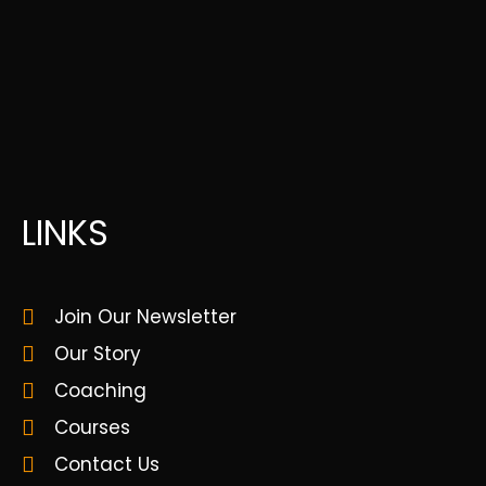
LINKS
Join Our Newsletter
Our Story
Coaching
Courses
Contact Us