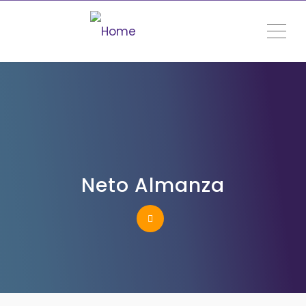
ME
Neto Almanza