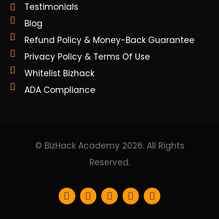
Testimonials
Blog
Refund Policy & Money-Back Guarantee
Privacy Policy & Terms Of Use
Whitelist Bizhack
ADA Compliance
© BizHack Academy 2026. All Rights
Reserved.