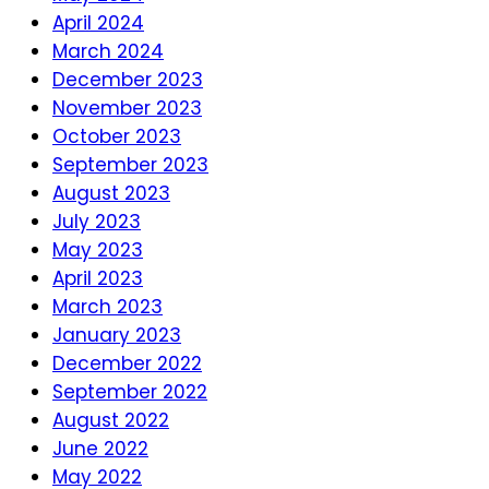
April 2024
March 2024
December 2023
November 2023
October 2023
September 2023
August 2023
July 2023
May 2023
April 2023
March 2023
January 2023
December 2022
September 2022
August 2022
June 2022
May 2022