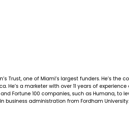
en’s Trust, one of Miami’s largest funders. He’s the
ca. He’s a marketer with over 11 years of experien
ps and Fortune 100 companies, such as Humana, to lev
n business administration from Fordham University. 