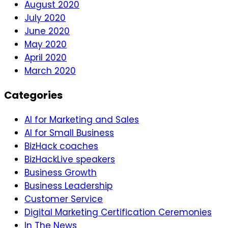
August 2020
July 2020
June 2020
May 2020
April 2020
March 2020
Categories
AI for Marketing and Sales
AI for Small Business
BizHack coaches
BizHackLive speakers
Business Growth
Business Leadership
Customer Service
Digital Marketing Certification Ceremonies
In The News