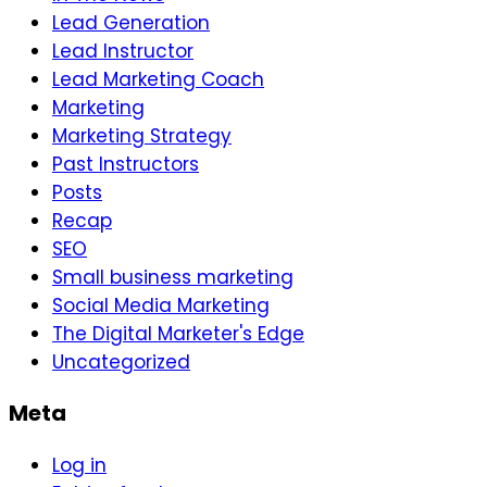
Lead Generation
Lead Instructor
Lead Marketing Coach
Marketing
Marketing Strategy
Past Instructors
Posts
Recap
SEO
Small business marketing
Social Media Marketing
The Digital Marketer's Edge
Uncategorized
Meta
Log in