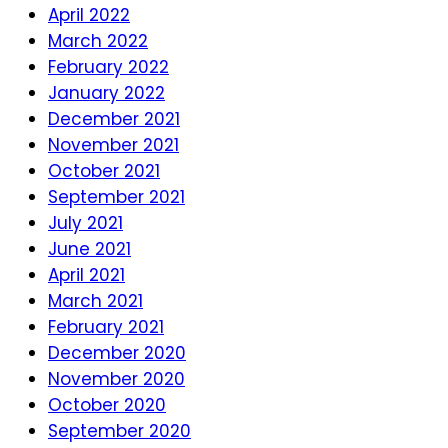
April 2022
March 2022
February 2022
January 2022
December 2021
November 2021
October 2021
September 2021
July 2021
June 2021
April 2021
March 2021
February 2021
December 2020
November 2020
October 2020
September 2020