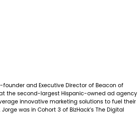
 co-founder and Executive Director of Beacon of
ce at the second-largest Hispanic-owned ad agency
erage innovative marketing solutions to fuel their
Jorge was in Cohort 3 of BizHack’s The Digital