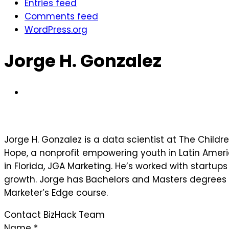
Entries feed
Comments feed
WordPress.org
Jorge H. Gonzalez
Jorge H. Gonzalez is a data scientist at The Childr
Hope, a nonprofit empowering youth in Latin Ameri
in Florida, JGA Marketing. He’s worked with startu
growth. Jorge has Bachelors and Masters degrees i
Marketer’s Edge course.
Contact BizHack Team
Name
*