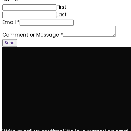
First
Last
Email
*
Comment or Message
*
Send