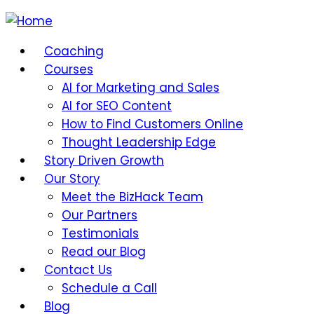
Coaching
Courses
AI for Marketing and Sales
AI for SEO Content
How to Find Customers Online
Thought Leadership Edge
Story Driven Growth
Our Story
Meet the BizHack Team
Our Partners
Testimonials
Read our Blog
Contact Us
Schedule a Call
Blog