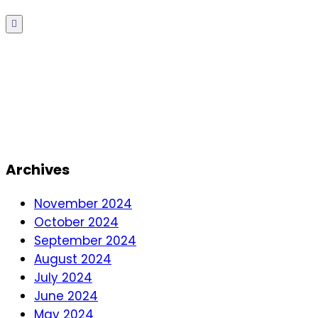
Menu
Archives
November 2024
October 2024
September 2024
August 2024
July 2024
June 2024
May 2024