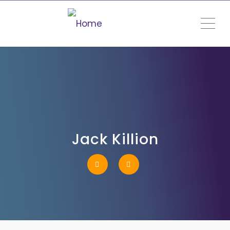
ME
Jack Killion