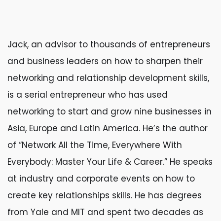
Jack, an advisor to thousands of entrepreneurs
and business leaders on how to sharpen their
networking and relationship development skills,
is a serial entrepreneur who has used
networking to start and grow nine businesses in
Asia, Europe and Latin America. He’s the author
of “Network All the Time, Everywhere With
Everybody: Master Your Life & Career.” He speaks
at industry and corporate events on how to
create key relationships skills. He has degrees
from Yale and MIT and spent two decades as