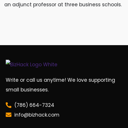
an adjunct professor at three business schools.
Write or call us anytime! We love supporting
small businesses.
(786) 664-7324
info@bizhack.com