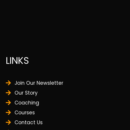
LINKS
Join Our Newsletter
Our Story
Coaching
Courses
Contact Us