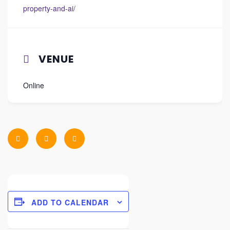
property-and-ai/
VENUE
Online
ADD TO CALENDAR