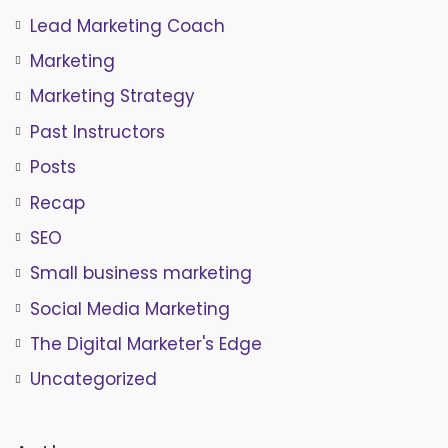
Lead Marketing Coach
Marketing
Marketing Strategy
Past Instructors
Posts
Recap
SEO
Small business marketing
Social Media Marketing
The Digital Marketer's Edge
Uncategorized