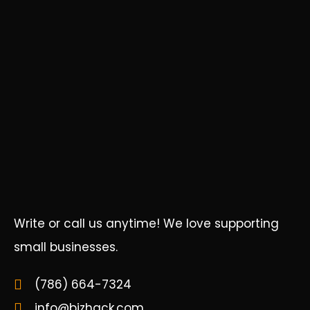
Write or call us anytime! We love supporting
small businesses.
(786) 664-7324
info@bizhack.com