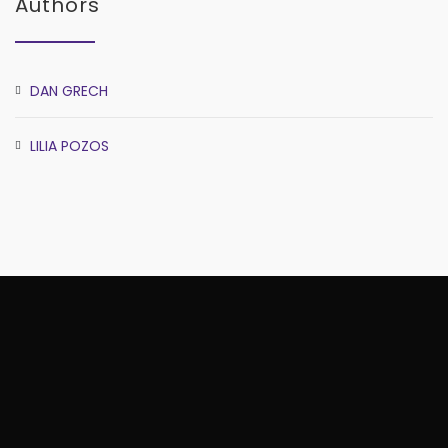
Authors
DAN GRECH
LILIA POZOS