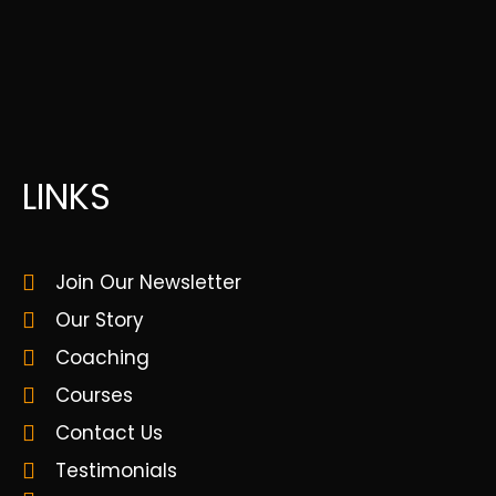
LINKS
Join Our Newsletter
Our Story
Coaching
Courses
Contact Us
Testimonials