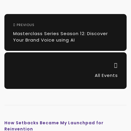
PREVIOUS
Masterclass Series Season 12: Discover
Your Brand Voice using AI
All Events
How Setbacks Became My Launchpad for
Reinvention