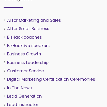
AI for Marketing and Sales
AI for Small Business
BizHack coaches
BizHackLive speakers
Business Growth
Business Leadership
Customer Service
Digital Marketing Certification Ceremonies
In The News
Lead Generation
Lead Instructor