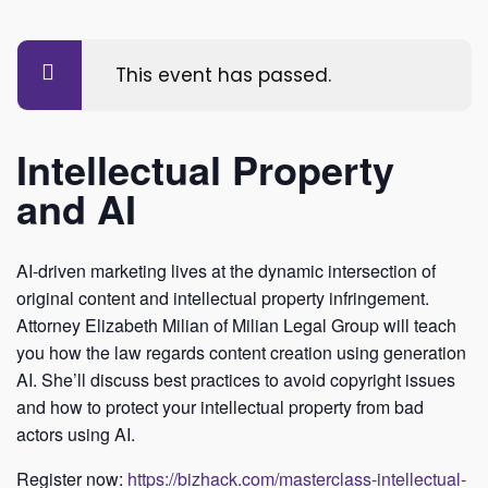
This event has passed.
Intellectual Property
and AI
AI-driven marketing lives at the dynamic intersection of
original content and intellectual property infringement.
Attorney Elizabeth Milian of Milian Legal Group will teach
you how the law regards content creation using generation
AI. She’ll discuss best practices to avoid copyright issues
and how to protect your intellectual property from bad
actors using AI.
Register now:
https://bizhack.com/masterclass-intellectual-