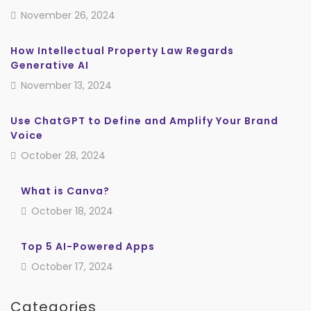
November 26, 2024
How Intellectual Property Law Regards
Generative AI
November 13, 2024
Use ChatGPT to Define and Amplify Your Brand
Voice
October 28, 2024
What is Canva?
October 18, 2024
Top 5 AI-Powered Apps
October 17, 2024
Categories