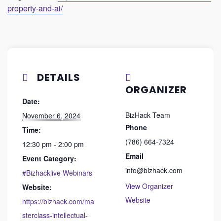
property-and-ai/
DETAILS
ORGANIZER
Date:
BizHack Team
November 6, 2024
Phone
Time:
(786) 664-7324
12:30 pm - 2:00 pm
Email
Event Category:
info@bizhack.com
#Bizhacklive Webinars
View Organizer
Website:
Website
https://bizhack.com/ma
sterclass-intellectual-