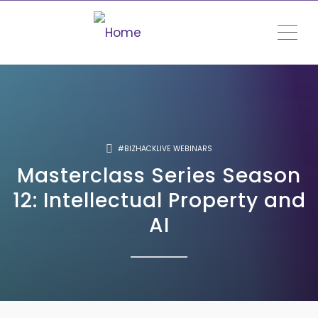
ME
#BIZHACKLIVE WEBINARS
Masterclass Series Season
12: Intellectual Property and
AI