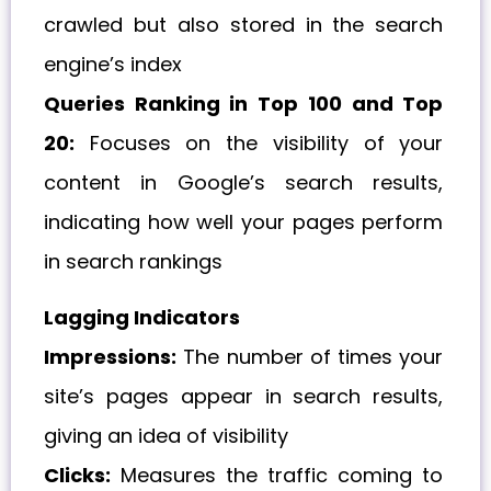
crawled but also stored in the search
engine’s index
Queries Ranking in Top 100 and Top
20:
Focuses on the visibility of your
content in Google’s search results,
indicating how well your pages perform
in search rankings
Lagging Indicators
Impressions:
The number of times your
site’s pages appear in search results,
giving an idea of visibility
Clicks:
Measures the traffic coming to