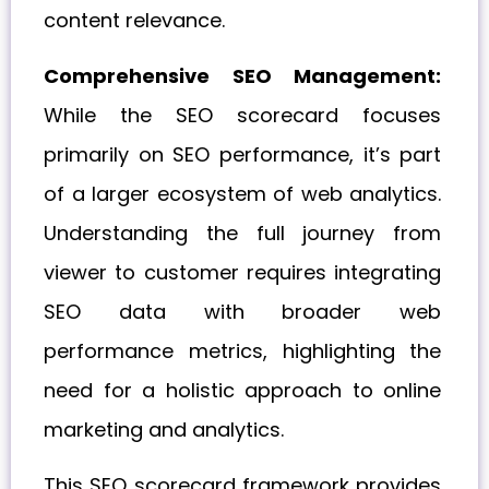
content relevance.
Comprehensive SEO Management:
While the SEO scorecard focuses
primarily on SEO performance, it’s part
of a larger ecosystem of web analytics.
Understanding the full journey from
viewer to customer requires integrating
SEO data with broader web
performance metrics, highlighting the
need for a holistic approach to online
marketing and analytics.
This SEO scorecard framework provides