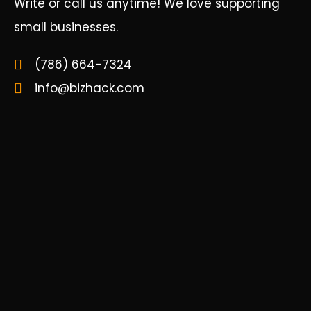
Write or call us anytime! We love supporting
small businesses.
(786) 664-7324
info@bizhack.com