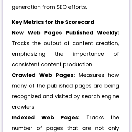
generation from SEO efforts.
Key Metrics for the Scorecard
New Web Pages Published Weekly:
Tracks the output of content creation,
emphasizing the importance of
consistent content production
Crawled Web Pages:
Measures how
many of the published pages are being
recognized and visited by search engine
crawlers
Indexed Web Pages:
Tracks the
number of pages that are not only