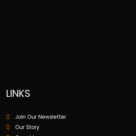
LINKS
Join Our Newsletter
Our Story