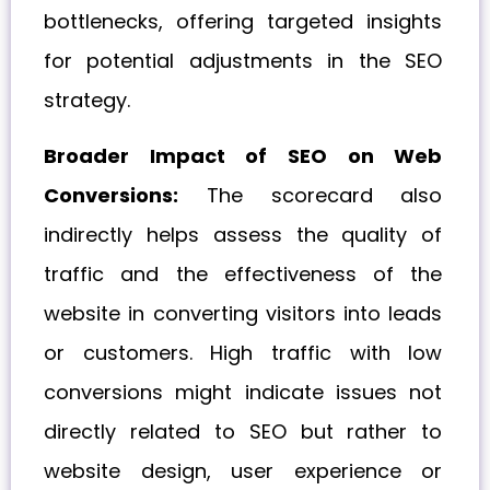
bottlenecks, offering targeted insights
for potential adjustments in the SEO
strategy.
Broader Impact of SEO on Web
Conversions:
The scorecard also
indirectly helps assess the quality of
traffic and the effectiveness of the
website in converting visitors into leads
or customers. High traffic with low
conversions might indicate issues not
directly related to SEO but rather to
website design, user experience or