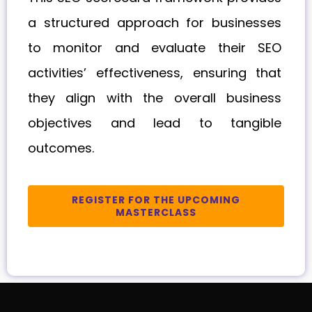
a structured approach for businesses
to monitor and evaluate their SEO
activities’ effectiveness, ensuring that
they align with the overall business
objectives and lead to tangible
outcomes.
REGISTER FOR THE UPCOMING
MASTERCLASS