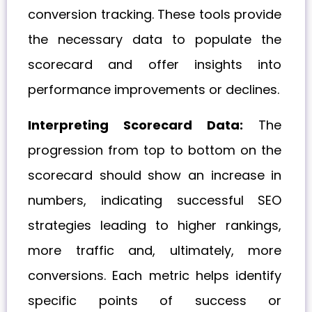
conversion tracking. These tools provide
the necessary data to populate the
scorecard and offer insights into
performance improvements or declines.
Interpreting Scorecard Data:
The
progression from top to bottom on the
scorecard should show an increase in
numbers, indicating successful SEO
strategies leading to higher rankings,
more traffic and, ultimately, more
conversions. Each metric helps identify
specific points of success or