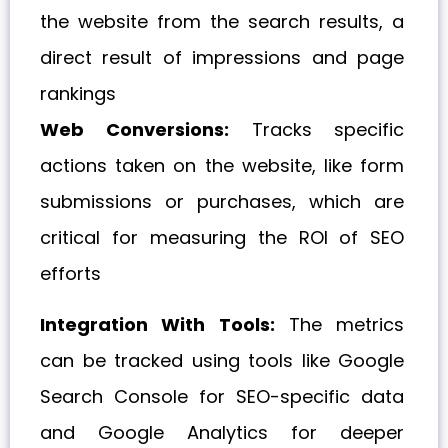
the website from the search results, a
direct result of impressions and page
rankings
Web Conversions:
Tracks specific
actions taken on the website, like form
submissions or purchases, which are
critical for measuring the ROI of SEO
efforts
Integration With Tools:
The metrics
can be tracked using tools like Google
Search Console for SEO-specific data
and Google Analytics for deeper