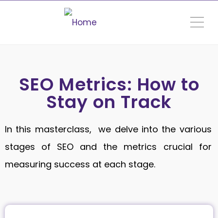
ME
SEO Metrics: How to
Stay on Track
In this masterclass, we delve into the various
stages of SEO and the metrics crucial for
measuring success at each stage.