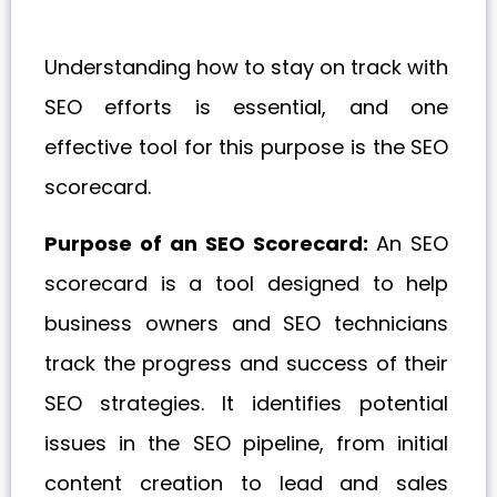
Understanding how to stay on track with
SEO efforts is essential, and one
effective tool for this purpose is the SEO
scorecard.
Purpose of an SEO Scorecard:
An SEO
scorecard is a tool designed to help
business owners and SEO technicians
track the progress and success of their
SEO strategies. It identifies potential
issues in the SEO pipeline, from initial
content creation to lead and sales