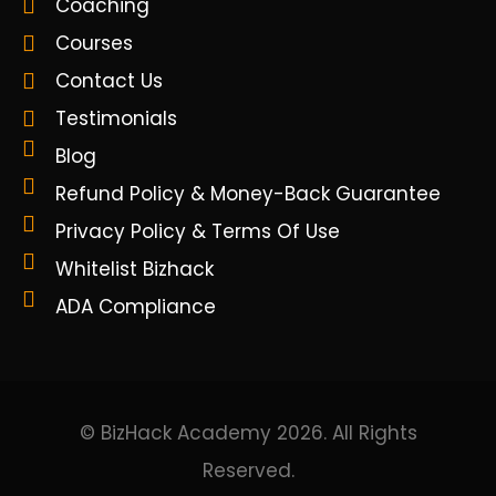
Coaching
Courses
Contact Us
Testimonials
Blog
Refund Policy & Money-Back Guarantee
Privacy Policy & Terms Of Use
Whitelist Bizhack
ADA Compliance
© BizHack Academy 2026. All Rights
Reserved.