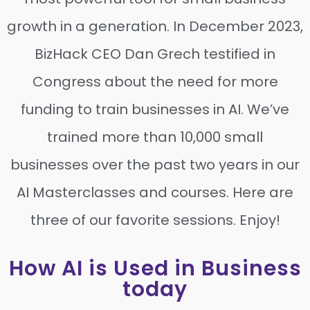
growth in a generation. In December 2023,
BizHack CEO Dan Grech testified in
Congress about the need for more
funding to train businesses in AI. We’ve
trained more than 10,000 small
businesses over the past two years in our
AI Masterclasses and courses. Here are
three of our favorite sessions. Enjoy!
How AI is Used in Business
today