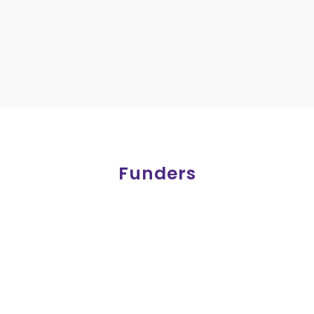
Funders