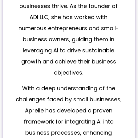
businesses thrive. As the founder of
ADI LLC, she has worked with
numerous entrepreneurs and small-
business owners, guiding them in
leveraging AI to drive sustainable
growth and achieve their business
objectives.
With a deep understanding of the
challenges faced by small businesses,
Aprelle has developed a proven
framework for integrating AI into
business processes, enhancing