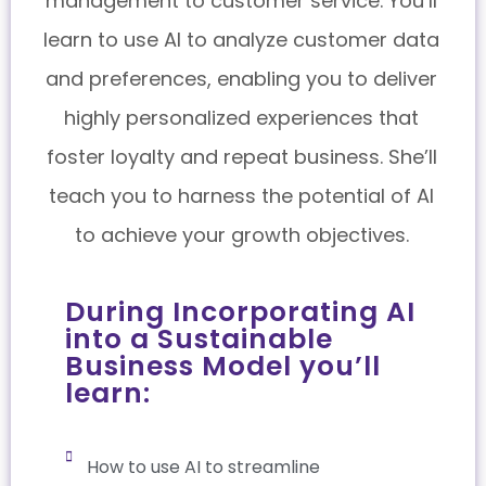
management to customer service. You’ll
learn to use AI to analyze customer data
and preferences, enabling you to deliver
highly personalized experiences that
foster loyalty and repeat business. She’ll
teach you to harness the potential of AI
to achieve your growth objectives.
During Incorporating AI
into a Sustainable
Business Model you’ll
learn:
How to use AI to streamline