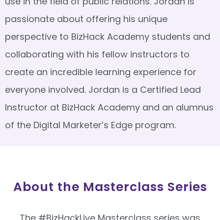
use in the field of public relations. Jordan is
passionate about offering his unique
perspective to BizHack Academy students and
collaborating with his fellow instructors to
create an incredible learning experience for
everyone involved. Jordan is a Certified Lead
Instructor at BizHack Academy and an alumnus
of the Digital Marketer’s Edge program.
About the Masterclass Series
The #BizHackLive Masterclass series was