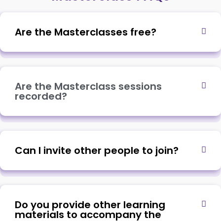
Are the Masterclasses free?
Are the Masterclass sessions
recorded?
Can I invite other people to join?
Do you provide other learning
materials to accompany the