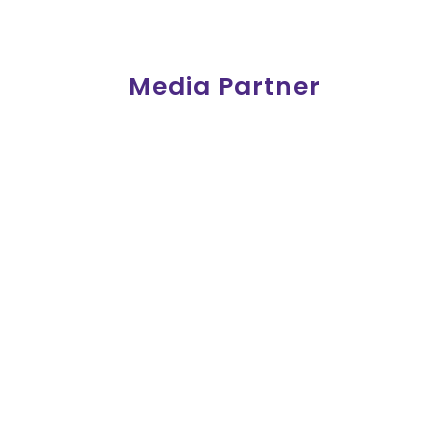
Media Partner