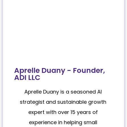
Aprelle Duany - Founder,
ADI LLC
Aprelle Duany is a seasoned AI
strategist and sustainable growth
expert with over 15 years of
experience in helping small