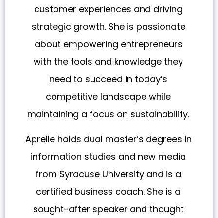
customer experiences and driving
strategic growth. She is passionate
about empowering entrepreneurs
with the tools and knowledge they
need to succeed in today’s
competitive landscape while
maintaining a focus on sustainability.
Aprelle holds dual master’s degrees in
information studies and new media
from Syracuse University and is a
certified business coach. She is a
sought-after speaker and thought