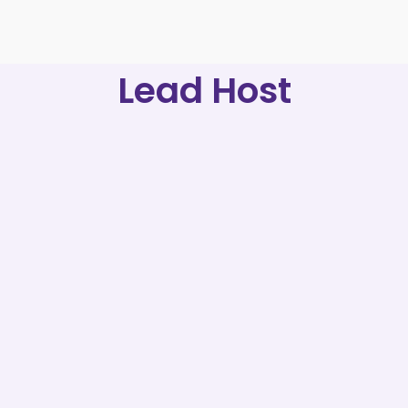
Lead Host