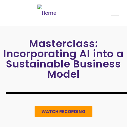
ME
Masterclass:
Incorporating AI into a
Sustainable Business
Model
WATCH RECORDING