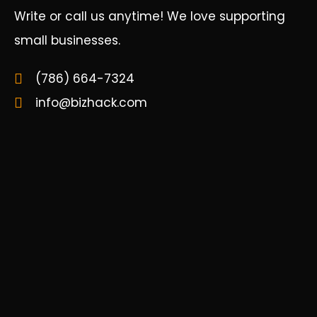
Write or call us anytime! We love supporting
small businesses.
(786) 664-7324
info@bizhack.com