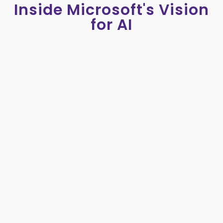
Inside Microsoft's Vision
for AI