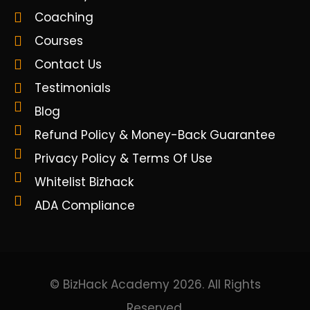
Coaching
Courses
Contact Us
Testimonials
Blog
Refund Policy & Money-Back Guarantee
Privacy Policy & Terms Of Use
Whitelist Bizhack
ADA Compliance
© BizHack Academy 2026. All Rights
Reserved.