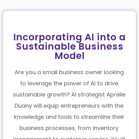
Incorporating AI into a
Sustainable Business
Model
Are you a small business owner looking
to leverage the power of AI to drive
sustainable growth? AI strategist Aprelle
Duany will equip entrepreneurs with the
knowledge and tools to streamline their
business processes, from inventory