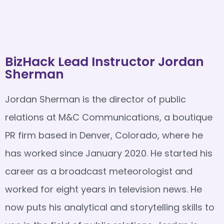
BizHack Lead Instructor Jordan
Sherman
Jordan Sherman is the director of public
relations at M&C Communications, a boutique
PR firm based in Denver, Colorado, where he
has worked since January 2020. He started his
career as a broadcast meteorologist and
worked for eight years in television news. He
now puts his analytical and storytelling skills to