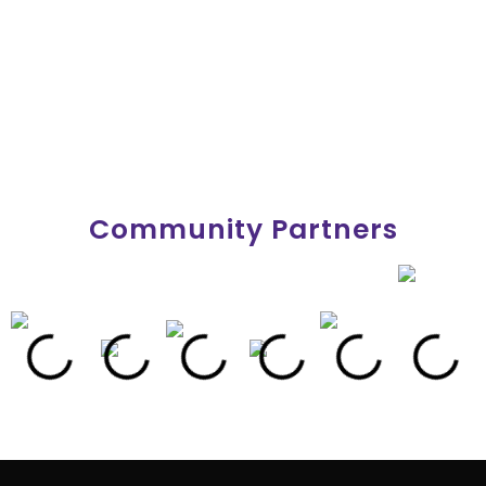
Community Partners