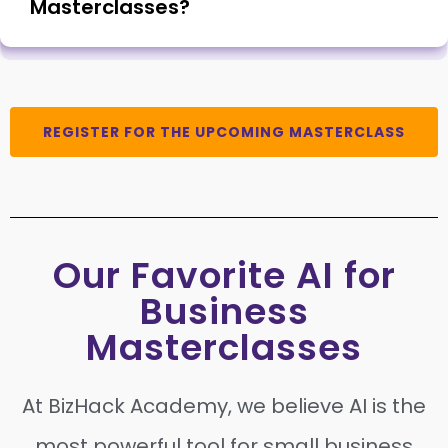
Masterclasses?
REGISTER FOR THE UPCOMING MASTERCLASS
Our Favorite AI for
Business
Masterclasses
At BizHack Academy, we believe AI is the
most powerful tool for small business