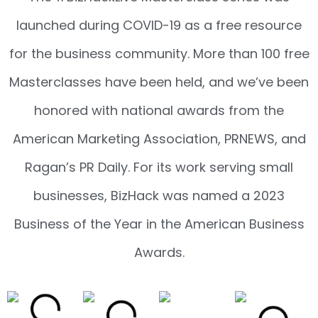
launched during COVID-19 as a free resource
for the business community. More than 100 free
Masterclasses have been held, and we’ve been
honored with national awards from the
American Marketing Association, PRNEWS, and
Ragan’s PR Daily. For its work serving small
businesses, BizHack was named a 2023
Business of the Year in the American Business
Awards.