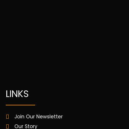
LINKS
Join Our Newsletter
Our Story