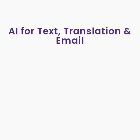
AI for Text, Translation &
Email