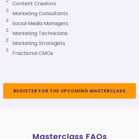
Content Creators
Marketing Consultants
Social Media Managers
Marketing Technicians
Marketing Strategists
Fractional CMOs
REGISTER FOR THE UPCOMING MASTERCLASS
Masterclass FAQs