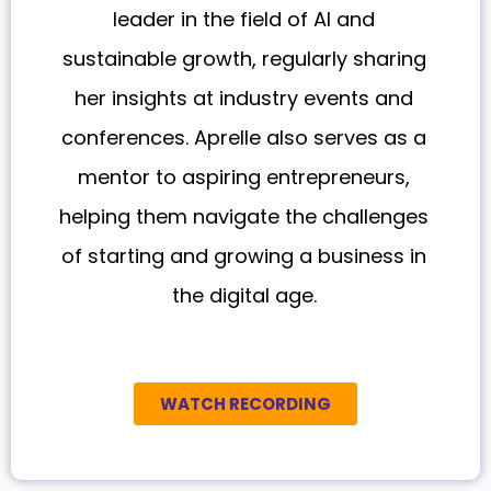
leader in the field of AI and
sustainable growth, regularly sharing
her insights at industry events and
conferences. Aprelle also serves as a
mentor to aspiring entrepreneurs,
helping them navigate the challenges
of starting and growing a business in
the digital age.
WATCH RECORDING