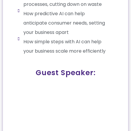
processes, cutting down on waste
How predictive AI can help
anticipate consumer needs, setting
your business apart
How simple steps with AI can help
your business scale more efficiently
Guest Speaker: