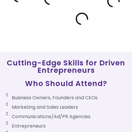
Cutting-Edge Skills for Driven
Entrepreneurs
Who Should Attend?
Business Owners, Founders and CEOs
Marketing and Sales Leaders
Communications/Ad/PR Agencies
Entrepreneurs