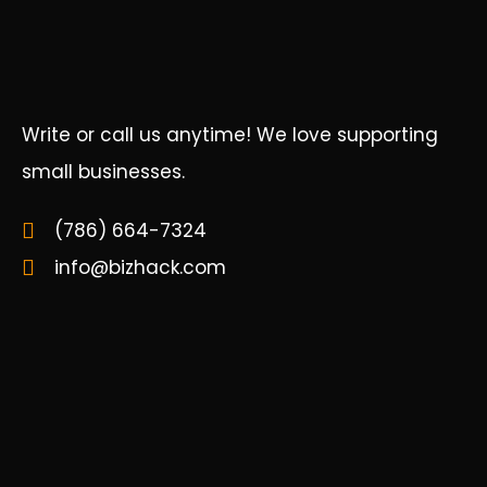
Write or call us anytime! We love supporting
small businesses.
(786) 664-7324
info@bizhack.com