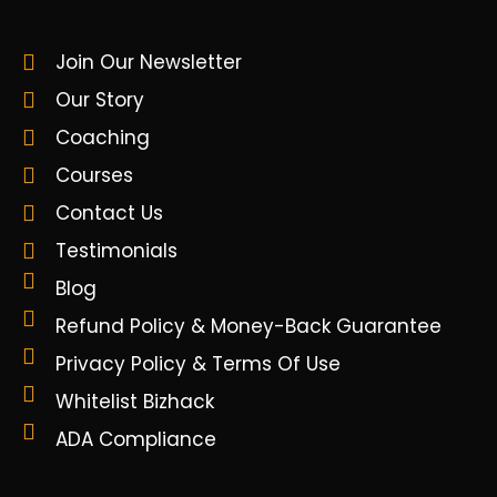
Join Our Newsletter
Our Story
Coaching
Courses
Contact Us
Testimonials
Blog
Refund Policy & Money-Back Guarantee
Privacy Policy & Terms Of Use
Whitelist Bizhack
ADA Compliance