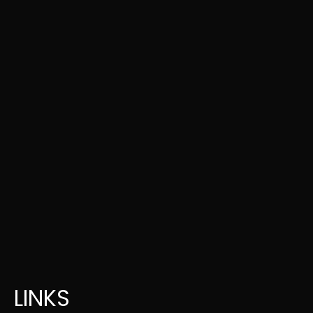
LINKS