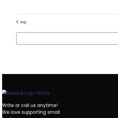
EVENTS
EVENTS
0
0
30
1
EVENTS
EVENTS
Aug
Write or call us anytime!
We love supporting small