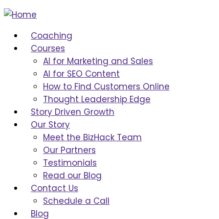
Coaching
Courses
AI for Marketing and Sales
AI for SEO Content
How to Find Customers Online
Thought Leadership Edge
Story Driven Growth
Our Story
Meet the BizHack Team
Our Partners
Testimonials
Read our Blog
Contact Us
Schedule a Call
Blog