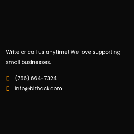
Write or call us anytime! We love supporting
small businesses.
(786) 664-7324
info@bizhack.com