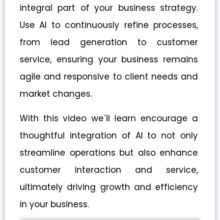
integral part of your business strategy.
Use AI to continuously refine processes,
from lead generation to customer
service, ensuring your business remains
agile and responsive to client needs and
market changes.
With this video we´ll learn encourage a
thoughtful integration of AI to not only
streamline operations but also enhance
customer interaction and service,
ultimately driving growth and efficiency
in your business.