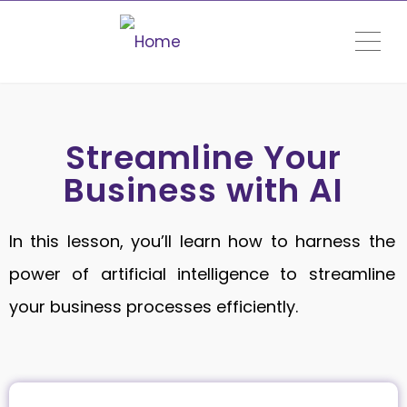
ME
Streamline Your
Business with AI
In this lesson, you’ll learn how to harness the
power of artificial intelligence to streamline
your business processes efficiently.