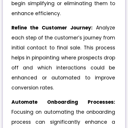
begin simplifying or eliminating them to
enhance efficiency.
Refine the Customer Journey:
Analyze
each step of the customer’s journey from
initial contact to final sale. This process
helps in pinpointing where prospects drop
off and which interactions could be
enhanced or automated to improve
conversion rates.
Automate Onboarding Processes:
Focusing on automating the onboarding
process can significantly enhance a