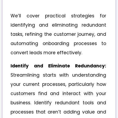
We’ll cover practical strategies for
identifying and eliminating redundant
tasks, refining the customer journey, and
automating onboarding processes to
convert leads more effectively.
Identify and Eliminate Redundancy:
Streamlining starts with understanding
your current processes, particularly how
customers find and interact with your
business. Identify redundant tools and
processes that aren’t adding value and