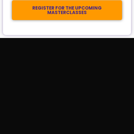
REGISTER FOR THE UPCOMING
MASTERCLASSES