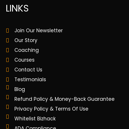
LINKS
Join Our Newsletter
Our Story
Coaching
Courses
Contact Us
Testimonials
Blog
Refund Policy & Money-Back Guarantee
Privacy Policy & Terms Of Use
Whitelist Bizhack
ADA Compliance