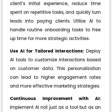
client’s initial experience, reduce time
spent on repetitive tasks, and quickly turn
leads into paying clients. Utilize AI to
handle routine onboarding tasks to free
up time for more strategic activities.
Use AI for Tailored Interactions:
Deploy
AI tools to customize interactions based
on customer data. This personalization
can lead to higher engagement rates
and more effective marketing strategies.
Continuous Improvement with AI:
Implement AI not just as a tool but as an