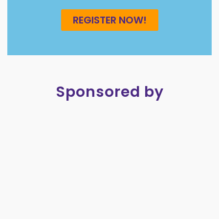
REGISTER NOW!
Sponsored by