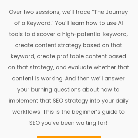
Over two sessions, we’ll trace “The Journey
of a Keyword.” You’ll learn how to use AI
tools to discover a high-potential keyword,
create content strategy based on that
keyword, create profitable content based
on that strategy, and evaluate whether that
content is working. And then we’ll answer
your burning questions about how to
implement that SEO strategy into your daily
workflows. This is the beginner’s guide to
SEO you’ve been waiting for!