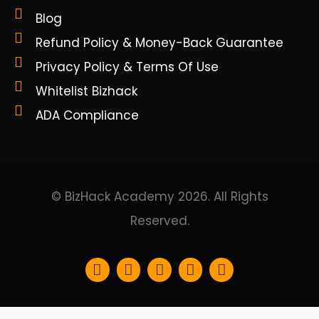
Blog
Refund Policy & Money-Back Guarantee
Privacy Policy & Terms Of Use
Whitelist Bizhack
ADA Compliance
© BizHack Academy 2026. All Rights
Reserved.