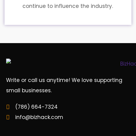
continue to influence the industry.
Write or call us anytime! We love supporting
small businesses.
(786) 664-7324
info@bizhack.com