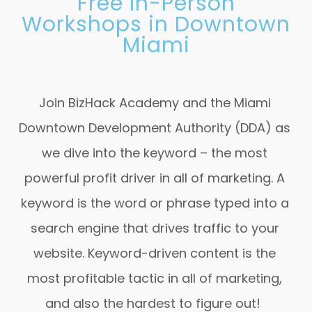
Free In-Person
Workshops in Downtown
Miami
Join BizHack Academy and the Miami
Downtown Development Authority (DDA) as
we dive into the
keyword – the most
powerful profit driver in all of marketing. A
keyword is the word or phrase typed into a
search engine that drives traffic to your
website. Keyword-driven content is the
most profitable tactic in all of marketing,
and also the hardest to figure out!