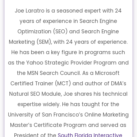
Joe Laratro is a seasoned expert with 24
years of experience in Search Engine
Optimization (SEO) and Search Engine
Marketing (SEM), with 24 years of experience.
He has been a key figure in programs such
as the Yahoo Strategic Provider Program and
the MSN Search Council. As a Microsoft
Certified Trainer (MCT) and author of DMA’s
Natural SEO Module, Joe shares his technical
expertise widely. He has taught for the
University of San Francisco’s Online Marketing
Master’s Certificate Program and served as
President of the
South Florida Interactive