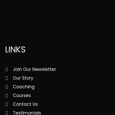
LINKS
Join Our Newsletter
Our Story
Coaching
Courses
Contact Us
Testimonials