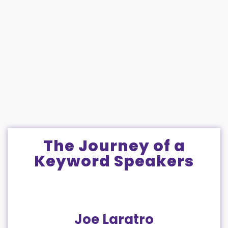
The Journey of a
Keyword Speakers
Joe Laratro