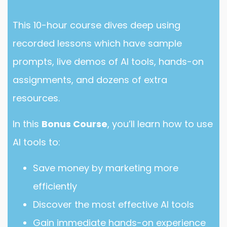
This 10-hour course dives deep using
recorded lessons which have sample
prompts, live demos of AI tools, hands-on
assignments, and dozens of extra
resources.
In this
Bonus Course
, you’ll learn how to use
AI tools to:
Save money by marketing more
efficiently
Discover the most effective AI tools
Gain immediate hands-on experience