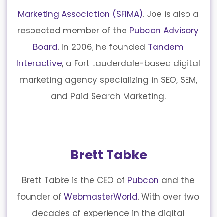
Marketing Association (SFIMA)
. Joe is also a
respected member of the
Pubcon Advisory
Board
. In 2006, he founded
Tandem
Interactive
, a Fort Lauderdale-based digital
marketing agency specializing in SEO, SEM,
and Paid Search Marketing.
Brett Tabke
Brett Tabke is the CEO of
Pubcon
and the
founder of
WebmasterWorld
. With over two
decades of experience in the digital