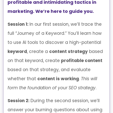
profitable and intimidating tactics in
marketing. We’re here to guide you.
Session 1:
In our first session, we’ll trace the
full “Journey of a Keyword.” You’ll learn how
to use AI tools to discover a high-potential
keyword
, create a
content strategy
based
on that keyword, create
profitable content
based on that strategy, and evaluate
whether that
content is working
.
This will
form the foundation of your SEO strategy
.
Session 2:
During the second session, we’ll
answer your burning questions about using