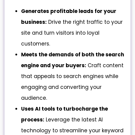
Generates profitable leads for your
business:
Drive the right traffic to your
site and turn visitors into loyal
customers.
Meets the demands of both the
search
engine and your buyers
:
Craft content
that appeals to search engines while
engaging and converting your
audience.
Uses AI tools to turbocharge the
process:
Leverage the latest AI
technology to streamline your keyword