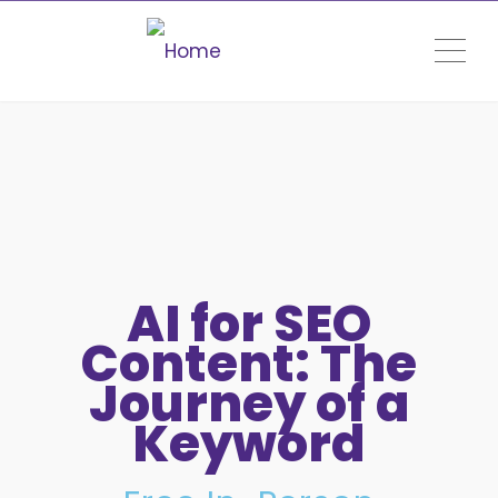
ME
AI for SEO
Content: The
Journey of a
Keyword