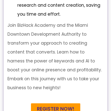
research and content creation, saving
you time and effort.
Join BizHack Academy and the Miami
Downtown Development Authority to
transform your approach to creating
content that converts. Learn how to
harness the power of keywords and AI to
boost your online presence and profitability.
Embark on this journey with us to take your
business to new heights!
REGISTER NOW!