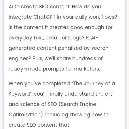
AI to create SEO content. How do you
integrate ChatGPT in your daily work flows?
Is the content it creates good enough for
everyday text, email, or blogs? Is AI-
generated content penalized by search
engines? Plus, we’ll share hundreds of
ready-made prompts for marketers.
When you’ve completed “The Journey of a
Keyword”, you’ll finally understand the art
and science of SEO (Search Engine
Optimization). including knowing how to
create SEO content that: