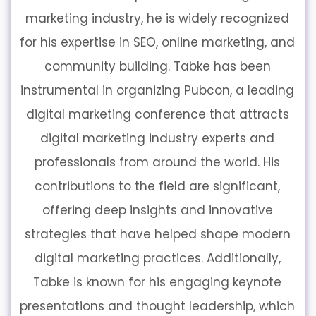
marketing industry, he is widely recognized
for his expertise in SEO, online marketing, and
community building. Tabke has been
instrumental in organizing Pubcon, a leading
digital marketing conference that attracts
digital marketing industry experts and
professionals from around the world. His
contributions to the field are significant,
offering deep insights and innovative
strategies that have helped shape modern
digital marketing practices. Additionally,
Tabke is known for his engaging keynote
presentations and thought leadership, which