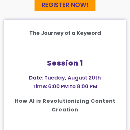
REGISTER NOW!
The Journey of a Keyword
Session 1
Date: Tueday, August 20th
Time: 6:00 PM to 8:00 PM
How AI is Revolutionizing Content
Creation