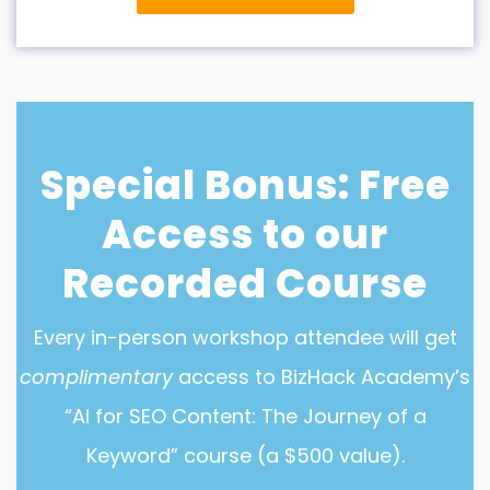
Special Bonus: Free
Access to our
Recorded Course
Every in-person workshop attendee will get
complimentary
access to BizHack Academy’s
“AI for SEO Content: The Journey of a
Keyword” course (a $500 value).