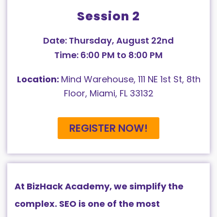
Session 2
Date: Thursday, August 22nd
Time: 6:00 PM to 8:00 PM
Location:
Mind Warehouse, 111 NE 1st St, 8th
Floor, Miami, FL 33132
REGISTER NOW!
At BizHack Academy, we simplify the
complex. SEO is one of the most