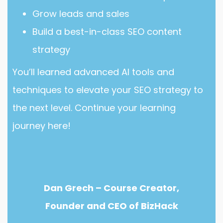
Grow leads and sales
Build a best-in-class SEO content
strategy
You’ll learned advanced AI tools and
techniques to elevate your SEO strategy to
the next level. Continue your learning
journey here!
Dan Grech – Course Creator,
Founder and CEO of BizHack