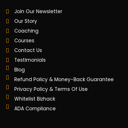
Join Our Newsletter
Our Story
Coaching
Courses
Contact Us
Testimonials
Blog
Refund Policy & Money-Back Guarantee
Privacy Policy & Terms Of Use
Whitelist Bizhack
ADA Compliance