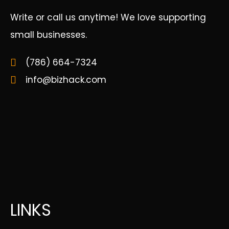
Write or call us anytime! We love supporting
small businesses.
(786) 664-7324
info@bizhack.com
LINKS