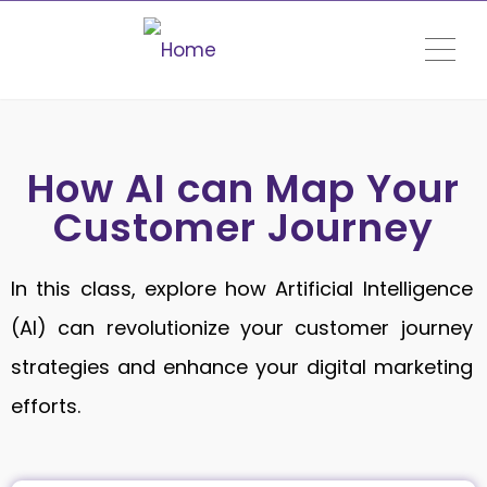
ME
How AI can Map Your
Customer Journey
In this class, explore how Artificial Intelligence
(AI) can revolutionize your customer journey
strategies and enhance your digital marketing
efforts.