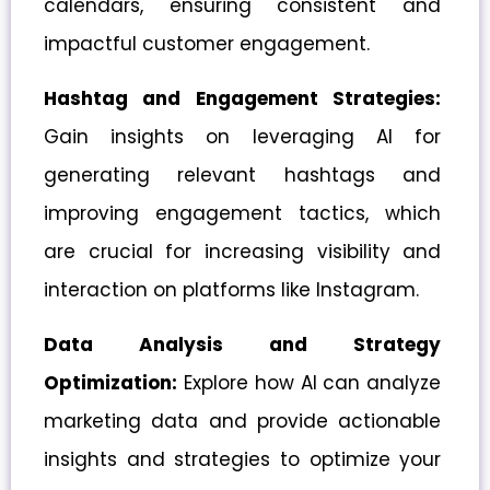
calendars, ensuring consistent and
impactful customer engagement.
Hashtag and Engagement Strategies:
Gain insights on leveraging AI for
generating relevant hashtags and
improving engagement tactics, which
are crucial for increasing visibility and
interaction on platforms like Instagram.
Data Analysis and Strategy
Optimization:
Explore how AI can analyze
marketing data and provide actionable
insights and strategies to optimize your