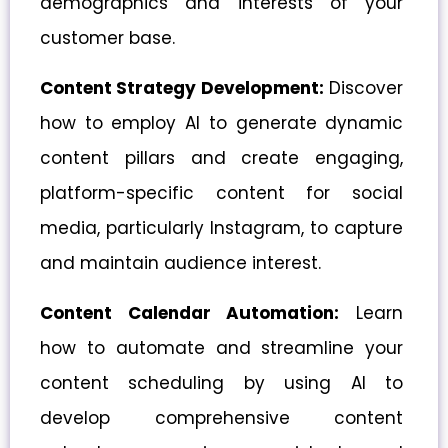
demographics and interests of your
customer base.
Content Strategy Development:
Discover
how to employ AI to generate dynamic
content pillars and create engaging,
platform-specific content for social
media, particularly Instagram, to capture
and maintain audience interest.
Content Calendar Automation:
Learn
how to automate and streamline your
content scheduling by using AI to
develop comprehensive content