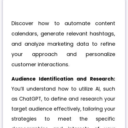
Discover how to automate content
calendars, generate relevant hashtags,
and analyze marketing data to refine
your approach and personalize
customer interactions.
Audience Identification and Research:
You’ll understand how to utilize AI, such
as ChatGPT, to define and research your
target audience effectively, tailoring your
strategies to meet the specific