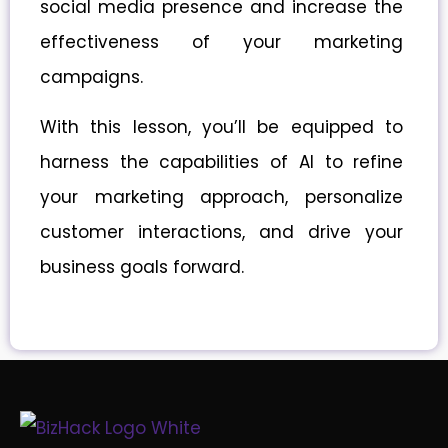
social media presence and increase the
effectiveness of your marketing
campaigns.
With this lesson, you’ll be equipped to
harness the capabilities of AI to refine
your marketing approach, personalize
customer interactions, and drive your
business goals forward.