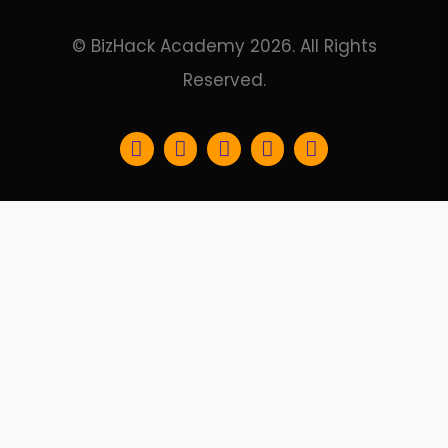
© BizHack Academy 2026. All Rights
Reserved.