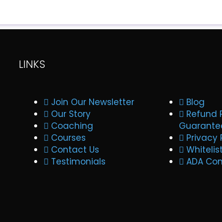
LINKS
Join Our Newsletter
Blog
Our Story
Refund 
Coaching
Guarante
Courses
Privacy 
Contact Us
Whitelis
Testimonials
ADA Co