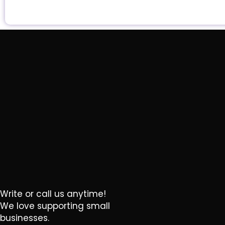
Write or call us anytime!
We love supporting small
businesses.