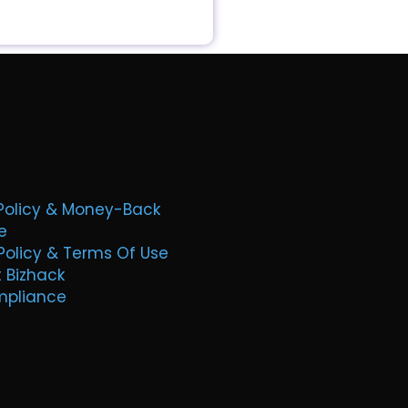
Policy & Money-Back
e
Policy & Terms Of Use
t Bizhack
mpliance