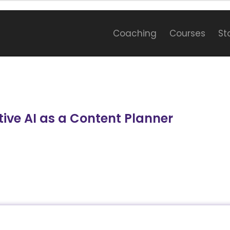
Coaching
Courses
St
ive AI as a Content Planner
e generative AI as a content planner and delve int
 Gemini, and their applications in content planni