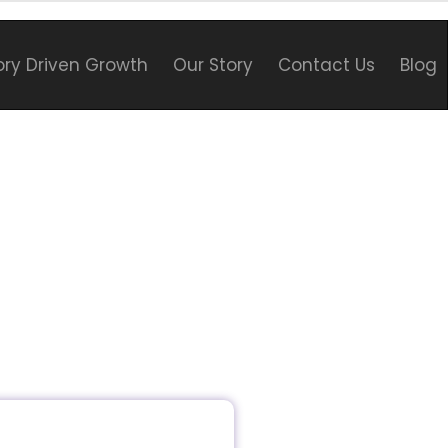
ory Driven Growth
Our Story
Contact Us
Blog
o the fascinating world of
ng and SEO strategies for