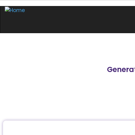
Generat
In this masterclass, participants learn how to us
generative AI tools, such as ChatGPT and Google
businesses.